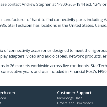
ease contact Andrew Stephen at 1-800-265-1844 ext. 1248 o
 manufacturer of hard-to find connectivity parts including 
85, StarTech.com has locations in the United States, Cana
o of connectivity accessories designed to meet the rigorou
isplay adapters, video and audio cables, network products, 
ns in 26 markets worldwide across five continents. StarTe
consecutive years and was included in Financial Post's FP
ech.com
Customer Support
oom
Knowledge Base
t
Drivers and Downloads