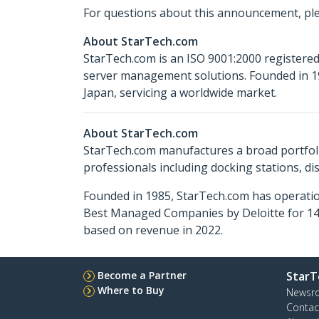
For questions about this announcement, pl
About StarTech.com
StarTech.com is an ISO 9001:2000 registered
server management solutions. Founded in 19
Japan, servicing a worldwide market.
About StarTech.com
StarTech.com manufactures a broad portfoli
professionals including docking stations, d
Founded in 1985, StarTech.com has operatio
Best Managed Companies by Deloitte for 14 
based on revenue in 2022.
Become a Partner
StarT
Where to Buy
Newsr
Contac