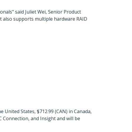
nals" said Juliet Wei, Senior Product
ut also supports multiple hardware RAID
 United States, $712.99 (CAN) in Canada,
 Connection, and Insight and will be