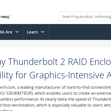
We Are
Learn
ay Thunderbolt 2 RAID Enclo
lity for Graphics-Intensive 
ech.com, a leading manufacturer of hard-to-find connectivit
U: S354SMTB2R), which enables users to create an external
mless performance. At nearly twice the speed of Thunderbo
ost workstation, which is especially valuable to users who 