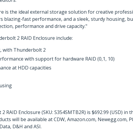
ditors.
s the ideal external storage solution for creative professio
rs blazing-fast performance, and a sleek, sturdy housing, b
tion, performance and drive capacity."
erbolt 2 RAID Enclosure include:
, with Thunderbolt 2
rformance with support for hardware RAID (0,1, 10)
ance at HDD capacities
ousing
2 RAID Enclosure (SKU: S354SMTB2R) is $692.99 (USD) in the
ducts will be available at CDW, Amazon.com, Newegg.com, PC
Data, D&H and ASI.