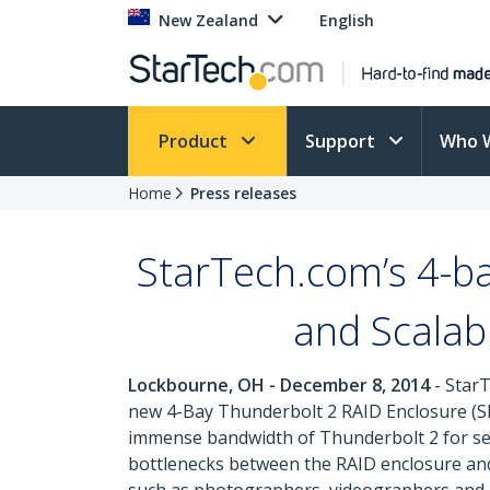
New Zealand
English
Product
Support
Who 
Home
Press releases
StarTech.com’s 4-b
and Scalabi
Lockbourne, OH - December 8, 2014
- StarT
new 4-Bay Thunderbolt 2 RAID Enclosure (SK
immense bandwidth of Thunderbolt 2 for sea
bottlenecks between the RAID enclosure and h