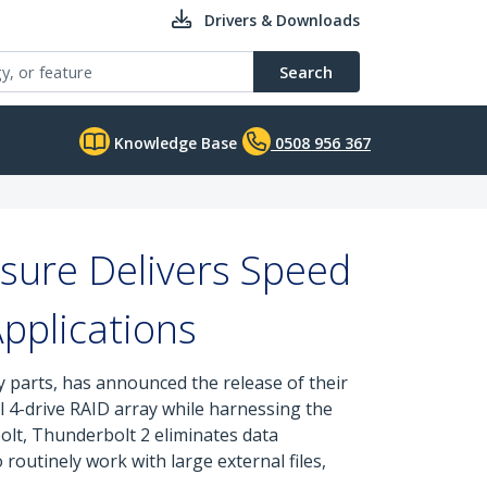
Drivers & Downloads
Search
Knowledge Base
0508 956 367
sure Delivers Speed
Applications
y parts, has announced the release of their
 4-drive RAID array while harnessing the
lt, Thunderbolt 2 eliminates data
routinely work with large external files,