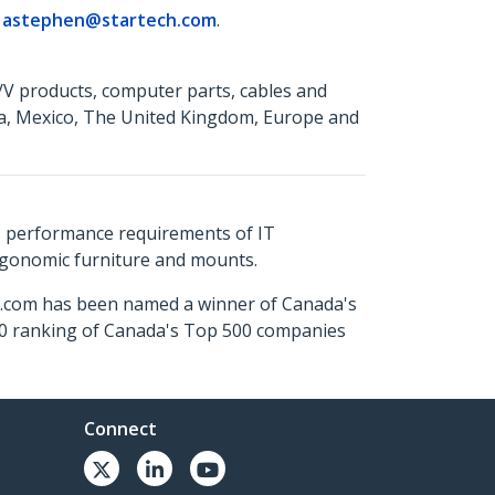
r
astephen@startech.com
.
A/V products, computer parts, cables and
da, Mexico, The United Kingdom, Europe and
s performance requirements of IT
ergonomic furniture and mounts.
ch.com has been named a winner of Canada's
500 ranking of Canada's Top 500 companies
Connect