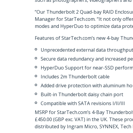
such as photographers, videographers and e
“Our Thunderbolt 2 Quad-bay RAID Enclosure i
Manager for StarTech.com. “It not only offe
modes and HyperDuo to optimize data protec
Features of StarTech.com’s new 4-bay Thund
Unprecedented external data throughput
Secure data redundancy and increased pe
HyperDuo Support for near-SSD perform
Includes 2m Thunderbolt cable
Added drive protection with aluminum h
Built-in Thunderbolt daisy chain port
Compatible with SATA revisions I/II/III
MSRP for StarTech.com’s 4-Bay Thunderbolt 
£450.00 (GBP exc. VAT) in the UK. These pro
distributed by Ingram Micro, SYNNEX, Tech 