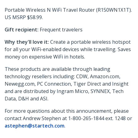
Portable Wireless N WiFi Travel Router (R150WN1X1T).
US MSRP $58.99.
Gift recipient:
Frequent travelers
Why they'll love it:
Create a portable wireless hotspot
for all your WiFi-enabled devices while travelling. Saves
money on expensive WiFi in hotels.
These products are available through leading
technology resellers including: CDW, Amazon.com,
Newegg.com, PC Connection, Tiger Direct and Insight
and are distributed by Ingram Micro, SYNNEX, Tech
Data, D&H and ASI.
For more questions about this announcement, please
contact Andrew Stephen at 1-800-265-1844 ext. 1248 or
astephen@startech.com
.