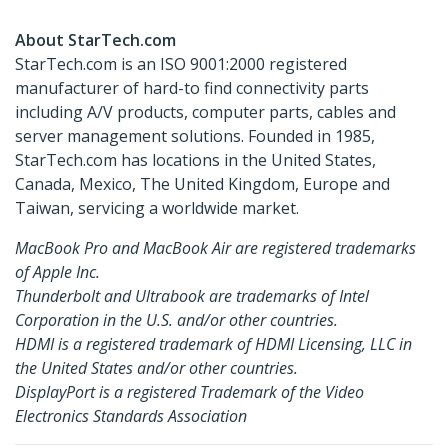
About StarTech.com
StarTech.com is an ISO 9001:2000 registered
manufacturer of hard-to find connectivity parts
including A/V products, computer parts, cables and
server management solutions. Founded in 1985,
StarTech.com has locations in the United States,
Canada, Mexico, The United Kingdom, Europe and
Taiwan, servicing a worldwide market.
MacBook Pro and MacBook Air are registered trademarks
of Apple Inc.
Thunderbolt and Ultrabook are trademarks of Intel
Corporation in the U.S. and/or other countries.
HDMI is a registered trademark of HDMI Licensing, LLC in
the United States and/or other countries.
DisplayPort is a registered Trademark of the Video
Electronics Standards Association