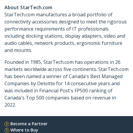
About StarTech.com
StarTech.com manufactures a broad portfolio of
connectivity accessories designed to meet the rigorous
performance requirements of IT professionals
including docking stations, display adapters, video and
audio cables, network products, ergonomic furniture
and mounts.
Founded in 1985, StarTech.com has operations in 26
markets worldwide across five continents. StarTech.com
has been named a winner of Canada's Best Managed
Companies by Deloitte for 14 consecutive years and
was included in Financial Post's FP500 ranking of
Canada's Top 500 companies based on revenue in
2022.
Become a Partner
Where to Buy