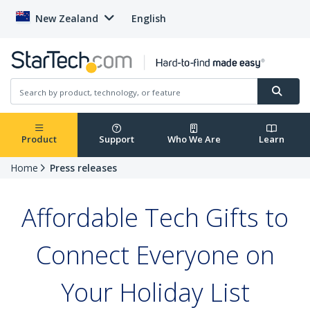
New Zealand
English
Product
Support
Who We Are
Learn
Home
Press releases
Affordable Tech Gifts to
Connect Everyone on
Your Holiday List