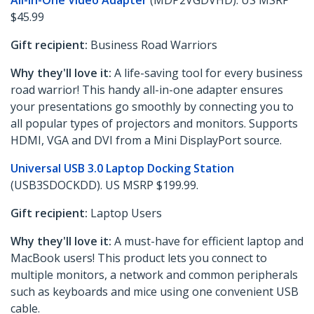
All-in-One Video Adapter
(MDP2VGDVHD). US MSRP
$45.99
Gift recipient:
Business Road Warriors
Why they'll love it:
A life-saving tool for every business
road warrior! This handy all-in-one adapter ensures
your presentations go smoothly by connecting you to
all popular types of projectors and monitors. Supports
HDMI, VGA and DVI from a Mini DisplayPort source.
Universal USB 3.0 Laptop Docking Station
(USB3SDOCKDD). US MSRP $199.99.
Gift recipient:
Laptop Users
Why they'll love it:
A must-have for efficient laptop and
MacBook users! This product lets you connect to
multiple monitors, a network and common peripherals
such as keyboards and mice using one convenient USB
cable.