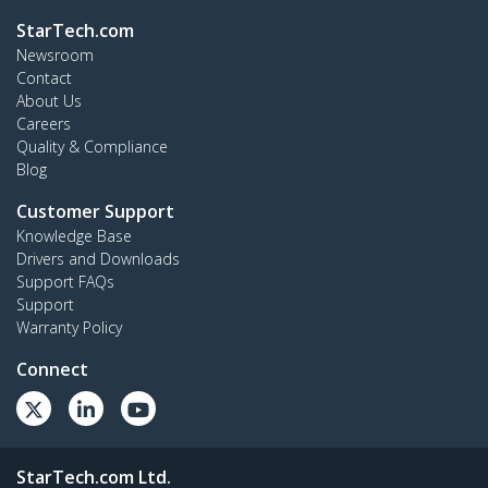
StarTech.com
Newsroom
Contact
About Us
Careers
Quality & Compliance
Blog
Customer Support
Knowledge Base
Drivers and Downloads
Support FAQs
Support
Warranty Policy
Connect
StarTech.com Ltd.