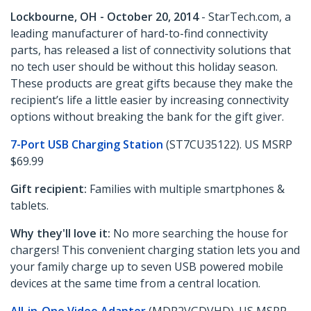
Lockbourne, OH - October 20, 2014
- StarTech.com, a
leading manufacturer of hard-to-find connectivity
parts, has released a list of connectivity solutions that
no tech user should be without this holiday season.
These products are great gifts because they make the
recipient’s life a little easier by increasing connectivity
options without breaking the bank for the gift giver.
7-Port USB Charging Station
(ST7CU35122). US MSRP
$69.99
Gift recipient:
Families with multiple smartphones &
tablets.
Why they'll love it:
No more searching the house for
chargers! This convenient charging station lets you and
your family charge up to seven USB powered mobile
devices at the same time from a central location.