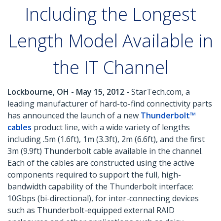
Including the Longest
Length Model Available in
the IT Channel
Lockbourne, OH - May 15, 2012
- StarTech.com, a
leading manufacturer of hard-to-find connectivity parts
has announced the launch of a new
Thunderbolt™
cables
product line, with a wide variety of lengths
including .5m (1.6ft), 1m (3.3ft), 2m (6.6ft), and the first
3m (9.9ft) Thunderbolt cable available in the channel.
Each of the cables are constructed using the active
components required to support the full, high-
bandwidth capability of the Thunderbolt interface:
10Gbps (bi-directional), for inter-connecting devices
such as Thunderbolt-equipped external RAID