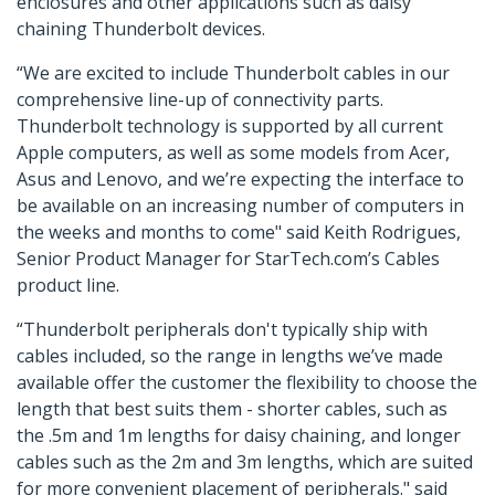
enclosures and other applications such as daisy
chaining Thunderbolt devices.
“We are excited to include Thunderbolt cables in our
comprehensive line-up of connectivity parts.
Thunderbolt technology is supported by all current
Apple computers, as well as some models from Acer,
Asus and Lenovo, and we’re expecting the interface to
be available on an increasing number of computers in
the weeks and months to come" said Keith Rodrigues,
Senior Product Manager for StarTech.com’s Cables
product line.
“Thunderbolt peripherals don't typically ship with
cables included, so the range in lengths we’ve made
available offer the customer the flexibility to choose the
length that best suits them - shorter cables, such as
the .5m and 1m lengths for daisy chaining, and longer
cables such as the 2m and 3m lengths, which are suited
for more convenient placement of peripherals." said