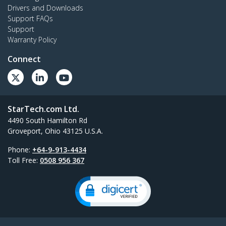
Drivers and Downloads
Support FAQs
Support
Warranty Policy
Connect
StarTech.com Ltd.
4490 South Hamilton Rd
Groveport, Ohio 43125 U.S.A.
Phone:
+64-9-913-4434
Toll Free:
0508 956 367