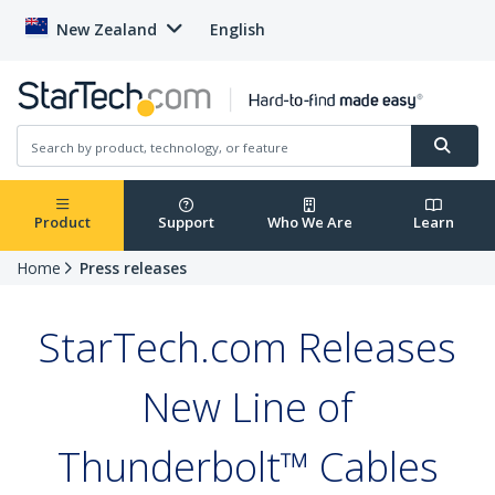
New Zealand
English
Product
Support
Who We Are
Learn
Home
Press releases
StarTech.com Releases
New Line of
Thunderbolt™ Cables