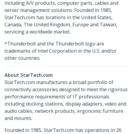
including A/V products, computer parts, cables and
server management solutions. Founded in 1985,
StarTech.com has locations in the United States,
Canada, The United Kingdom, Europe and Taiwan,
servicing a worldwide market.
*Thunderbolt and the Thunderbolt logo are
trademarks of Intel Corporation in the U.S. and/or
other countries.
About StarTech.com
StarTech.com manufactures a broad portfolio of
connectivity accessories designed to meet the rigorous
performance requirements of IT professionals
including docking stations, display adapters, video and
audio cables, network products, ergonomic furniture
and mounts.
Founded in 1985, StarTech.com has operations in 26