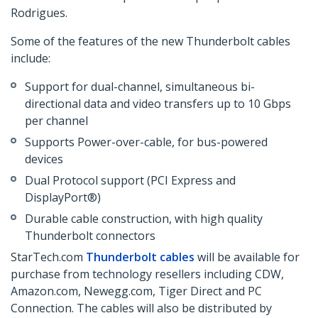
Rodrigues.
Some of the features of the new Thunderbolt cables
include:
Support for dual-channel, simultaneous bi-
directional data and video transfers up to 10 Gbps
per channel
Supports Power-over-cable, for bus-powered
devices
Dual Protocol support (PCI Express and
DisplayPort®)
Durable cable construction, with high quality
Thunderbolt connectors
StarTech.com
Thunderbolt cables
will be available for
purchase from technology resellers including CDW,
Amazon.com, Newegg.com, Tiger Direct and PC
Connection. The cables will also be distributed by