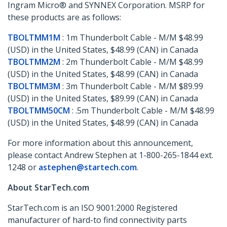
Ingram Micro® and SYNNEX Corporation. MSRP for
these products are as follows:
TBOLTMM1M
: 1m Thunderbolt Cable - M/M $48.99
(USD) in the United States, $48.99 (CAN) in Canada
TBOLTMM2M
: 2m Thunderbolt Cable - M/M $48.99
(USD) in the United States, $48.99 (CAN) in Canada
TBOLTMM3M
: 3m Thunderbolt Cable - M/M $89.99
(USD) in the United States, $89.99 (CAN) in Canada
TBOLTMM50CM
: .5m Thunderbolt Cable - M/M $48.99
(USD) in the United States, $48.99 (CAN) in Canada
For more information about this announcement,
please contact Andrew Stephen at 1-800-265-1844 ext.
1248 or
astephen@startech.com
.
About StarTech.com
StarTech.com is an ISO 9001:2000 Registered
manufacturer of hard-to find connectivity parts