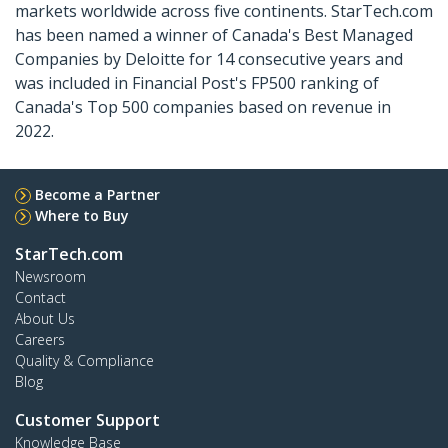
markets worldwide across five continents. StarTech.com
has been named a winner of Canada's Best Managed
Companies by Deloitte for 14 consecutive years and
was included in Financial Post's FP500 ranking of
Canada's Top 500 companies based on revenue in
2022.
Become a Partner
Where to Buy
StarTech.com
Newsroom
Contact
About Us
Careers
Quality & Compliance
Blog
Customer Support
Knowledge Base