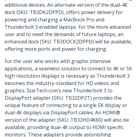
additional devices. An alternate version of the dual-4K
dock (SKU: TB3DK2DPPD), offers power delivery for
powering and charging a MacBook Pro and
Thunderbolt 3 enabled laptops. For the more advanced
user and to meet the demands of future laptops, an
enhanced dock (SKU: TB3DOCK2DPPD) will be available,
offering more ports and power for charging.
For the user who works with graphic intensive
applications, a seamless solution to connect to 4K or 5K
high resolution displays is necessary as Thunderbolt 3
becomes the industry-standard for HD videos and
graphics. StarTech.com’s new Thunderbolt 3 to
DisplayPort adapter (SKU: TB32DP2T) provides the
unique feature of connecting to a single 5K display or
dual-4K displays via DisplayPort cables. An HDMI®
version of the adapter (SKU: TB32HD4K60) will also be
available, providing dual-4K output to HDMI specific
monitors. These adapters provide astonishing