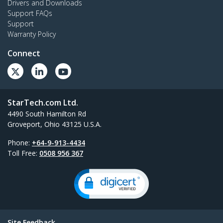
Drivers and Downloads
Support FAQs
Support
Warranty Policy
Connect
StarTech.com Ltd.
4490 South Hamilton Rd
Groveport, Ohio 43125 U.S.A.
Phone:
+64-9-913-4434
Toll Free:
0508 956 367
Site Feedback