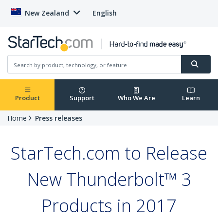
New Zealand
English
Product
Support
Who We Are
Learn
Home
Press releases
StarTech.com to Release
New Thunderbolt™ 3
Products in 2017