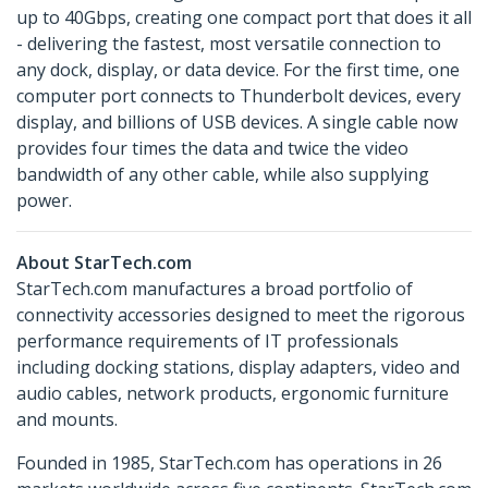
up to 40Gbps, creating one compact port that does it all
- delivering the fastest, most versatile connection to
any dock, display, or data device. For the first time, one
computer port connects to Thunderbolt devices, every
display, and billions of USB devices. A single cable now
provides four times the data and twice the video
bandwidth of any other cable, while also supplying
power.
About StarTech.com
StarTech.com manufactures a broad portfolio of
connectivity accessories designed to meet the rigorous
performance requirements of IT professionals
including docking stations, display adapters, video and
audio cables, network products, ergonomic furniture
and mounts.
Founded in 1985, StarTech.com has operations in 26