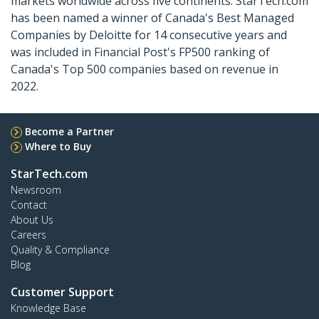
markets worldwide across five continents. StarTech.com
has been named a winner of Canada's Best Managed
Companies by Deloitte for 14 consecutive years and
was included in Financial Post's FP500 ranking of
Canada's Top 500 companies based on revenue in
2022.
Become a Partner
Where to Buy
StarTech.com
Newsroom
Contact
About Us
Careers
Quality & Compliance
Blog
Customer Support
Knowledge Base