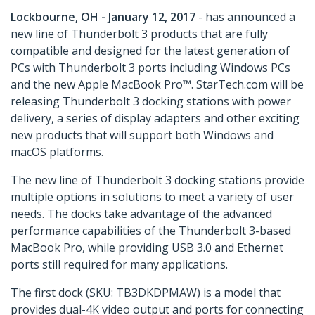
Lockbourne, OH - January 12, 2017
- has announced a
new line of Thunderbolt 3 products that are fully
compatible and designed for the latest generation of
PCs with Thunderbolt 3 ports including Windows PCs
and the new Apple MacBook Pro™. StarTech.com will be
releasing Thunderbolt 3 docking stations with power
delivery, a series of display adapters and other exciting
new products that will support both Windows and
macOS platforms.
The new line of Thunderbolt 3 docking stations provide
multiple options in solutions to meet a variety of user
needs. The docks take advantage of the advanced
performance capabilities of the Thunderbolt 3-based
MacBook Pro, while providing USB 3.0 and Ethernet
ports still required for many applications.
The first dock (SKU: TB3DKDPMAW) is a model that
provides dual-4K video output and ports for connecting