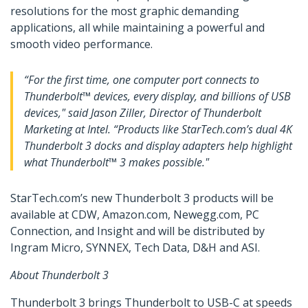
resolutions for the most graphic demanding
applications, all while maintaining a powerful and
smooth video performance.
“For the first time, one computer port connects to
Thunderbolt™ devices, every display, and billions of USB
devices," said Jason Ziller, Director of Thunderbolt
Marketing at Intel. “Products like StarTech.com’s dual 4K
Thunderbolt 3 docks and display adapters help highlight
what Thunderbolt™ 3 makes possible."
StarTech.com’s new Thunderbolt 3 products will be
available at CDW, Amazon.com, Newegg.com, PC
Connection, and Insight and will be distributed by
Ingram Micro, SYNNEX, Tech Data, D&H and ASI.
About Thunderbolt 3
Thunderbolt 3 brings Thunderbolt to USB-C at speeds