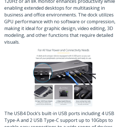
120Hz or an 8K monitor enhances productivity while
enabling extended desktops for multitasking in
business and office environments. The dock utilizes
GPU performance with no software or compression,
making it ideal for graphic design, video editing, 3D
modeling, and other functions that require detailed
visuals.
The USB4 Dock’s built-in USB ports including 4 USB
Type-A and 2 USB Type-C support up to 10Gbps to