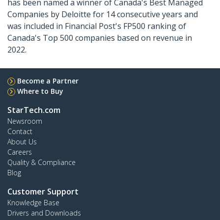
has been named a winner of Canada's Best Managed
Companies by Deloitte for 14 consecutive years and
was included in Financial Post's FP500 ranking of
Canada's Top 500 companies based on revenue in
2022.
Become a Partner
Where to Buy
StarTech.com
Newsroom
Contact
About Us
Careers
Quality & Compliance
Blog
Customer Support
Knowledge Base
Drivers and Downloads