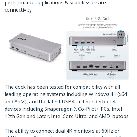
performance applications & seamless device
connectivity.
The dock has been tested for compatibility with all
leading operating systems including Windows 11 (x64
and ARM), and the latest USB4 or Thunderbolt 4
devices including Snapdragon X Co-Pilot+ PCs, Intel
12th Gen and Later, Intel Core Ultra, and AMD laptops.
The ability to connect dual 4K monitors at 60Hz or