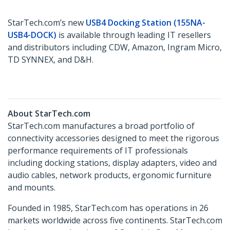
StarTech.com’s new
USB4 Docking Station (155NA-
USB4-DOCK)
is available through leading IT resellers
and distributors including CDW, Amazon, Ingram Micro,
TD SYNNEX, and D&H.
About StarTech.com
StarTech.com manufactures a broad portfolio of
connectivity accessories designed to meet the rigorous
performance requirements of IT professionals
including docking stations, display adapters, video and
audio cables, network products, ergonomic furniture
and mounts.
Founded in 1985, StarTech.com has operations in 26
markets worldwide across five continents. StarTech.com