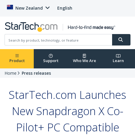
New Zealand
English
Product
Support
Who We Are
Learn
Home
Press releases
StarTech.com Launches
New Snapdragon X Co-
Pilot+ PC Compatible