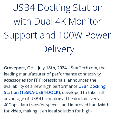
USB4 Docking Station
with Dual 4K Monitor
Support and 100W Power
Delivery
Groveport, OH – July 18th, 2024
– StarTech.com, the
leading manufacturer of performance connectivity
accessories for IT Professionals, announces the
availability of a new high performance
USB4 Docking
Station (155NA-USB4-DOCK)
, developed to take full
advantage of USB4 technology. The dock delivers
40Gbps data transfer speeds, and improved bandwidth
for video, making it an ideal solution for high-