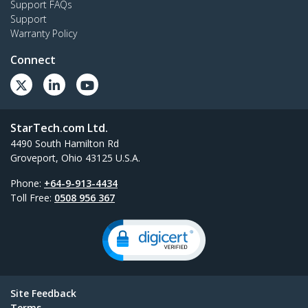
Support FAQs
Support
Warranty Policy
Connect
StarTech.com Ltd.
4490 South Hamilton Rd
Groveport, Ohio 43125 U.S.A.
Phone:
+64-9-913-4434
Toll Free:
0508 956 367
Site Feedback
Terms