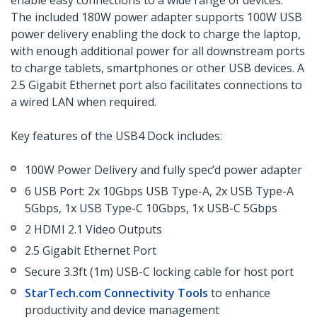
enable easy connections to a wide range of devices.
The included 180W power adapter supports 100W USB
power delivery enabling the dock to charge the laptop,
with enough additional power for all downstream ports
to charge tablets, smartphones or other USB devices. A
2.5 Gigabit Ethernet port also facilitates connections to
a wired LAN when required.
Key features of the USB4 Dock includes:
100W Power Delivery and fully spec’d power adapter
6 USB Port: 2x 10Gbps USB Type-A, 2x USB Type-A
5Gbps, 1x USB Type-C 10Gbps, 1x USB-C 5Gbps
2 HDMI 2.1 Video Outputs
2.5 Gigabit Ethernet Port
Secure 3.3ft (1m) USB-C locking cable for host port
StarTech.com Connectivity Tools
to enhance
productivity and device management