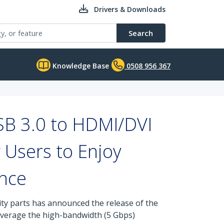
Drivers & Downloads
Search
Knowledge Base
0508 956 367
SB 3.0 to HDMI/DVI
 Users to Enjoy
nce
ity parts has announced the release of the
verage the high-bandwidth (5 Gbps)