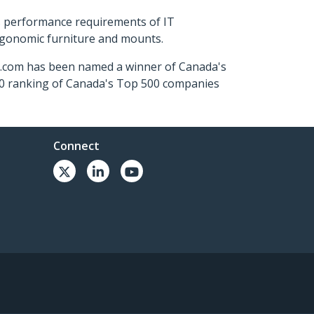
s performance requirements of IT
ergonomic furniture and mounts.
ch.com has been named a winner of Canada's
500 ranking of Canada's Top 500 companies
Connect