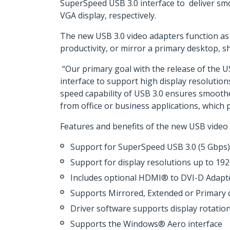
SuperSpeed USB 3.0 interface to deliver sm
VGA display, respectively.
The new USB 3.0 video adapters function as 
productivity, or mirror a primary desktop, 
“Our primary goal with the release of the U
interface to support high display resolutio
speed capability of USB 3.0 ensures smooth
from office or business applications, which
Features and benefits of the new USB video 
Support for SuperSpeed USB 3.0 (5 Gbps) 
Support for display resolutions up to 19
Includes optional HDMI® to DVI-D Adapte
Supports Mirrored, Extended or Primary d
Driver software supports display rotatio
Supports the Windows® Aero interface