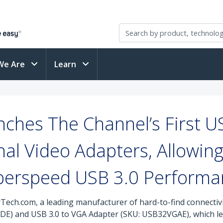
We Are
Learn
ches The Channel’s First U
al Video Adapters, Allowing
perspeed USB 3.0 Performa
rTech.com, a leading manufacturer of hard-to-find connectiv
E) and USB 3.0 to VGA Adapter (SKU: USB32VGAE), which le