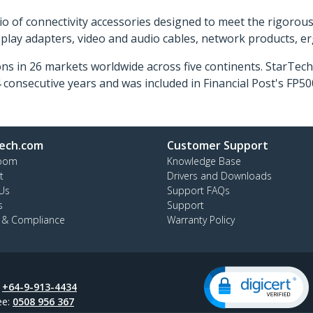
o of connectivity accessories designed to meet the rigorou
isplay adapters, video and audio cables, network products, 
ns in 26 markets worldwide across five continents. StarTe
consecutive years and was included in Financial Post's FP
ech.com
Customer Support
oom
Knowledge Base
t
Drivers and Downloads
Us
Support FAQs
s
Support
y & Compliance
Warranty Policy
:
+64-9-913-4434
ee:
0508 956 367