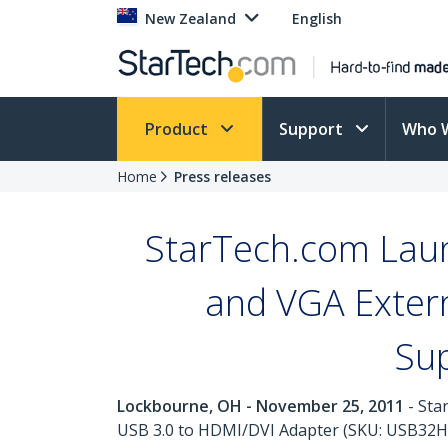
New Zealand
English
Product
Support
Who 
Home
Press releases
StarTech.com Laun
and VGA Extern
Su
Lockbourne, OH - November 25, 2011
- Sta
USB 3.0 to HDMI/DVI Adapter (SKU: USB32HD