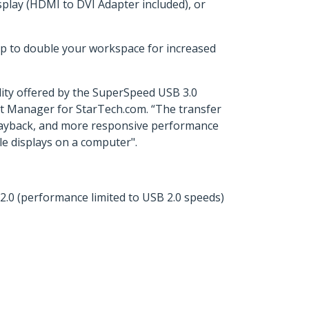
play (HDMI to DVI Adapter included), or
op to double your workspace for increased
lity offered by the SuperSpeed USB 3.0
ct Manager for StarTech.com. “The transfer
playback, and more responsive performance
le displays on a computer".
.0 (performance limited to USB 2.0 speeds)