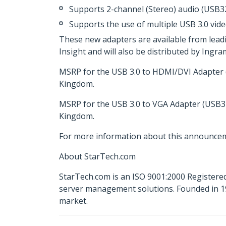
Supports 2-channel (Stereo) audio (USB
Supports the use of multiple USB 3.0 vide
These new adapters are available from lead
Insight and will also be distributed by Ing
MSRP for the USB 3.0 to HDMI/DVI Adapter (
Kingdom.
MSRP for the USB 3.0 to VGA Adapter (USB32
Kingdom.
For more information about this announcem
About StarTech.com
StarTech.com is an ISO 9001:2000 Registered
server management solutions. Founded in 19
market.