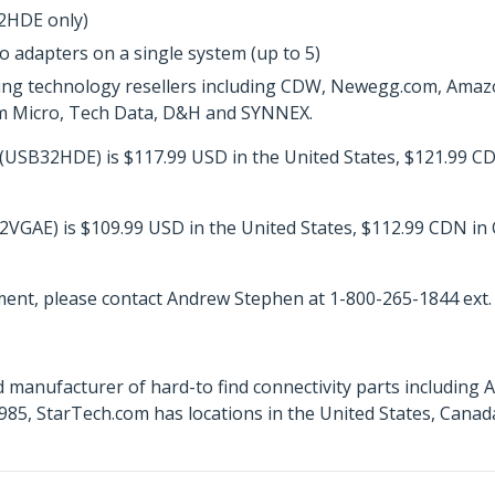
32HDE only)
o adapters on a single system (up to 5)
ing technology resellers including CDW, Newegg.com, Amazo
ram Micro, Tech Data, D&H and SYNNEX.
USB32HDE) is $117.99 USD in the United States, $121.99 CD
VGAE) is $109.99 USD in the United States, $112.99 CDN in
ent, please contact Andrew Stephen at 1-800-265-1844 ext.
 manufacturer of hard-to find connectivity parts including 
85, StarTech.com has locations in the United States, Canad