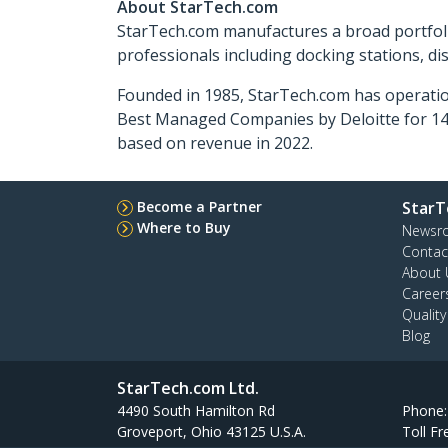
About StarTech.com
StarTech.com manufactures a broad portfoli
professionals including docking stations, d
Founded in 1985, StarTech.com has operatio
Best Managed Companies by Deloitte for 14 
based on revenue in 2022.
Become a Partner
StarT
Where to Buy
Newsr
Contac
About 
Career
Qualit
Blog
StarTech.com Ltd.
4490 South Hamilton Rd
Phone
Groveport, Ohio 43125 U.S.A.
Toll Fr