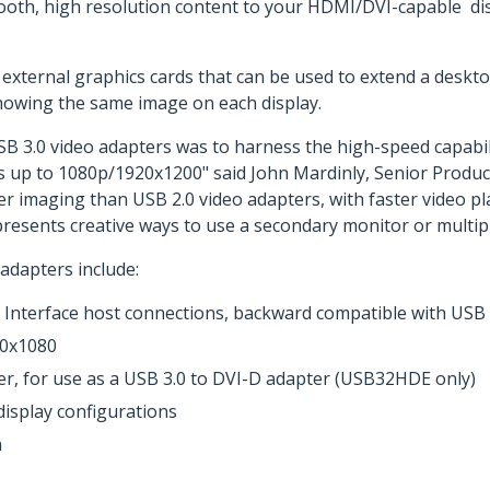
ooth, high resolution content to your HDMI/DVI-capable dis
external graphics cards that can be used to extend a deskt
showing the same image on each display.
SB 3.0 video adapters was to harness the high-speed capabi
ns up to 1080p/1920x1200" said John Mardinly, Senior Produ
er imaging than USB 2.0 video adapters, with faster video 
 presents creative ways to use a secondary monitor or multip
adapters include:
Interface host connections, backward compatible with USB 2
20x1080
r, for use as a USB 3.0 to DVI-D adapter (USB32HDE only)
isplay configurations
n