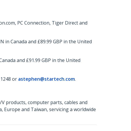
n.com, PC Connection, Tiger Direct and
N in Canada and £89.99 GBP in the United
 Canada and £91.99 GBP in the United
 1248 or
astephen@startech.com
.
A/V products, computer parts, cables and
a, Europe and Taiwan, servicing a worldwide