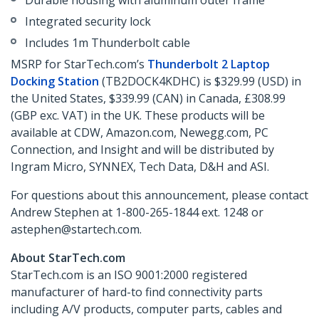
Durable housing with aluminum outer frame
Integrated security lock
Includes 1m Thunderbolt cable
MSRP for StarTech.com’s
Thunderbolt 2 Laptop
Docking Station
(TB2DOCK4KDHC) is $329.99 (USD) in
the United States, $339.99 (CAN) in Canada, £308.99
(GBP exc. VAT) in the UK. These products will be
available at CDW, Amazon.com, Newegg.com, PC
Connection, and Insight and will be distributed by
Ingram Micro, SYNNEX, Tech Data, D&H and ASI.
For questions about this announcement, please contact
Andrew Stephen at 1-800-265-1844 ext. 1248 or
astephen@startech.com.
About StarTech.com
StarTech.com is an ISO 9001:2000 registered
manufacturer of hard-to find connectivity parts
including A/V products, computer parts, cables and