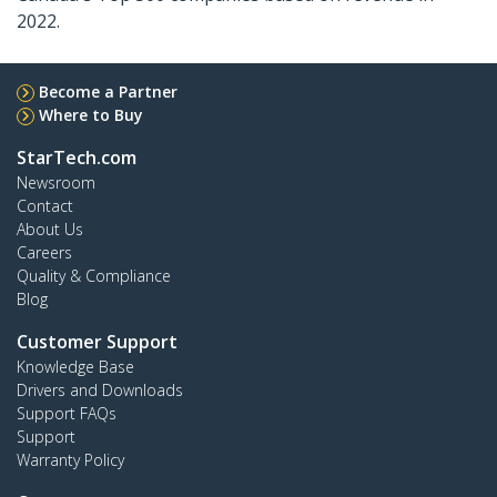
2022.
Become a Partner
Where to Buy
StarTech.com
Newsroom
Contact
About Us
Careers
Quality & Compliance
Blog
Customer Support
Knowledge Base
Drivers and Downloads
Support FAQs
Support
Warranty Policy