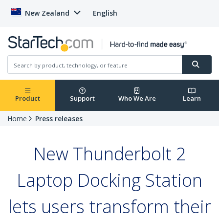
New Zealand
English
Product
Support
Who We Are
Learn
Home
Press releases
New Thunderbolt 2
Laptop Docking Station
lets users transform their