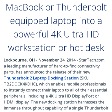
MacBook or Thunderbolt
equipped laptop into a
powerful 4K Ultra HD
workstation or hot desk
Lockbourne, OH - November 24, 2014
- StarTech.com,
a leading manufacturer of hard-to-find connectivity
parts, has announced the release of their new
Thunderbolt 2 Laptop Docking Station
(SKU:
TB2DOCK4KDHC), which enables mobile professionals
to instantly connect their laptop to all of their essential
peripherals, including a 4K Ultra HD DisplayPort or
HDMI display. The new docking station harnesses the
immense throughput capability of a single Thunderbolt