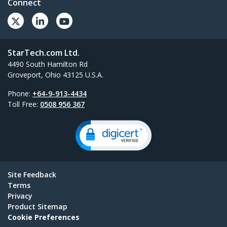
Connect
StarTech.com Ltd.
4490 South Hamilton Rd
Groveport, Ohio 43125 U.S.A.
Phone:
+64-9-913-4434
Toll Free:
0508 956 367
Site Feedback
Terms
Privacy
Product Sitemap
Cookie Preferences