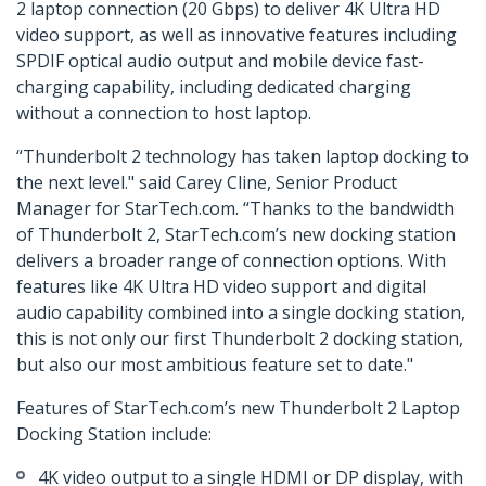
2 laptop connection (20 Gbps) to deliver 4K Ultra HD
video support, as well as innovative features including
SPDIF optical audio output and mobile device fast-
charging capability, including dedicated charging
without a connection to host laptop.
“Thunderbolt 2 technology has taken laptop docking to
the next level." said Carey Cline, Senior Product
Manager for StarTech.com. “Thanks to the bandwidth
of Thunderbolt 2, StarTech.com’s new docking station
delivers a broader range of connection options. With
features like 4K Ultra HD video support and digital
audio capability combined into a single docking station,
this is not only our first Thunderbolt 2 docking station,
but also our most ambitious feature set to date."
Features of StarTech.com’s new Thunderbolt 2 Laptop
Docking Station include:
4K video output to a single HDMI or DP display, with