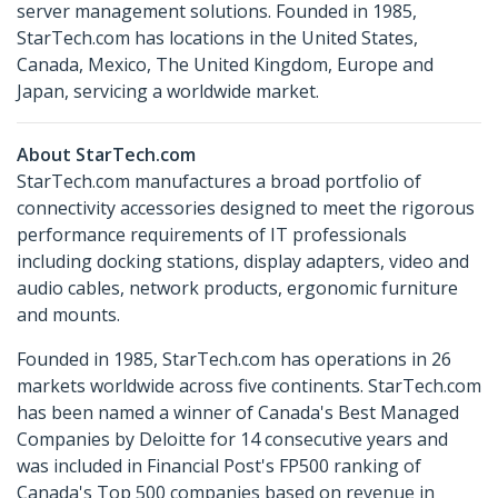
server management solutions. Founded in 1985,
StarTech.com has locations in the United States,
Canada, Mexico, The United Kingdom, Europe and
Japan, servicing a worldwide market.
About StarTech.com
StarTech.com manufactures a broad portfolio of
connectivity accessories designed to meet the rigorous
performance requirements of IT professionals
including docking stations, display adapters, video and
audio cables, network products, ergonomic furniture
and mounts.
Founded in 1985, StarTech.com has operations in 26
markets worldwide across five continents. StarTech.com
has been named a winner of Canada's Best Managed
Companies by Deloitte for 14 consecutive years and
was included in Financial Post's FP500 ranking of
Canada's Top 500 companies based on revenue in