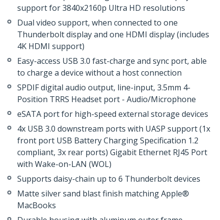
support for 3840x2160p Ultra HD resolutions
Dual video support, when connected to one
Thunderbolt display and one HDMI display (includes
4K HDMI support)
Easy-access USB 3.0 fast-charge and sync port, able
to charge a device without a host connection
SPDIF digital audio output, line-input, 3.5mm 4-
Position TRRS Headset port - Audio/Microphone
eSATA port for high-speed external storage devices
4x USB 3.0 downstream ports with UASP support (1x
front port USB Battery Charging Specification 1.2
compliant, 3x rear ports) Gigabit Ethernet RJ45 Port
with Wake-on-LAN (WOL)
Supports daisy-chain up to 6 Thunderbolt devices
Matte silver sand blast finish matching Apple®
MacBooks