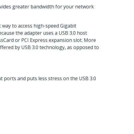
rovides greater bandwidth for your network
nt way to access high-speed Gigabit
ecause the adapter uses a USB 3.0 host
ssCard or PCI Express expansion slot. More
offered by USB 3.0 technology, as opposed to
t ports and puts less stress on the USB 3.0