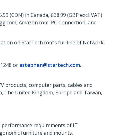
5.99 (CDN) in Canada, £38.99 (GBP excl. VAT)
wegg.com, Amazon.com, PC Connection, and
ation on StarTech.com’s full line of Network
 1248 or
astephen@startech.com
.
A/V products, computer parts, cables and
da, The United Kingdom, Europe and Taiwan,
s performance requirements of IT
ergonomic furniture and mounts.