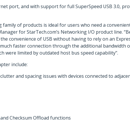
rnet port, and with support for full SuperSpeed USB 3.0, p
g family of products is ideal for users who need a convenie
 Manager for StarTech.com’s Networking I/O product line. “B
 the convenience of USB without having to rely on an Expre
e a much faster connection through the additional bandwidth 
h were limited by outdated host bus speed capability".
pter include:
clutter and spacing issues with devices connected to adjacen
and Checksum Offload functions