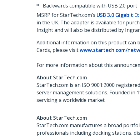
Backwards compatible with USB 2.0 port
MSRP for StarTech.com’s
USB 3.0 Gigabit E
in the UK. The adapter is available for pu
Insight and will also be distributed by Ing
Additional information on this product can 
Cards, please visit
www.startech.com/netw
For more information about this announcem
About StarTech.com
StarTech.com is an ISO 9001:2000 registered
server management solutions. Founded in 19
servicing a worldwide market.
About StarTech.com
StarTech.com manufactures a broad portfoli
professionals including docking stations, d