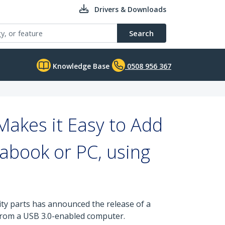
Drivers & Downloads
Search
Knowledge Base
0508 956 367
akes it Easy to Add
rabook or PC, using
ity parts has announced the release of a
 from a USB 3.0-enabled computer.