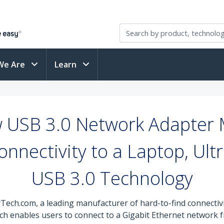
We Are
Learn
 USB 3.0 Network Adapter M
nnectivity to a Laptop, Ult
USB 3.0 Technology
rTech.com, a leading manufacturer of hard-to-find connectiv
ich enables users to connect to a Gigabit Ethernet network