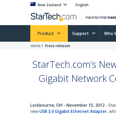
New Zealand
English
Product
Support
Who 
Home
Press releases
StarTech.com’s New
Gigabit Network Co
Lockbourne, OH - November 15, 2012
- Sta
new
USB 3.0 Gigabit Ethernet Adapter
, wh