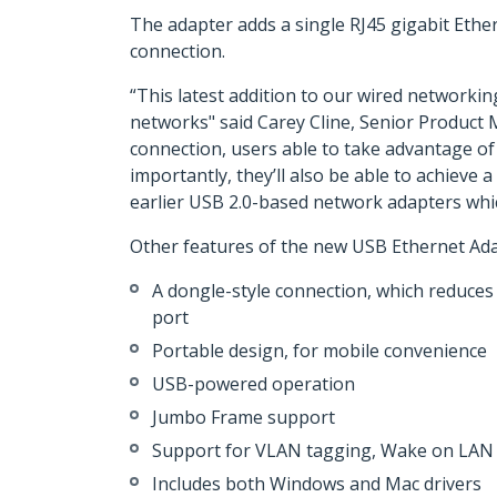
The adapter adds a single RJ45 gigabit Ethe
connection.
“This latest addition to our wired networkin
networks" said Carey Cline, Senior Product
connection, users able to take advantage of
importantly, they’ll also be able to achiev
earlier USB 2.0-based network adapters whic
Other features of the new USB Ethernet Ada
A dongle-style connection, which reduces 
port
Portable design, for mobile convenience
USB-powered operation
Jumbo Frame support
Support for VLAN tagging, Wake on LAN 
Includes both Windows and Mac drivers