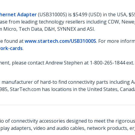
thernet Adapter
(USB31000S) is $54.99 (USD) in the USA, $5
rchase from leading technology resellers including CDW, Ne
ram Micro, Tech Data, D&H, SYNNEX and ASI.
be found at
www.startech.com/USB31000S
. For more inform
ork-cards
.
ent, please contact Andrew Stephen at 1-800-265-1844 ext.
 manufacturer of hard-to find connectivity parts including 
85, StarTech.com has locations in the United States, Cana
o of connectivity accessories designed to meet the rigorou
isplay adapters, video and audio cables, network products, 