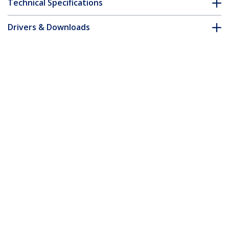
Technical Specifications
Drivers & Downloads
FAQ & Compliance
Accessories
Customer Q&A
*Product appearance and specifications are subject to change
without notice.
You might also like