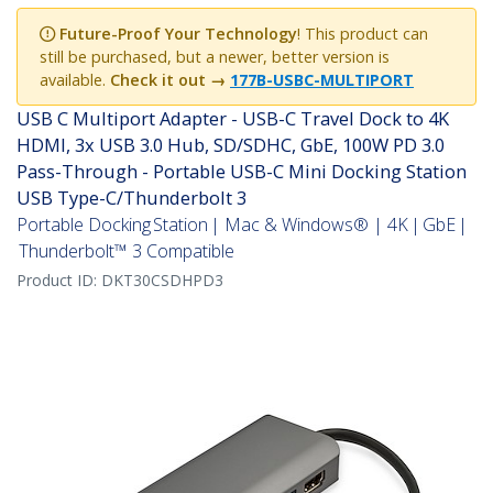
Future-Proof Your Technology
! This product can
still be purchased, but a newer, better version is
available.
Check it out →
177B-USBC-MULTIPORT
USB C Multiport Adapter - USB-C Travel Dock to 4K
HDMI, 3x USB 3.0 Hub, SD/SDHC, GbE, 100W PD 3.0
Pass-Through - Portable USB-C Mini Docking Station
USB Type-C/Thunderbolt 3
Portable Docking Station | Mac & Windows® | 4K | GbE |
Thunderbolt™ 3 Compatible
Product ID:
DKT30CSDHPD3