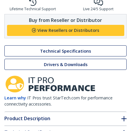
Lifetime Technical Support
Live 24/5 Support
Buy from Reseller or Distributor
View Resellers or Distributors
Technical Specifications
Drivers & Downloads
Learn why
IT Pros trust StarTech.com for performance
connectivity accessories.
Product Description