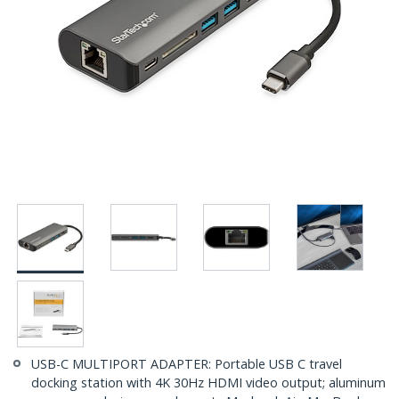
USB-C MULTIPORT ADAPTER: Portable USB C travel
docking station with 4K 30Hz HDMI video output; aluminum