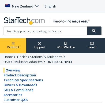
New Zealand
English
Product
Support
Who We Are
Learn
Home
Docking Stations & Multiports
USB-C Multiport Adapters
DKT30CSDHPD3
Overview
Product Description
Technical Specifications
Drivers & Downloads
FAQ & Compliance
Accessories
Customer Q&A