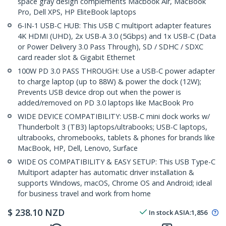
space gray design complements Macbook Air, MacBook
Pro, Dell XPS, HP EliteBook laptops
6-IN-1 USB-C HUB: This USB C multiport adapter features
4K HDMI (UHD), 2x USB-A 3.0 (5Gbps) and 1x USB-C (Data
or Power Delivery 3.0 Pass Through), SD / SDHC / SDXC
card reader slot & Gigabit Ethernet
100W PD 3.0 PASS THROUGH: Use a USB-C power adapter
to charge laptop (up to 88W) & power the dock (12W);
Prevents USB device drop out when the power is
added/removed on PD 3.0 laptops like MacBook Pro
WIDE DEVICE COMPATIBILITY: USB-C mini dock works w/
Thunderbolt 3 (TB3) laptops/ultrabooks; USB-C laptops,
ultrabooks, chromebooks, tablets & phones for brands like
MacBook, HP, Dell, Lenovo, Surface
WIDE OS COMPATIBILITY & EASY SETUP: This USB Type-C
Multiport adapter has automatic driver installation &
supports Windows, macOS, Chrome OS and Android; ideal
for business travel and work from home
$
238.10
NZD
In stock
ASIA:
1,856