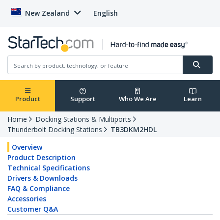
New Zealand
English
Product
Support
Who We Are
Learn
Home
Docking Stations & Multiports
Thunderbolt Docking Stations
TB3DKM2HDL
Overview
Product Description
Technical Specifications
Drivers & Downloads
FAQ & Compliance
Accessories
Customer Q&A