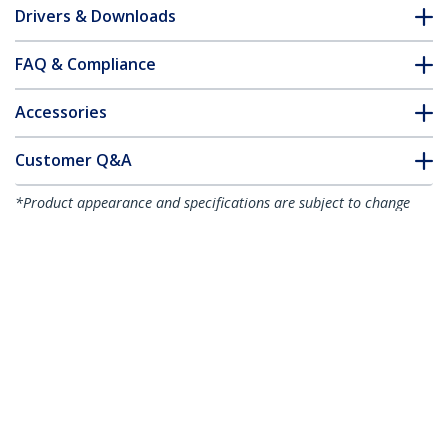
Drivers & Downloads
FAQ & Compliance
Accessories
Customer Q&A
*Product appearance and specifications are subject to change
without notice.
You might also like