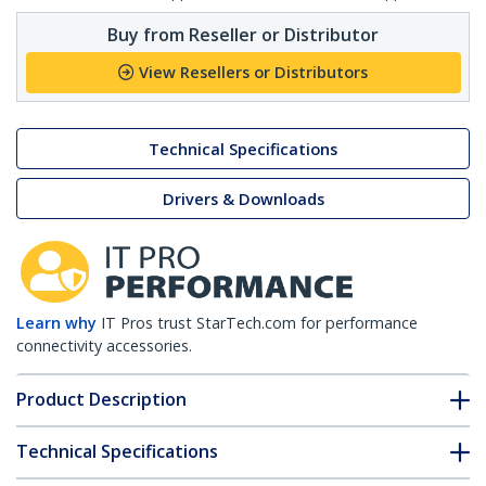
Buy from Reseller or Distributor
View Resellers or Distributors
Technical Specifications
Drivers & Downloads
Learn why
IT Pros trust StarTech.com for performance
connectivity accessories.
Product Description
Technical Specifications