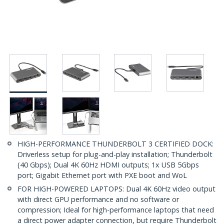
HIGH-PERFORMANCE THUNDERBOLT 3 CERTIFIED DOCK:
Driverless setup for plug-and-play installation; Thunderbolt
(40 Gbps); Dual 4K 60Hz HDMI outputs; 1x USB 5Gbps
port; Gigabit Ethernet port with PXE boot and WoL
FOR HIGH-POWERED LAPTOPS: Dual 4K 60Hz video output
with direct GPU performance and no software or
compression; Ideal for high-performance laptops that need
a direct power adapter connection, but require Thunderbolt