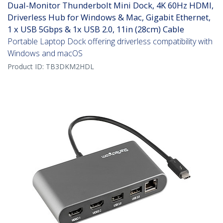
Dual-Monitor Thunderbolt Mini Dock, 4K 60Hz HDMI,
Driverless Hub for Windows & Mac, Gigabit Ethernet,
1 x USB 5Gbps & 1x USB 2.0, 11in (28cm) Cable
Portable Laptop Dock offering driverless compatibility with
Windows and macOS
Product ID:
TB3DKM2HDL