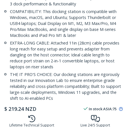
3 dock performance & functionality
COMPATIBILITY: This docking station is compatible with
Windows, macOS, and Ubuntu; Supports Thunderbolt or
USB4 laptops; Dual Display on M1, M2, M3 Max/Pro, M4
Pro/Max MacBooks, and single display on base M-series
MacBooks and iPad Pro M1 & later
EXTRA-LONG CABLE: Attached 11in (28cm) cable provides
long reach for easy setup and prevents adapter from
dangling on the host connector; Ideal cable length to
reduce port strain on 2-in-1 convertible laptops, or host
laptops on riser stands
THE IT PRO'S CHOICE: Our docking stations are rigorously
tested in our Innovation Lab to ensure enterprise-grade
reliability and cross-platform compatibility; Built to support
large-scale deployments, Windows 11 upgrades, and the
shift to AI-enabled PCs
$
219.24
NZD
In stock
ASIA:
75
Lifetime Technical Support
Live 24/5 Support