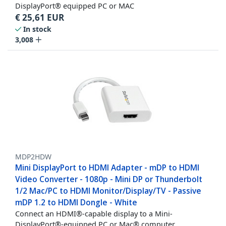
DisplayPort® equipped PC or MAC
€
25,61
EUR
In stock
3,008
MDP2HDW
Mini DisplayPort to HDMI Adapter - mDP to HDMI
Video Converter - 1080p - Mini DP or Thunderbolt
1/2 Mac/PC to HDMI Monitor/Display/TV - Passive
mDP 1.2 to HDMI Dongle - White
Connect an HDMI®-capable display to a Mini-
DisplayPort®-equipped PC or Mac® computer