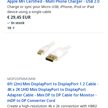
Apple MFi Certified - Multi Phone Charger - USB 2.0
Charge or sync your Micro USB, iPhone, iPod or iPad
device using a single cable
€
29,45
EUR
In stock
19
MDP2DPMM2MW
6ft (2m) Mini DisplayPort to DisplayPort 1.2 Cable -
4K x 2K UHD Mini DisplayPort to DisplayPort
Adapter Cable - Mini DP to DP Cable for Monitor -
mDP to DP Converter Cord
Create a high-resolution 4k x 2k connection with HBR2