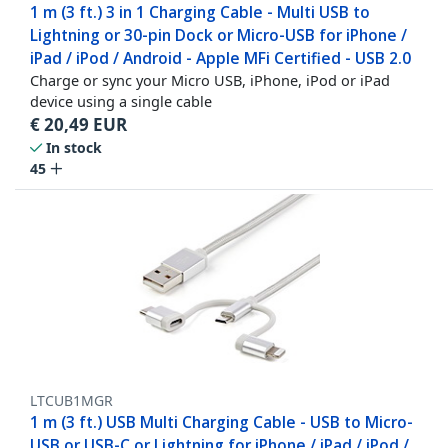
1 m (3 ft.) 3 in 1 Charging Cable - Multi USB to
Lightning or 30-pin Dock or Micro-USB for iPhone /
iPad / iPod / Android - Apple MFi Certified - USB 2.0
Charge or sync your Micro USB, iPhone, iPod or iPad
device using a single cable
€
20,49
EUR
In stock
45
LTCUB1MGR
1 m (3 ft.) USB Multi Charging Cable - USB to Micro-
USB or USB-C or Lightning for iPhone / iPad / iPod /