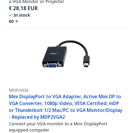
a VGA Monitor or Projector
€
28,18
EUR
In stock
60
MDP2VGA
Mini DisplayPort to VGA Adapter, Active Mini DP to
VGA Converter, 1080p Video, VESA Certified, mDP
or Thunderbolt 1/2 Mac/PC to VGA Monitor/Display
- Replaced by MDP2VGA2
Connect your VGA monitor to a Mini DisplayPort
equipped computer