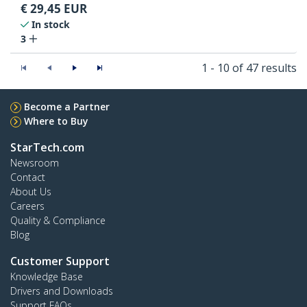
€
29,45
EUR
In stock
3
1 - 10 of 47 results
Become a Partner
Where to Buy
StarTech.com
Newsroom
Contact
About Us
Careers
Quality & Compliance
Blog
Customer Support
Knowledge Base
Drivers and Downloads
Support FAQs