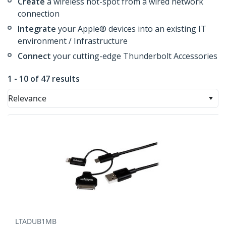
Create
a wireless hot-spot from a wired network
connection
Integrate
your Apple® devices into an existing IT
environment / Infrastructure
Connect
your cutting-edge Thunderbolt Accessories
1 - 10 of 47 results
Relevance
LTADUB1MB