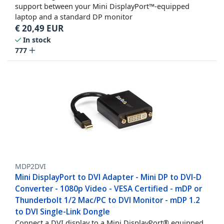
support between your Mini DisplayPort™-equipped
laptop and a standard DP monitor
€
20,49
EUR
In stock
777
MDP2DVI
Mini DisplayPort to DVI Adapter - Mini DP to DVI-D
Converter - 1080p Video - VESA Certified - mDP or
Thunderbolt 1/2 Mac/PC to DVI Monitor - mDP 1.2
to DVI Single-Link Dongle
Connect a DVI display to a Mini DisplayPort® equipped