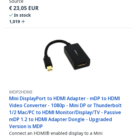
Source
€
23,05
EUR
In stock
1,019
MDP2HDMI
Mini DisplayPort to HDMI Adapter - mDP to HDMI
Video Converter - 1080p - Mini DP or Thunderbolt
1/2 Mac/PC to HDMI Monitor/Display/TV - Passive
mDP 1.2 to HDMI Adapter Dongle - Upgraded
Version is MDP
Connect an HDMI® enabled display to a Mini