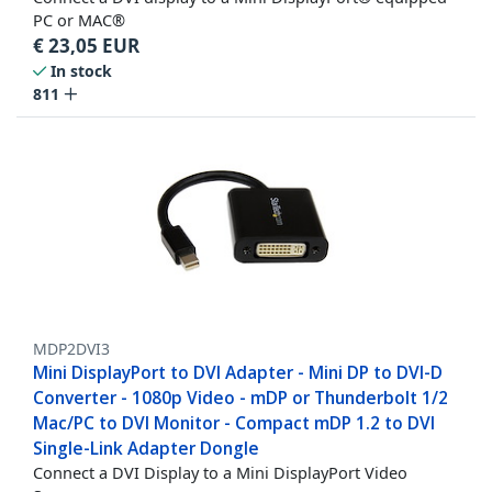
PC or MAC®
€
23,05
EUR
In stock
811
MDP2DVI3
Mini DisplayPort to DVI Adapter - Mini DP to DVI-D
Converter - 1080p Video - mDP or Thunderbolt 1/2
Mac/PC to DVI Monitor - Compact mDP 1.2 to DVI
Single-Link Adapter Dongle
Connect a DVI Display to a Mini DisplayPort Video