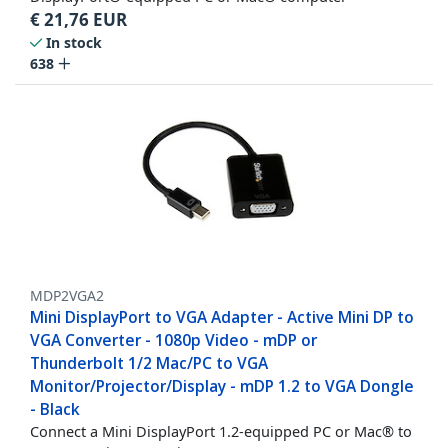
€
21,76
EUR
In stock
638
MDP2VGA2
Mini DisplayPort to VGA Adapter - Active Mini DP to
VGA Converter - 1080p Video - mDP or
Thunderbolt 1/2 Mac/PC to VGA
Monitor/Projector/Display - mDP 1.2 to VGA Dongle
- Black
Connect a Mini DisplayPort 1.2-equipped PC or Mac® to