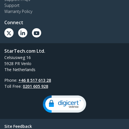
Support
Warranty Policy
Connect
StarTech.com Ltd.
Celsiusweg 16
5928 PR Venlo
The Netherlands
Phone:
+46 8 517 613 28
Toll Free:
0201 605 928
Site Feedback