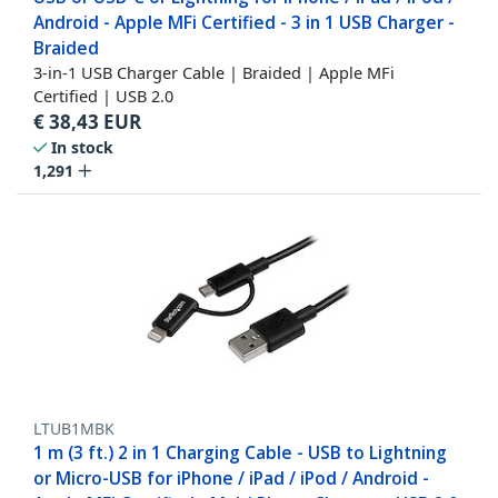
Android - Apple MFi Certified - 3 in 1 USB Charger -
Braided
3-in-1 USB Charger Cable | Braided | Apple MFi
Certified | USB 2.0
€
38,43
EUR
In stock
1,291
LTUB1MBK
1 m (3 ft.) 2 in 1 Charging Cable - USB to Lightning
or Micro-USB for iPhone / iPad / iPod / Android -