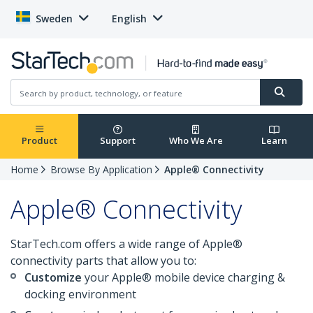
Sweden
English
Product
Support
Who We Are
Learn
Home
Browse By Application
Apple® Connectivity
Apple® Connectivity
StarTech.com offers a wide range of Apple®
connectivity parts that allow you to:
Customize
your Apple® mobile device charging &
docking environment