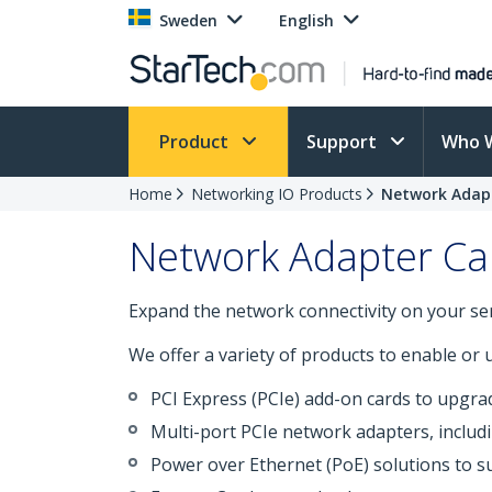
Sweden
English
Product
Support
Who 
Home
Networking IO Products
Network Adap
Network Adapter Ca
Expand the network connectivity on your ser
We offer a variety of products to enable or
PCI Express (PCIe) add-on cards to upgra
Multi-port PCIe network adapters, includ
Power over Ethernet (PoE) solutions to s