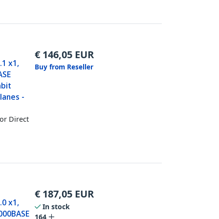
€
146,05
EUR
.1 x1,
Buy from Reseller
BASE
abit
lanes -
or Direct
€
187,05
EUR
.0 x1,
In stock
1000BASE
164