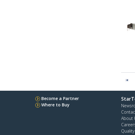
Become a Partner
StarT
Where to Buy
Newsr
Contac
About 
Career
Qualit