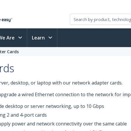
We Are
Learn
ter Cards
rds
ver, desktop, or laptop with our network adapter cards.
 upgrade a wired Ethernet connection to the network for impr
de desktop or server networking, up to 10 Gbps
ing 2 and 4-port cards
upply power and network connectivity over the same cable