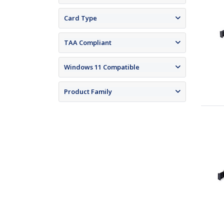
Card Type
TAA Compliant
Windows 11 Compatible
Product Family