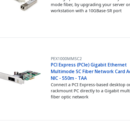
mode fiber, by upgrading your server o
workstation with a 10GBase-SR port
PEX1000MMSC2
PCI Express (PCIe) Gigabit Ethernet
Multimode SC Fiber Network Card A
NIC - 550m - TAA
Connect a PCI Express-based desktop o
rackmount PC directly to a Gigabit mul
fiber optic network