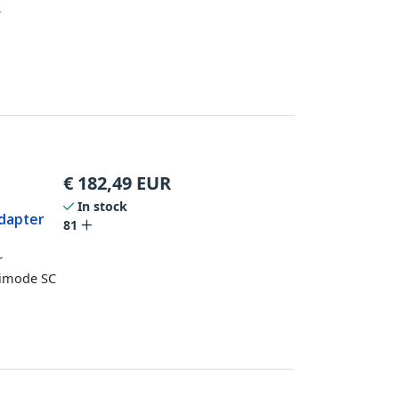
r
€
182,49
EUR
In stock
dapter
81
r
timode SC