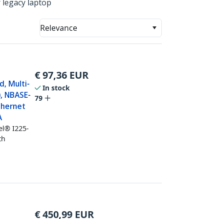
 legacy laptop
Relevance
€
97,36
EUR
, Multi-
In stock
, NBASE-
79
thernet
A
el® I225-
th
€
450,99
EUR