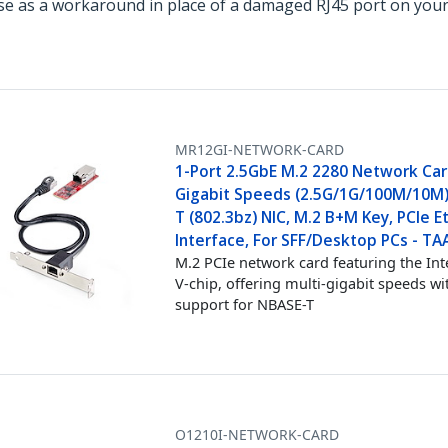
e as a workaround in place of a damaged RJ45 port on your
MR12GI-NETWORK-CARD
1-Port 2.5GbE M.2 2280 Network Card
Gigabit Speeds (2.5G/1G/100M/10M)
T (802.3bz) NIC, M.2 B+M Key, PCIe E
Interface, For SFF/Desktop PCs - TA
M.2 PCIe network card featuring the Int
V-chip, offering multi-gigabit speeds wi
support for NBASE-T
O1210I-NETWORK-CARD