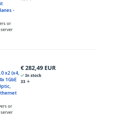
it
lanes -
ers or
 server
€
282,49
EUR
0 x2 (x4,
In stock
 4x 1GbE
33
ptic,
Ethernet
vers or
 server