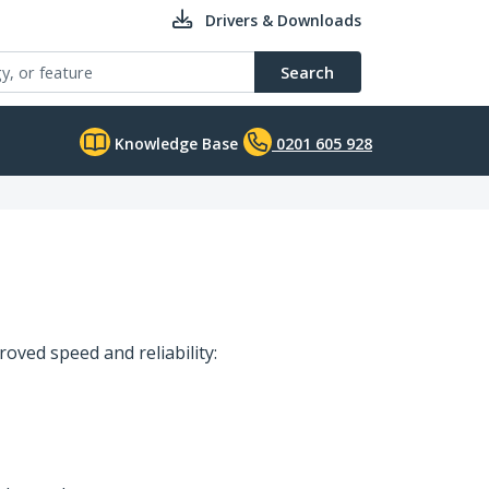
Drivers & Downloads
Search
Knowledge Base
0201 605 928
oved speed and reliability: