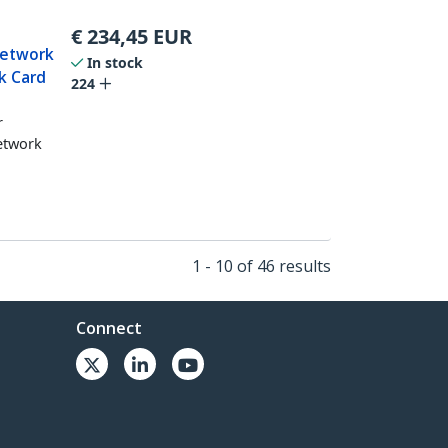
€
234,45
EUR
Network
In stock
k Card
224
r
network
1 - 10 of 46 results
Connect