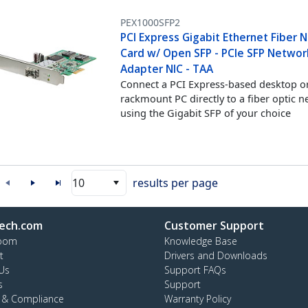
PEX1000SFP2
PCI Express Gigabit Ethernet Fiber 
Card w/ Open SFP - PCIe SFP Networ
Adapter NIC - TAA
Connect a PCI Express-based desktop o
rackmount PC directly to a fiber optic 
using the Gigabit SFP of your choice
10
results per page
ech.com
Customer Support
oom
Knowledge Base
t
Drivers and Downloads
Us
Support FAQs
s
Support
y & Compliance
Warranty Policy