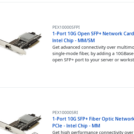
PEX10000SFPI
1-Port 10G Open SFP+ Network Card 
Intel Chip - MM/SM
Get advanced connectivity over multim
single-mode fiber, by adding a 10GBase
open SFP+ port to your server or works
PEX10000SRI
1-Port 10G SFP+ Fiber Optic Network
PCIe - Intel Chip - MM
Get high performance connectivity over