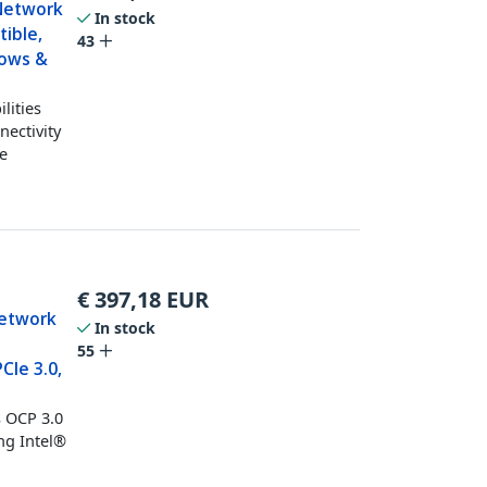
 Network
In stock
tible,
43
dows &
lities
nectivity
ce
€
397,18
EUR
Network
In stock
55
CIe 3.0,
s OCP 3.0
ng Intel®