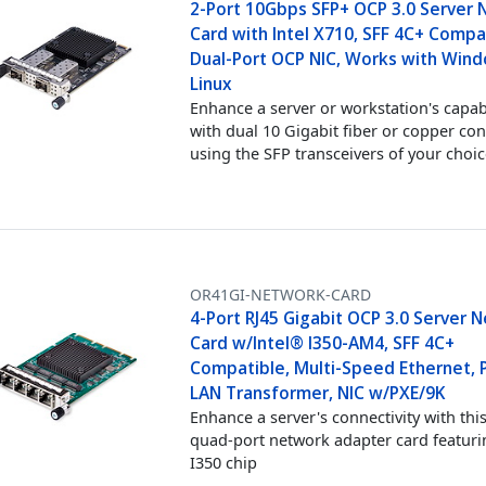
2-Port 10Gbps SFP+ OCP 3.0 Server
Card with Intel X710, SFF 4C+ Compa
Dual-Port OCP NIC, Works with Win
Linux
Enhance a server or workstation's capabi
with dual 10 Gigabit fiber or copper con
using the SFP transceivers of your choi
OR41GI-NETWORK-CARD
4-Port RJ45 Gigabit OCP 3.0 Server 
Card w/Intel® I350-AM4, SFF 4C+
Compatible, Multi-Speed Ethernet, P
LAN Transformer, NIC w/PXE/9K
Enhance a server's connectivity with thi
quad-port network adapter card featuri
I350 chip