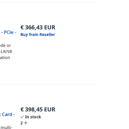
€
366,43
EUR
- PCIe -
Buy from Reseller
ode or
-LR/SR
tation
€
398,45
EUR
 Card -
In stock
2
 multi-