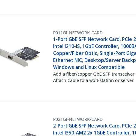
P011GI-NETWORK-CARD
1-Port GbE SFP Network Card, PCIe 2
Intel I210-IS, 1GbE Controller, 1000
Copper/Fiber Optic, Single-Port Gig
Ethernet NIC, Desktop/Server Backp
Windows and Linux Compatible
Add a fiber/copper GbE SFP transceiver 
Attach Cable to a workstation or server
P021GI-NETWORK-CARD
2-Port GbE SFP Network Card, PCIe 2
Intel I350-AM2 2x 1GbE Controller, 