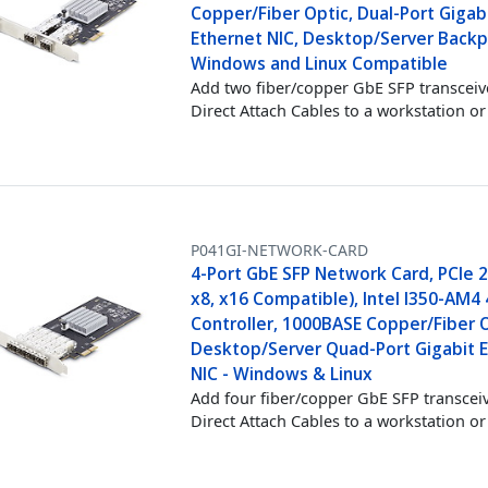
Copper/Fiber Optic, Dual-Port Gigab
Ethernet NIC, Desktop/Server Backp
Windows and Linux Compatible
Add two fiber/copper GbE SFP transceiv
Direct Attach Cables to a workstation or
P041GI-NETWORK-CARD
4-Port GbE SFP Network Card, PCIe 2.
x8, x16 Compatible), Intel I350-AM4
Controller, 1000BASE Copper/Fiber O
Desktop/Server Quad-Port Gigabit 
NIC - Windows & Linux
Add four fiber/copper GbE SFP transcei
Direct Attach Cables to a workstation or