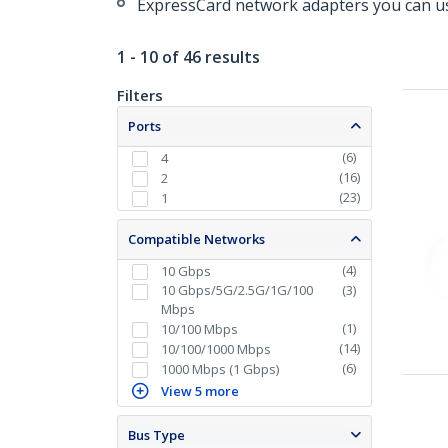
ExpressCard network adapters you can us
1 - 10 of 46 results
Filters
Ports
(
6
)
4
(
16
)
2
(
23
)
1
Compatible Networks
(
4
)
10 Gbps
10 Gbps/5G/2.5G/1G/100
(
3
)
Mbps
(
1
)
10/100 Mbps
(
14
)
10/100/1000 Mbps
(
6
)
1000 Mbps (1 Gbps)
View 5 more
Bus Type