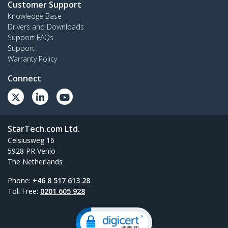
Customer Support
Knowledge Base
Drivers and Downloads
Support FAQs
Support
Warranty Policy
Connect
StarTech.com Ltd.
Celsiusweg 16
5928 PR Venlo
The Netherlands
Phone:
+46 8 517 613 28
Toll Free:
0201 605 928