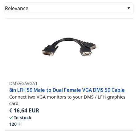
Relevance
DMSVGAVGA1
8in LFH 59 Male to Dual Female VGA DMS 59 Cable
Connect two VGA monitors to your DMS / LFH graphics
card
€
16,64
EUR
In stock
120