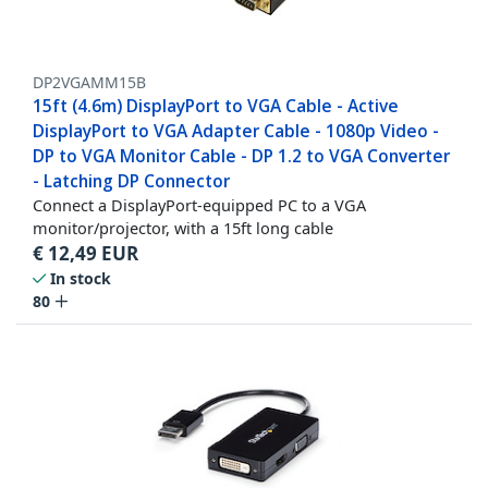
DP2VGAMM15B
15ft (4.6m) DisplayPort to VGA Cable - Active
DisplayPort to VGA Adapter Cable - 1080p Video -
DP to VGA Monitor Cable - DP 1.2 to VGA Converter
- Latching DP Connector
Connect a DisplayPort-equipped PC to a VGA
monitor/projector, with a 15ft long cable
€
12,49
EUR
In stock
80