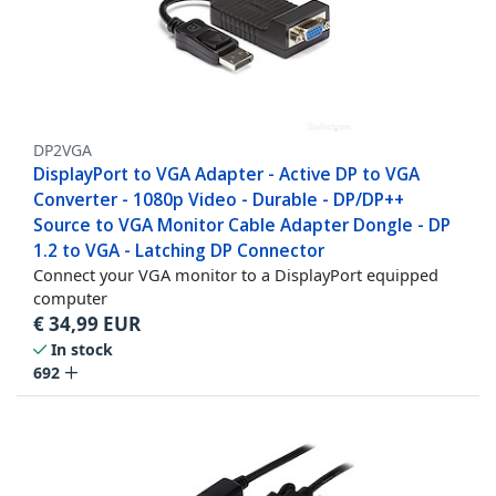
DP2VGA
DisplayPort to VGA Adapter - Active DP to VGA
Converter - 1080p Video - Durable - DP/DP++
Source to VGA Monitor Cable Adapter Dongle - DP
1.2 to VGA - Latching DP Connector
Connect your VGA monitor to a DisplayPort equipped
computer
€
34,99
EUR
In stock
692