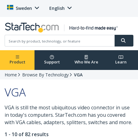
Sweden
English
Product
Support
Who We Are
Learn
Home
Browse By Technology
VGA
VGA
VGA is still the most ubiquitous video connector in use
in today's computers. StarTech.com has you covered
with VGA cables, adapters, splitters, switches and more.
1 - 10 of 82 results