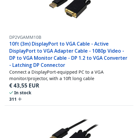
DP2VGAMM10B
10ft (3m) DisplayPort to VGA Cable - Active
DisplayPort to VGA Adapter Cable - 1080p Video -
DP to VGA Monitor Cable - DP 1.2 to VGA Converter
- Latching DP Connector
Connect a DisplayPort-equipped PC to a VGA
monitor/projector, with a 10ft long cable
€
43,55
EUR
In stock
311