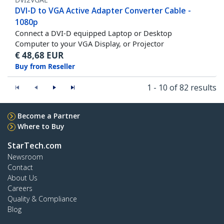
DVI-D to VGA Active Adapter Converter Cable -
1080p
Connect a DVI-D equipped Laptop or Desktop
Computer to your VGA Display, or Projector
€
48,68
EUR
Buy from Reseller
1 - 10 of 82 results
Become a Partner
Where to Buy
StarTech.com
Newsroom
Contact
About Us
Careers
Quality & Compliance
Blog