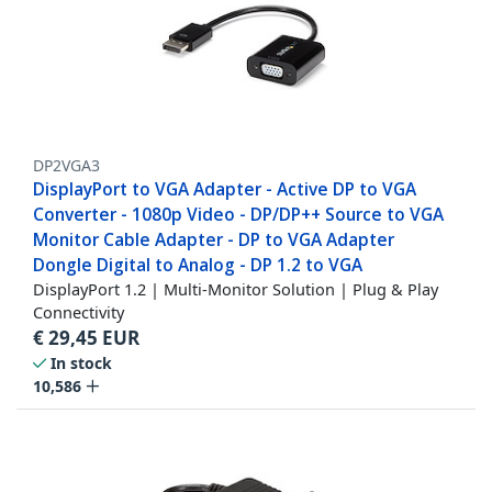
DP2VGA3
DisplayPort to VGA Adapter - Active DP to VGA
Converter - 1080p Video - DP/DP++ Source to VGA
Monitor Cable Adapter - DP to VGA Adapter
Dongle Digital to Analog - DP 1.2 to VGA
DisplayPort 1.2 | Multi-Monitor Solution | Plug & Play
Connectivity
€
29,45
EUR
In stock
10,586