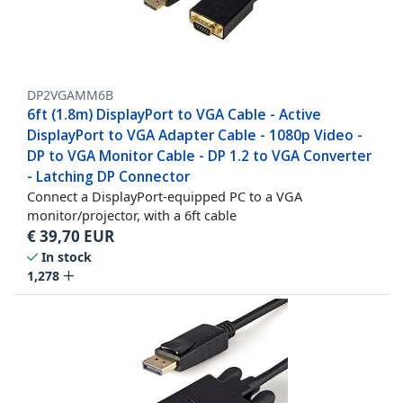
DP2VGAMM6B
6ft (1.8m) DisplayPort to VGA Cable - Active
DisplayPort to VGA Adapter Cable - 1080p Video -
DP to VGA Monitor Cable - DP 1.2 to VGA Converter
- Latching DP Connector
Connect a DisplayPort-equipped PC to a VGA
monitor/projector, with a 6ft cable
€
39,70
EUR
In stock
1,278