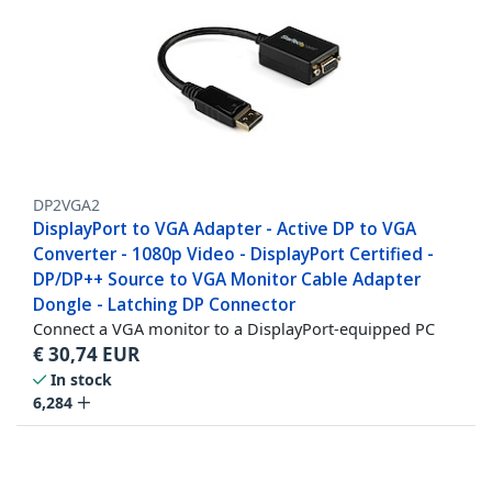
DP2VGA2
DisplayPort to VGA Adapter - Active DP to VGA
Converter - 1080p Video - DisplayPort Certified -
DP/DP++ Source to VGA Monitor Cable Adapter
Dongle - Latching DP Connector
Connect a VGA monitor to a DisplayPort-equipped PC
€
30,74
EUR
In stock
6,284