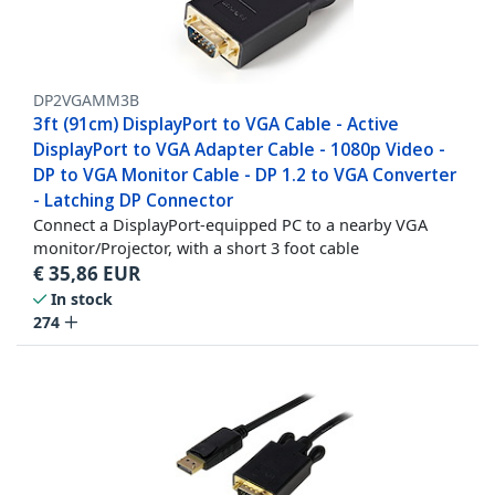
DP2VGAMM3B
3ft (91cm) DisplayPort to VGA Cable - Active
DisplayPort to VGA Adapter Cable - 1080p Video -
DP to VGA Monitor Cable - DP 1.2 to VGA Converter
- Latching DP Connector
Connect a DisplayPort-equipped PC to a nearby VGA
monitor/Projector, with a short 3 foot cable
€
35,86
EUR
In stock
274