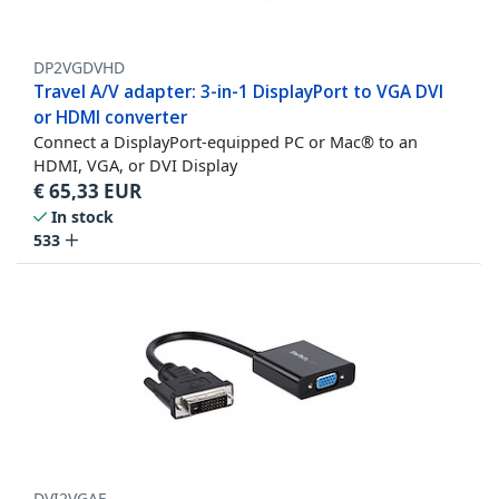
DP2VGDVHD
Travel A/V adapter: 3-in-1 DisplayPort to VGA DVI
or HDMI converter
Connect a DisplayPort-equipped PC or Mac® to an
HDMI, VGA, or DVI Display
€
65,33
EUR
In stock
533
DVI2VGAE