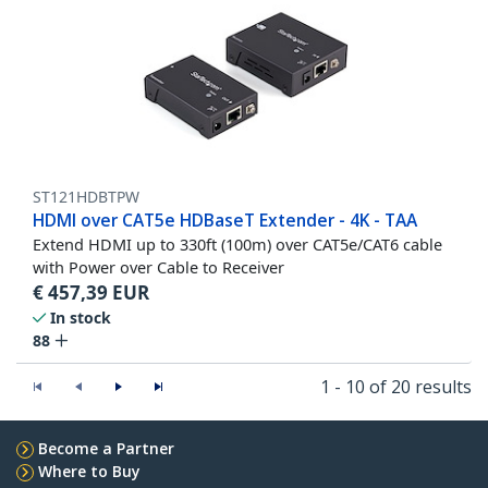
ST121HDBTPW
HDMI over CAT5e HDBaseT Extender - 4K - TAA
Extend HDMI up to 330ft (100m) over CAT5e/CAT6 cable
with Power over Cable to Receiver
€
457,39
EUR
In stock
88
1 - 10 of 20 results
Become a Partner
Where to Buy