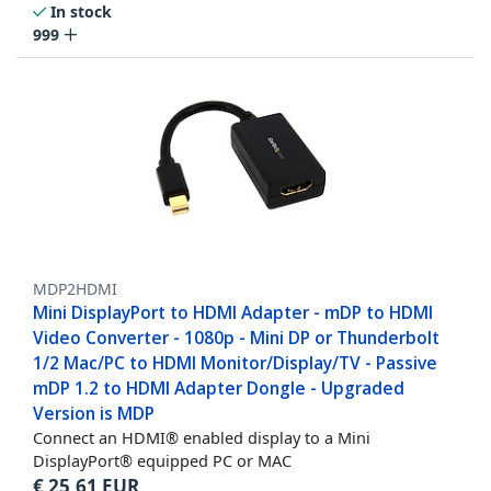
In stock
999
MDP2HDMI
Mini DisplayPort to HDMI Adapter - mDP to HDMI
Video Converter - 1080p - Mini DP or Thunderbolt
1/2 Mac/PC to HDMI Monitor/Display/TV - Passive
mDP 1.2 to HDMI Adapter Dongle - Upgraded
Version is MDP
Connect an HDMI® enabled display to a Mini
DisplayPort® equipped PC or MAC
€
25,61
EUR