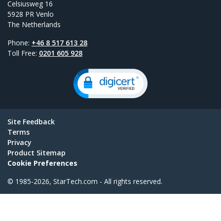
Celsiusweg 16
5928 PR Venlo
The Netherlands
Phone:
+46 8 517 613 28
Toll Free:
0201 605 928
Site Feedback
Terms
Privacy
Product Sitemap
Cookie Preferences
© 1985-2026, StarTech.com - All rights reserved.