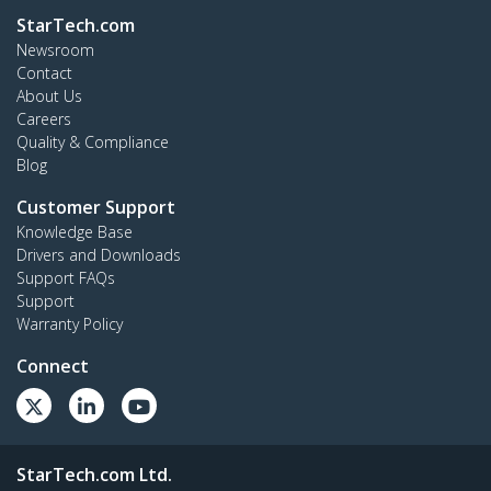
StarTech.com
Newsroom
Contact
About Us
Careers
Quality & Compliance
Blog
Customer Support
Knowledge Base
Drivers and Downloads
Support FAQs
Support
Warranty Policy
Connect
StarTech.com Ltd.