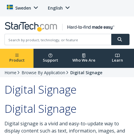
Sweden
English
Product
Support
Who We Are
Learn
Home
Browse By Application
Digital Signage
Digital Signage
Digital Signage
Digital signage is a vivid and easy-to-update way to
display content such as text, information, images, and