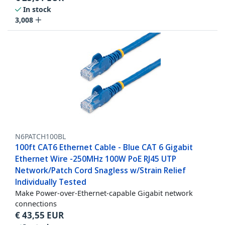
In stock
3,008
N6PATCH100BL
100ft CAT6 Ethernet Cable - Blue CAT 6 Gigabit
Ethernet Wire -250MHz 100W PoE RJ45 UTP
Network/Patch Cord Snagless w/Strain Relief
Individually Tested
Make Power-over-Ethernet-capable Gigabit network
connections
€
43,55
EUR