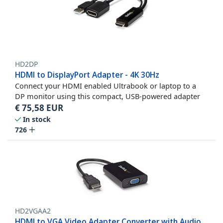
HD2DP
HDMI to DisplayPort Adapter - 4K 30Hz
Connect your HDMI enabled Ultrabook or laptop to a
DP monitor using this compact, USB-powered adapter
€
75,58
EUR
In stock
726
HD2VGAA2
HDMI to VGA Video Adapter Converter with Audio