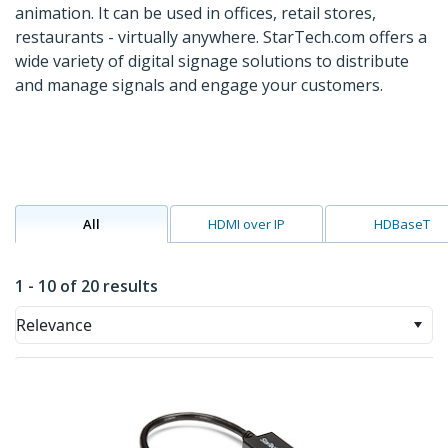
animation. It can be used in offices, retail stores,
restaurants - virtually anywhere. StarTech.com offers a
wide variety of digital signage solutions to distribute
and manage signals and engage your customers.
All
HDMI over IP
HDBaseT
1 - 10 of 20 results
Relevance