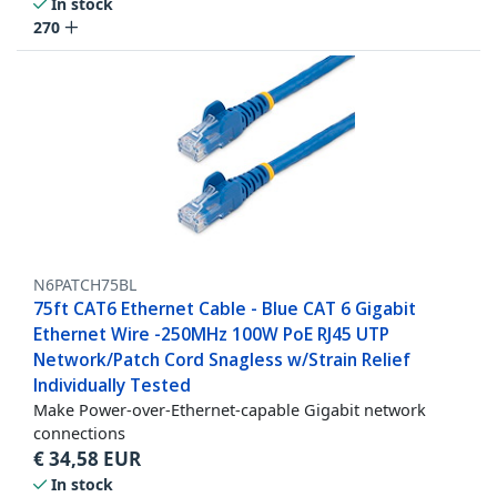
In stock
270
N6PATCH75BL
75ft CAT6 Ethernet Cable - Blue CAT 6 Gigabit
Ethernet Wire -250MHz 100W PoE RJ45 UTP
Network/Patch Cord Snagless w/Strain Relief
Individually Tested
Make Power-over-Ethernet-capable Gigabit network
connections
€
34,58
EUR
In stock