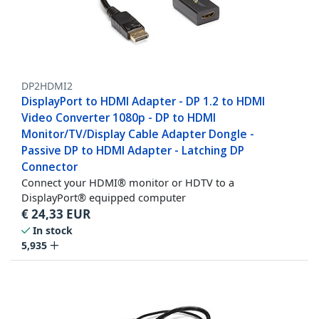
DP2HDMI2
DisplayPort to HDMI Adapter - DP 1.2 to HDMI
Video Converter 1080p - DP to HDMI
Monitor/TV/Display Cable Adapter Dongle -
Passive DP to HDMI Adapter - Latching DP
Connector
Connect your HDMI® monitor or HDTV to a
DisplayPort® equipped computer
€
24,33
EUR
In stock
5,935