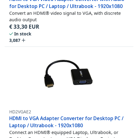
for Desktop PC / Laptop / Ultrabook - 1920x1080
Convert an HDMI® video signal to VGA, with discrete
audio output
€
33,30
EUR
In stock
3,087
HD2VGAE2
HDMI to VGA Adapter Converter for Desktop PC /
Laptop / Ultrabook - 1920x1080
Connect an HDMI® equipped Laptop, Ultrabook, or