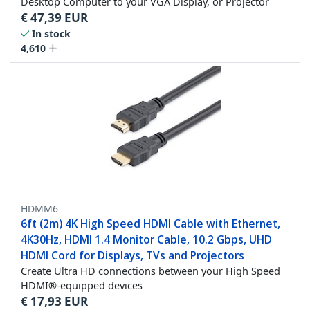
Desktop Computer to your VGA Display, or Projector
€
47,39
EUR
In stock
4,610
HDMM6
6ft (2m) 4K High Speed HDMI Cable with Ethernet,
4K30Hz, HDMI 1.4 Monitor Cable, 10.2 Gbps, UHD
HDMI Cord for Displays, TVs and Projectors
Create Ultra HD connections between your High Speed
HDMI®-equipped devices
€
17,93
EUR