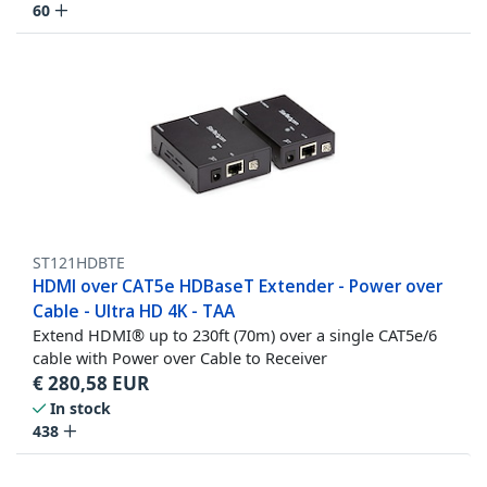
60
ST121HDBTE
HDMI over CAT5e HDBaseT Extender - Power over
Cable - Ultra HD 4K - TAA
Extend HDMI® up to 230ft (70m) over a single CAT5e/6
cable with Power over Cable to Receiver
€
280,58
EUR
In stock
438