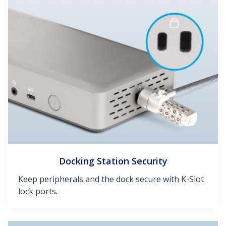
Docking Station Security
Keep peripherals and the dock secure with K-Slot
lock ports.