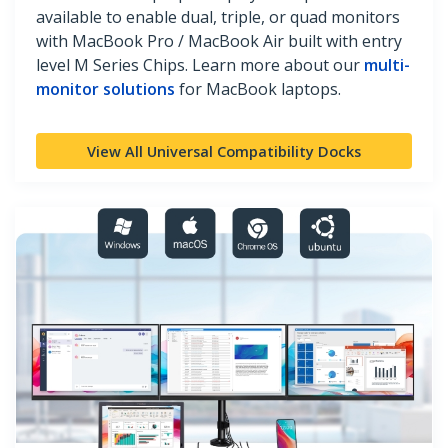
available to enable dual, triple, or quad monitors
with MacBook Pro / MacBook Air built with entry
level M Series Chips. Learn more about our
multi-
monitor solutions
for MacBook laptops.
View All Universal Compatibility Docks