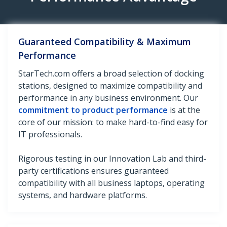
Guaranteed Compatibility & Maximum
Performance
StarTech.com offers a broad selection of docking
stations, designed to maximize compatibility and
performance in any business environment. Our
commitment to product performance
is at the
core of our mission: to make hard-to-find easy for
IT professionals.
Rigorous testing in our Innovation Lab and third-
party certifications ensures guaranteed
compatibility with all business laptops, operating
systems, and hardware platforms.