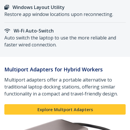
Windows Layout Utility
Restore app window locations upon reconnecting.
Wi-Fi Auto-Switch
Auto switch the laptop to use the more reliable and
faster wired connection.
Multiport Adapters for Hybrid Workers
Multiport adapters offer a portable alternative to
traditional laptop docking stations, offering similar
functionality in a compact and travel-friendly design.
Explore Multport Adapters