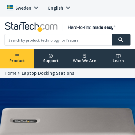
Sweden
English
Product
Support
Who We Are
Learn
Home
Laptop Docking Stations