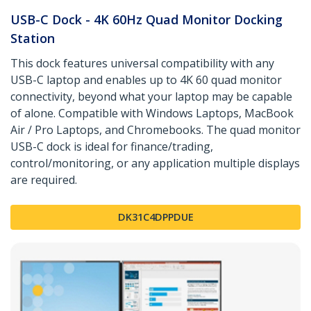
USB-C Dock - 4K 60Hz Quad Monitor Docking
Station
This dock features universal compatibility with any
USB-C laptop and enables up to 4K 60 quad monitor
connectivity, beyond what your laptop may be capable
of alone. Compatible with Windows Laptops, MacBook
Air / Pro Laptops, and Chromebooks. The quad monitor
USB-C dock is ideal for finance/trading,
control/monitoring, or any application multiple displays
are required.
DK31C4DPPDUE