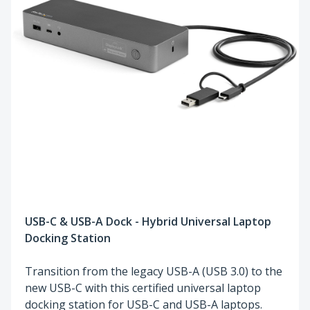
USB-C & USB-A Dock - Hybrid Universal Laptop
Docking Station
Transition from the legacy USB-A (USB 3.0) to the
new USB-C with this certified universal laptop
docking station for USB-C and USB-A laptops.