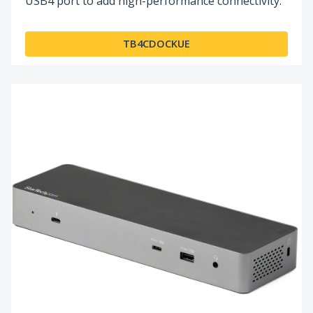
USB4 port to add high-performance connectivity.
TB4CDOCKUE