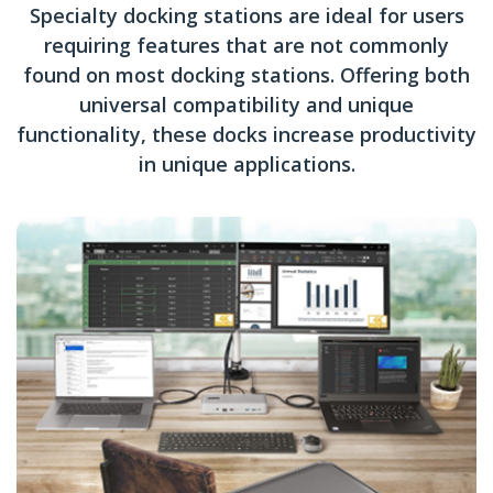
Specialty docking stations are ideal for users
requiring features that are not commonly
found on most docking stations. Offering both
universal compatibility and unique
functionality, these docks increase productivity
in unique applications.