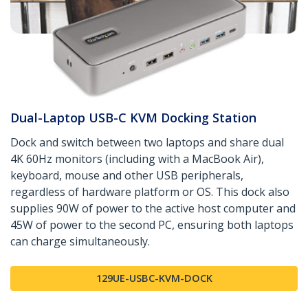
Dual-Laptop USB-C KVM Docking Station
Dock and switch between two laptops and share dual
4K 60Hz monitors (including with a MacBook Air),
keyboard, mouse and other USB peripherals,
regardless of hardware platform or OS. This dock also
supplies 90W of power to the active host computer and
45W of power to the second PC, ensuring both laptops
can charge simultaneously.
129UE-USBC-KVM-DOCK