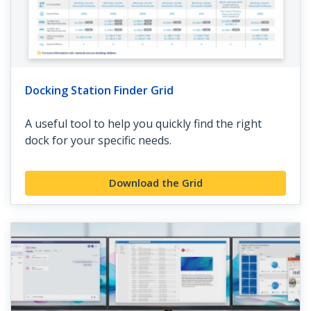
Docking Station Finder Grid
A useful tool to help you quickly find the right
dock for your specific needs.
Download the Grid