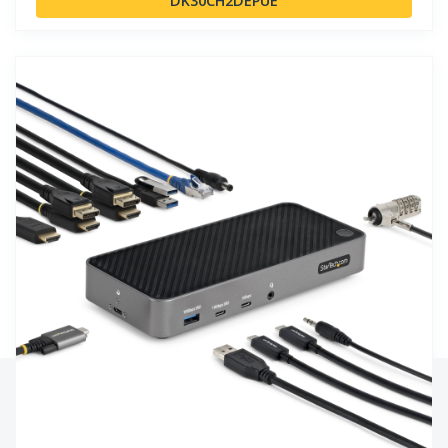
DK30CH2DEPUE