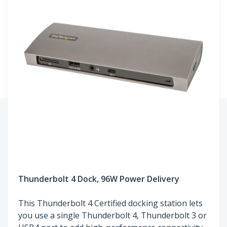
Thunderbolt 4 Dock, 96W Power Delivery
This Thunderbolt 4 Certified docking station lets
you use a single Thunderbolt 4, Thunderbolt 3 or