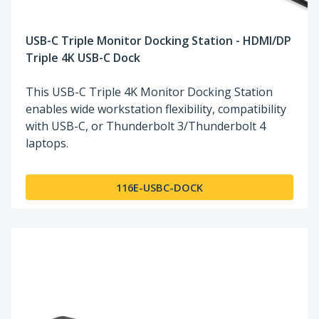
USB-C Triple Monitor Docking Station - HDMI/DP
Triple 4K USB-C Dock
This USB-C Triple 4K Monitor Docking Station
enables wide workstation flexibility, compatibility
with USB-C, or Thunderbolt 3/Thunderbolt 4
laptops.
116E-USBC-DOCK