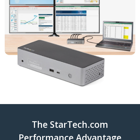
The StarTech.com
Performance Advantage