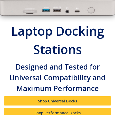
Laptop Docking
Stations
Designed and Tested for
Universal Compatibility and
Maximum Performance
Shop Universal Docks
Shop Performance Docks