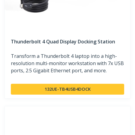
Thunderbolt 4 Quad Display Docking Station
Transform a Thunderbolt 4 laptop into a high-
resolution multi-monitor workstation with 7x USB
ports, 2.5 Gigabit Ethernet port, and more.
132UE-TB4USB4DOCK