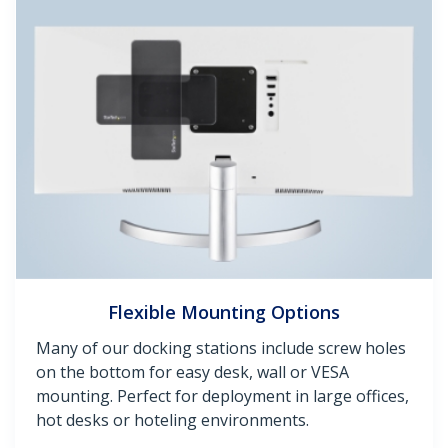
Flexible Mounting Options
Many of our docking stations include screw holes
on the bottom for easy desk, wall or VESA
mounting. Perfect for deployment in large offices,
hot desks or hoteling environments.