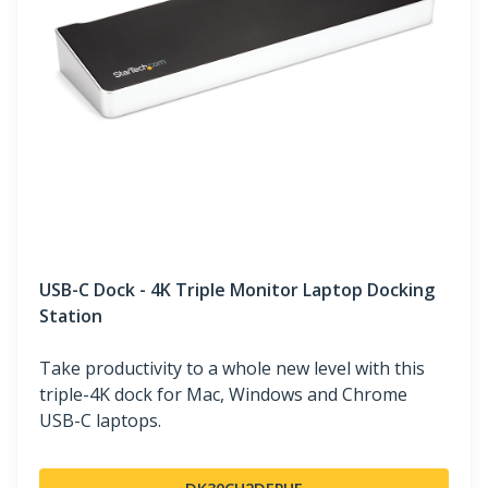
USB-C Dock - 4K Triple Monitor Laptop Docking
Station
Take productivity to a whole new level with this
triple-4K dock for Mac, Windows and Chrome
USB-C laptops.