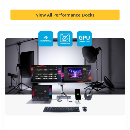
View All Performance Docks