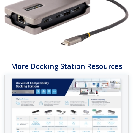
More Docking Station Resources