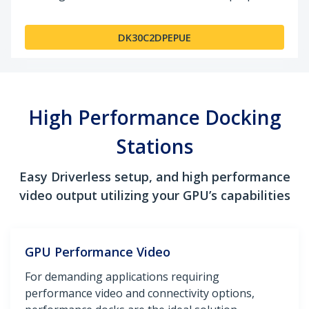
DK30C2DPEPUE
High Performance Docking
Stations
Easy Driverless setup, and high performance
video output utilizing your GPU’s capabilities
GPU Performance Video
For demanding applications requiring
performance video and connectivity options,