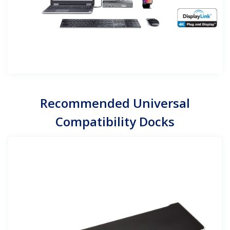
Recommended Universal
Compatibility Docks