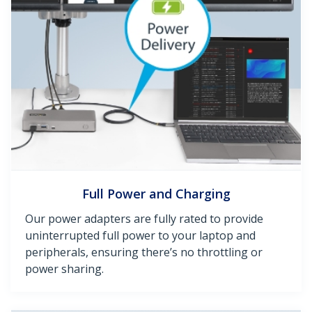
Full Power and Charging
Our power adapters are fully rated to provide
uninterrupted full power to your laptop and
peripherals, ensuring there’s no throttling or
power sharing.