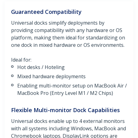
Guaranteed Compatibility
Universal docks simplify deployments by
providing compatibility with any hardware or OS
platform, making them ideal for standardizing on
one dock in mixed hardware or OS environments.
Ideal for:
Hot desks / Hoteling
Mixed hardware deployments
Enabling multi-monitor setup on MacBook Air /
MacBook Pro (Entry Level M1 / M2 Chips)
Flexible Multi-monitor Dock Capabilities
Universal docks enable up to 4 external monitors
with all systems including Windows, MacBook and
Chromebook laptops. DisplayLink options are