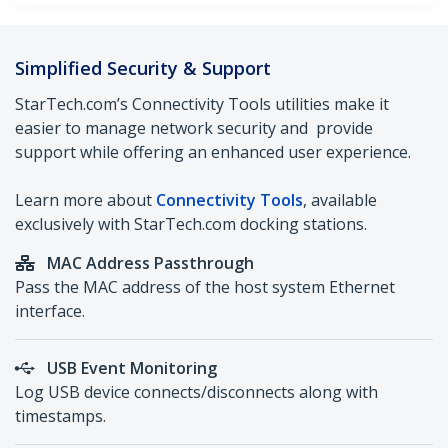
Simplified Security & Support
StarTech.com’s Connectivity Tools utilities make it
easier to manage network security and provide
support while offering an enhanced user experience.
Learn more about
Connectivity Tools
, available
exclusively with StarTech.com docking stations.
M
AC Address Passthrough
Pass the MAC address of the host system Ethernet
interface.
USB Event Monitoring
Log USB device connects/disconnects along with
timestamps.