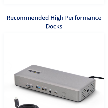
Recommended High Performance
Docks