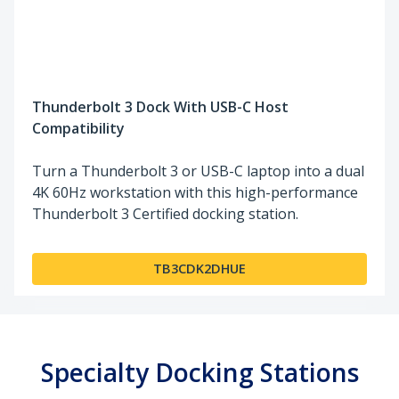
Thunderbolt 3 Dock With USB-C Host
Compatibility
Turn a Thunderbolt 3 or USB-C laptop into a dual
4K 60Hz workstation with this high-performance
Thunderbolt 3 Certified docking station.
TB3CDK2DHUE
Specialty Docking Stations