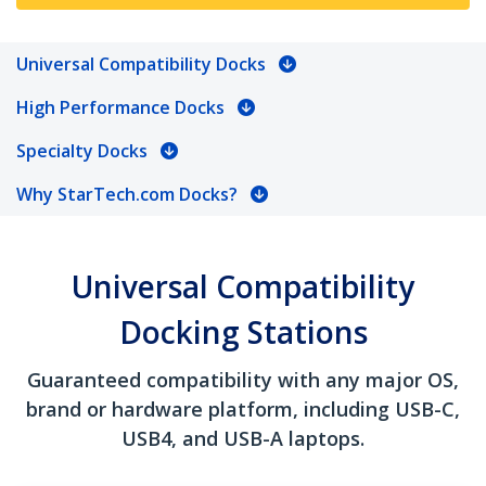
Universal Compatibility Docks
High Performance Docks
Specialty Docks
Why StarTech.com Docks?
Universal Compatibility
Docking Stations
Guaranteed compatibility with any major OS,
brand or hardware platform, including USB-C,
USB4, and USB-A laptops.