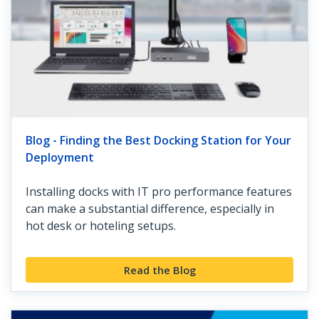
Blog - Finding the Best Docking Station for Your
Deployment
Installing docks with IT pro performance features
can make a substantial difference, especially in
hot desk or hoteling setups.
Read the Blog