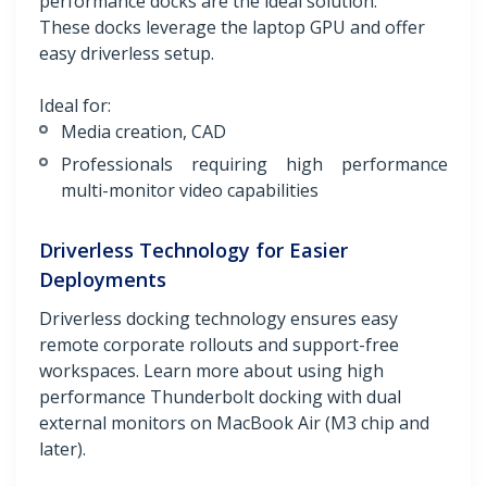
performance docks are the ideal solution.
These docks leverage the laptop GPU and offer
easy driverless setup.
Ideal for:
Media creation, CAD
Professionals requiring high performance
multi-monitor video capabilities
Driverless Technology for Easier
Deployments
Driverless docking technology ensures easy
remote corporate rollouts and support-free
workspaces. Learn more about using high
performance Thunderbolt docking with dual
external monitors on MacBook Air (M3 chip and
later).