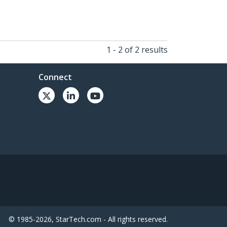
1 - 2 of 2 results
Connect
© 1985-2026, StarTech.com - All rights reserved.