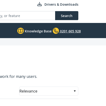
Drivers & Downloads
Search
Knowledge Base
0201 605 928
twork for many users.
Relevance