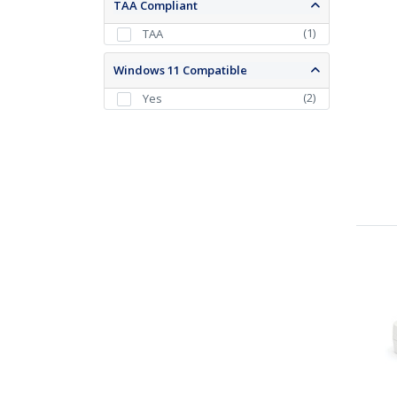
TAA Compliant
(
1
)
TAA
Windows 11 Compatible
(
2
)
Yes