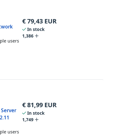
€
79,43
EUR
twork
In stock
1,386
ple users
€
81,99
EUR
 Server
In stock
2.11
1,749
ple users