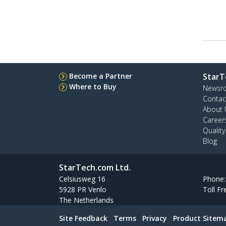
Become a Partner
StarT
Where to Buy
Newsr
Contac
About 
Career
Qualit
Blog
StarTech.com Ltd.
Celsiusweg 16
Phone
5928 PR Venlo
Toll Fr
The Netherlands
Site Feedback
Terms
Privacy
Product Sitem