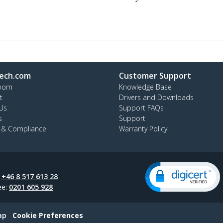
ech.com
Customer Support
oom
Knowledge Base
t
Drivers and Downloads
Us
Support FAQs
s
Support
y & Compliance
Warranty Policy
:
+46 8 517 613 28
ee:
0201 605 928
ap
Cookie Preferences