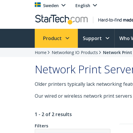
Sweden
English
Product
Support
Who 
Home
Networking IO Products
Network Print
Network Print Serve
Older printers typically lack networking fea
Our wired or wireless network print servers
1 - 2 of 2 results
Filters