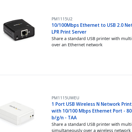
PM1115U2
10/100Mbps Ethernet to USB 2.0 Ne
LPR Print Server
Share a standard USB printer with multi
over an Ethernet network
PM1115UWEU
1 Port USB Wireless N Network Print
with 10/100 Mbps Ethernet Port - 80
b/g/n - TAA
Share a standard USB printer with multi
simultaneously over a wireless network