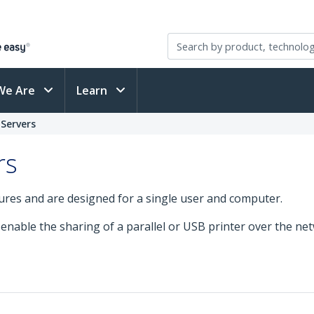
We Are
Learn
 Servers
rs
tures and are designed for a single user and computer.
 enable the sharing of a parallel or USB printer over the ne