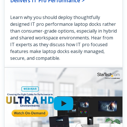
Delivers IT Pro Performance >
Learn why you should deploy thoughtfully
designed IT pro performance laptop docks rather
than consumer-grade options, especially in hybrid
and shared workspace environments. Hear from
IT experts as they discuss how IT pro focused
features make laptop docks easily managed,
secure, and compatible.