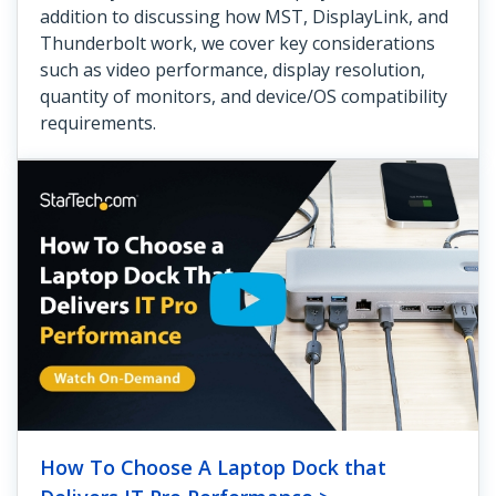
addition to discussing how MST, DisplayLink, and
Thunderbolt work, we cover key considerations
such as video performance, display resolution,
quantity of monitors, and device/OS compatibility
requirements.
How To Choose A Laptop Dock that