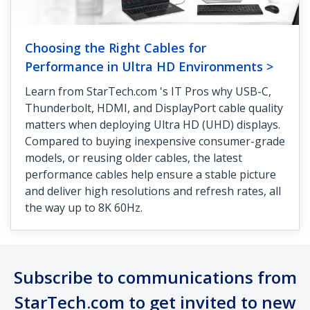
Choosing the Right Cables for
Performance in Ultra HD Environments >
Learn from StarTech.com 's IT Pros why USB-C,
Thunderbolt, HDMI, and DisplayPort cable quality
matters when deploying Ultra HD (UHD) displays.
Compared to buying inexpensive consumer-grade
models, or reusing older cables, the latest
performance cables help ensure a stable picture
and deliver high resolutions and refresh rates, all
the way up to 8K 60Hz.
Subscribe to communications from
StarTech.com to get invited to new