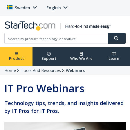
Sweden
English
Product
Support
Who We Are
Learn
Home
Tools And Resources
Webinars
IT Pro Webinars
Technology tips, trends, and insights delivered
by IT Pros for IT Pros.