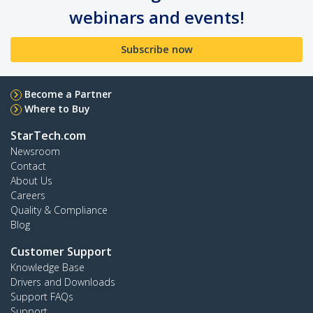
webinars and events!
Subscribe now
Become a Partner
Where to Buy
StarTech.com
Newsroom
Contact
About Us
Careers
Quality & Compliance
Blog
Customer Support
Knowledge Base
Drivers and Downloads
Support FAQs
Support