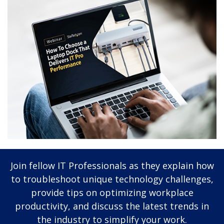
Join fellow IT Professionals as they explain how
to troubleshoot unique technology challenges,
provide tips on optimizing workplace
productivity, and discuss the latest trends in
the industry to simplify your work.