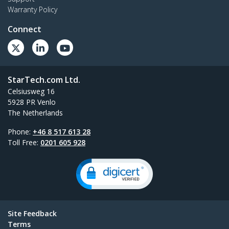
Warranty Policy
Connect
StarTech.com Ltd.
Celsiusweg 16
5928 PR Venlo
The Netherlands
Phone:
+46 8 517 613 28
Toll Free:
0201 605 928
Site Feedback
Terms