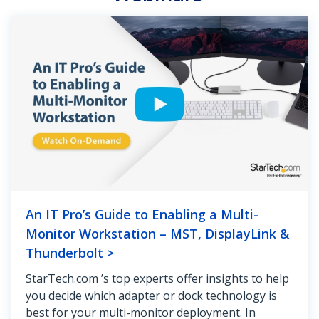
An IT Pro’s Guide to Enabling a Multi-
Monitor Workstation – MST, DisplayLink &
Thunderbolt >
StarTech.com ’s top experts offer insights to help
you decide which adapter or dock technology is
best for your multi-monitor deployment. In