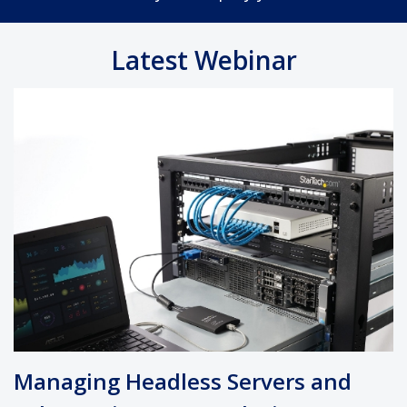
Latest Webinar
Managing Headless Servers and