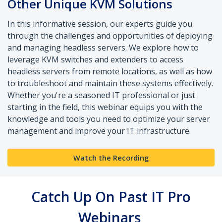
Other Unique KVM Solutions
In this informative session, our experts guide you
through the challenges and opportunities of deploying
and managing headless servers. We explore how to
leverage KVM switches and extenders to access
headless servers from remote locations, as well as how
to troubleshoot and maintain these systems effectively.
Whether you're a seasoned IT professional or just
starting in the field, this webinar equips you with the
knowledge and tools you need to optimize your server
management and improve your IT infrastructure.
Watch the Recording
Catch Up On Past IT Pro
Webinars