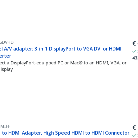
GDVHD
€
l A/V adapter: 3-in-1 DisplayPort to VGA DVI or HDMI
erter
43
ct a DisplayPort-equipped PC or Mac® to an HDMI, VGA, or
isplay
MIFF
€
 to HDMI Adapter, High Speed HDMI to HDMI Connector,