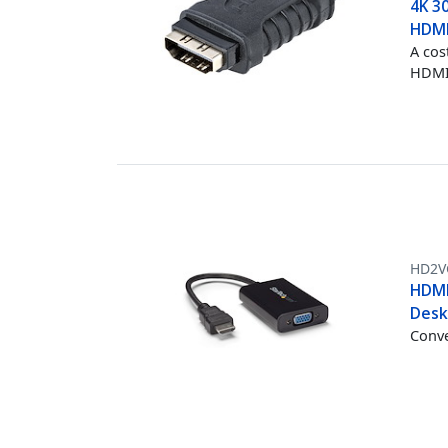
4K 3
HDMI
A cos
HDMI®
HD2V
HDMI
Desk
Conve