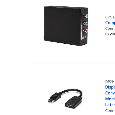
CPNT
Comp
Conne
to yo
DP2H
Disp
Conve
Monit
Latc
Conne