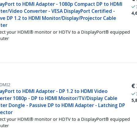
layPort to HDMI Adapter - 1080p Compact DP to HDMI
er/Video Converter - VESA DisplayPort Certified -
4,
ive DP 1.2 to HDMI Monitor/Display/Projector Cable
ter
ct your HDMI® monitor or HDTV to a DisplayPort® equipped
uter
DMI2
€
layPort to HDMI Adapter - DP 1.2 to HDMI Video
erter 1080p - DP to HDMI Monitor/TV/Display Cable
5,
ter Dongle - Passive DP to HDMI Adapter - Latching DP
ector
ct your HDMI® monitor or HDTV to a DisplayPort® equipped
uter