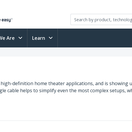
We Are
Learn
 high-definition home theater applications, and is showin
single cable helps to simplify even the most complex setups,