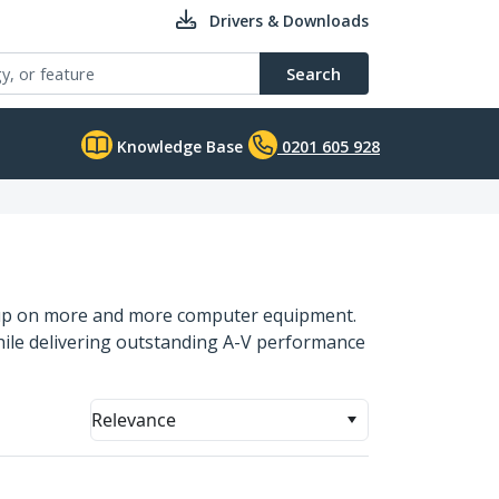
Drivers & Downloads
Search
Knowledge Base
0201 605 928
g up on more and more computer equipment.
 while delivering outstanding A-V performance
Relevance