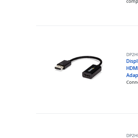
comp
DP2H
Displ
HDMI
Adap
Conne
DP2H