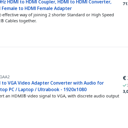
0Hz HDMI to HDMI Coupler, HDMI to HDMI Converter,
71
 Female to HDMI Female Adapter
t-effective way of joining 2 shorter Standard or High Speed
 Cables together.
GAA2
€
 to VGA Video Adapter Converter with Audio for
top PC / Laptop / Ultrabook - 1920x1080
3,
rt an HDMI® video signal to VGA, with discrete audio output