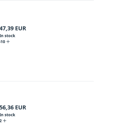
47,39
EUR
In stock
610
56,36
EUR
In stock
2