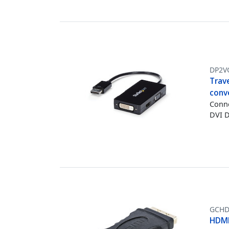
DP2V
Trave
conv
Conne
DVI D
GCHD
HDMI