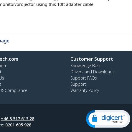
onitor/projector using this 10ft adapter cable
 page
ech.com
Customer Support
oom
Knowledge Base
t
Drivers and Downloads
Us
Support FAQs
s
Support
y & Compliance
Warranty Policy
:
+46 8 517 613 28
ee:
0201 605 928