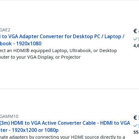
GAE2
€
 to VGA Adapter Converter for Desktop PC / Laptop /
abook - 1920x1080
4,
ct an HDMI® equipped Laptop, Ultrabook, or Desktop
ter to your VGA Display, or Projector
VGAMM10
€
 (3m) HDMI to VGA Active Converter Cable - HDMI to VGA
ter - 1920x1200 or 1080p
55
nate adapters by connecting your HDMI source directly to a