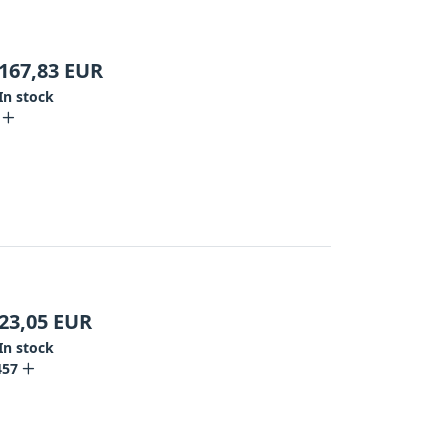
167,83
EUR
In stock
23,05
EUR
In stock
457