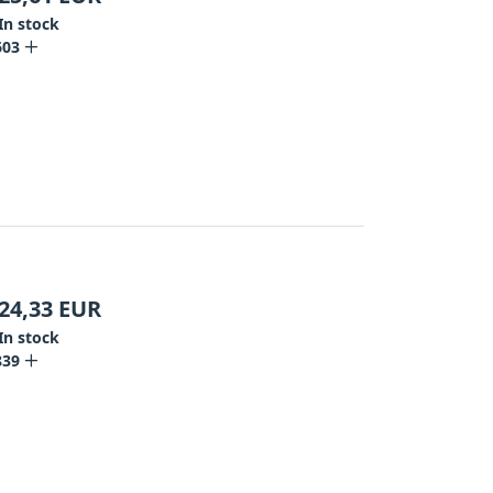
In stock
603
24,33
EUR
In stock
839