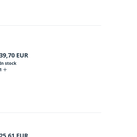
39,70
EUR
In stock
1
25,61
EUR