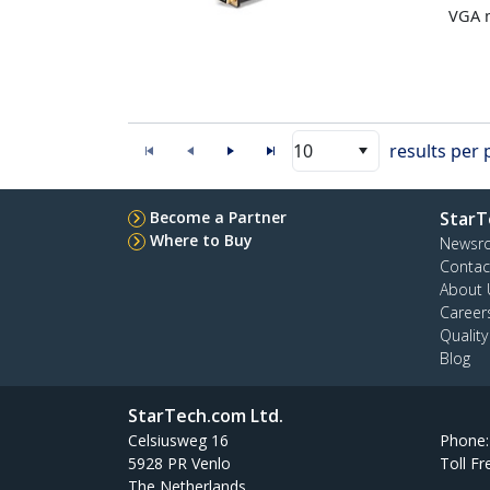
VGA m
10
results per
Become a Partner
StarT
Where to Buy
Newsr
Contac
About 
Career
Qualit
Blog
StarTech.com Ltd.
Celsiusweg 16
Phone
5928 PR Venlo
Toll Fr
The Netherlands