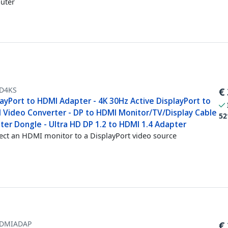
uter
D4KS
€
ayPort to HDMI Adapter - 4K 30Hz Active DisplayPort to
 Video Converter - DP to HDMI Monitor/TV/Display Cable
52
ter Dongle - Ultra HD DP 1.2 to HDMI 1.4 Adapter
ct an HDMI monitor to a DisplayPort video source
DMIADAP
€