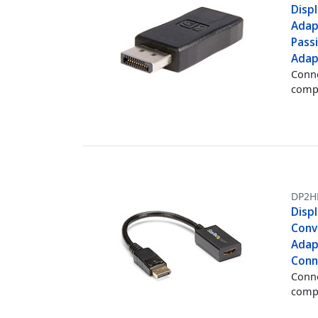
Disp
Adapt
Pass
Adap
Conne
comp
DP2H
Disp
Conv
Adap
Conn
Conne
comp