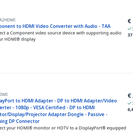
A2HDMI
€
onent to HDMI Video Converter with Audio - TAA
ct a Component video source device with supporting audio
37
ur HDMI® display
DMI
€
layPort to HDMI Adapter - DP to HDMI Adapter/Video
rter - 1080p - VESA Certified - DP to HDMI
6,
or/Display/Projector Adapter Dongle - Passive -
hing DP Connector
ct your HDMI® monitor or HDTV to a DisplayPort® equipped