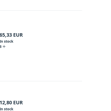
65,33
EUR
In stock
3
12,80
EUR
In stock