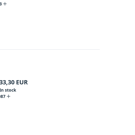
3
33,30
EUR
In stock
087