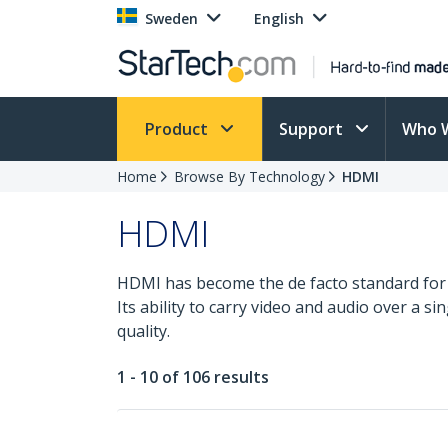
Sweden
English
Product
Support
Who 
Home
Browse By Technology
HDMI
HDMI
HDMI has become the de facto standard for
Its ability to carry video and audio over a 
quality.
1 - 10 of 106 results