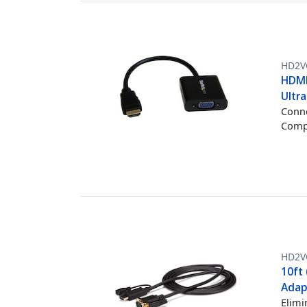
HD2V
HDMI
Ultr
Conne
Compu
HD2
10ft
Adap
Elimi