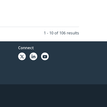
1 - 10 of 106 results
Connect