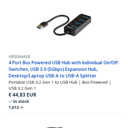
HB30A4AIB
4 Port Bus Powered USB Hub with Individual On/Off
Switches, USB 3.0 (5Gbps) Expansion Hub,
Desktop/Laptop USB-A to USB-A Splitter
Portable USB 3.2 Gen 1 to USB Hub | Bus-Powered |
USB 3.2 Gen 1
€
44,83
EUR
In stock
1,013