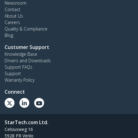
Newsroom
Contact
About Us
Careers
Quality & Compliance
Blog
Customer Support
Knowledge Base
Drivers and Downloads
Support FAQs
Support
Warranty Policy
Connect
StarTech.com Ltd.
Celsiusweg 16
5928 PR Venlo