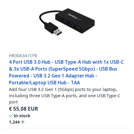
HB30A3A1CFB
4 Port USB 3.0 Hub - USB Type-A Hub with 1x USB-C
& 3x USB-A Ports (SuperSpeed 5Gbps) - USB Bus
Powered - USB 3.2 Gen 1 Adapter Hub -
Portable/Laptop USB Hub - TAA
Add four USB 3.2 Gen 1 (5Gbps) ports to your laptop,
including three USB Type-A ports, and one USB Type-C
port
€
55,08
EUR
In stock
1,244