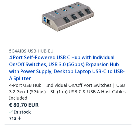
5G4AIBS-USB-HUB-EU
4 Port Self-Powered USB C Hub with Individual
On/Off Switches, USB 3.0 (5Gbps) Expansion Hub
with Power Supply, Desktop Laptop USB-C to USB-
A Splitter
4-Port USB Hub | Individual On/Off Port Switches | USB
3.2 Gen 1 (5Gbps) | 3ft (1 m) USB-C & USB-A Host Cables
Included
€
80,70
EUR
In stock
713