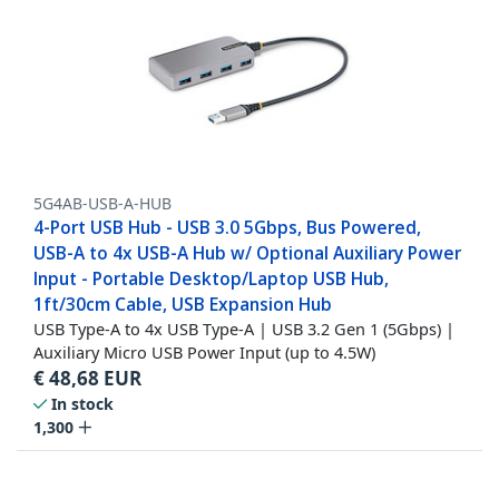
5G4AB-USB-A-HUB
4-Port USB Hub - USB 3.0 5Gbps, Bus Powered,
USB-A to 4x USB-A Hub w/ Optional Auxiliary Power
Input - Portable Desktop/Laptop USB Hub,
1ft/30cm Cable, USB Expansion Hub
USB Type-A to 4x USB Type-A | USB 3.2 Gen 1 (5Gbps) |
Auxiliary Micro USB Power Input (up to 4.5W)
€
48,68
EUR
In stock
1,300