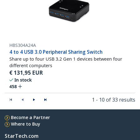
HBS304A24A
4 to 4 USB 3.0 Peripheral Sharing Switch
Share up to four USB 3.2 Gen 1 devices between four
different computers
€
131,95
EUR
In stock
458
1 - 10 of 33 results
Become a Partner
Where to Buy
StarTech.com