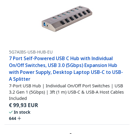
5G7AIBS-USB-HUB-EU
7 Port Self-Powered USB C Hub with Individual
On/Off Switches, USB 3.0 (5Gbps) Expansion Hub
with Power Supply, Desktop Laptop USB-C to USB-
A Splitter
7-Port USB Hub | Individual On/Off Port Switches | USB
3.2 Gen 1 (5Gbps) | 3ft (1 m) USB-C & USB-A Host Cables
Included
€
99,93
EUR
In stock
644