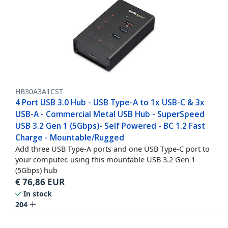
HB30A3A1CST
4 Port USB 3.0 Hub - USB Type-A to 1x USB-C & 3x
USB-A - Commercial Metal USB Hub - SuperSpeed
USB 3.2 Gen 1 (5Gbps)- Self Powered - BC 1.2 Fast
Charge - Mountable/Rugged
Add three USB Type-A ports and one USB Type-C port to
your computer, using this mountable USB 3.2 Gen 1
(5Gbps) hub
€
76,86
EUR
In stock
204