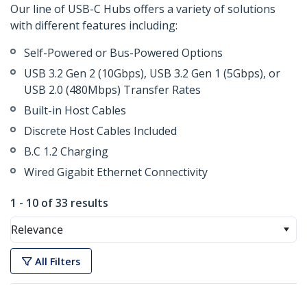
Our line of USB-C Hubs offers a variety of solutions
with different features including:
Self-Powered or Bus-Powered Options
USB 3.2 Gen 2 (10Gbps), USB 3.2 Gen 1 (5Gbps), or
USB 2.0 (480Mbps) Transfer Rates
Built-in Host Cables
Discrete Host Cables Included
B.C 1.2 Charging
Wired Gigabit Ethernet Connectivity
1 - 10 of 33 results
Relevance
All Filters