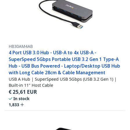
HB30AM4AB
4 Port USB 3.0 Hub - USB-A to 4x USB-A -
SuperSpeed 5Gbps Portable USB 3.2 Gen 1 Type-A
Hub - USB Bus Powered - Laptop/Desktop USB Hub
with Long Cable 28cm & Cable Management
USB A Hub | SuperSpeed USB 5Gbps (USB 3.2 Gen 1) |
Built-in 11" Host Cable
€
25,61
EUR
In stock
1,833