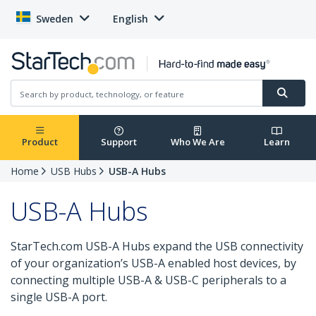
Sweden
English
Product
Support
Who We Are
Learn
Home
USB Hubs
USB-A Hubs
USB-A Hubs
StarTech.com USB-A Hubs expand the USB connectivity
of your organization’s USB-A enabled host devices, by
connecting multiple USB-A & USB-C peripherals to a
single USB-A port.