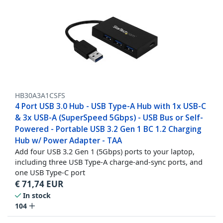
HB30A3A1CSFS
4 Port USB 3.0 Hub - USB Type-A Hub with 1x USB-C
& 3x USB-A (SuperSpeed 5Gbps) - USB Bus or Self-
Powered - Portable USB 3.2 Gen 1 BC 1.2 Charging
Hub w/ Power Adapter - TAA
Add four USB 3.2 Gen 1 (5Gbps) ports to your laptop,
including three USB Type-A charge-and-sync ports, and
one USB Type-C port
€
71,74
EUR
In stock
104