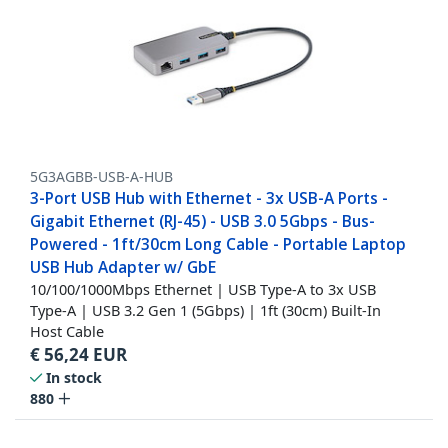
5G3AGBB-USB-A-HUB
3-Port USB Hub with Ethernet - 3x USB-A Ports -
Gigabit Ethernet (RJ-45) - USB 3.0 5Gbps - Bus-
Powered - 1ft/30cm Long Cable - Portable Laptop
USB Hub Adapter w/ GbE
10/100/1000Mbps Ethernet | USB Type-A to 3x USB
Type-A | USB 3.2 Gen 1 (5Gbps) | 1ft (30cm) Built-In
Host Cable
€
56,24
EUR
In stock
880