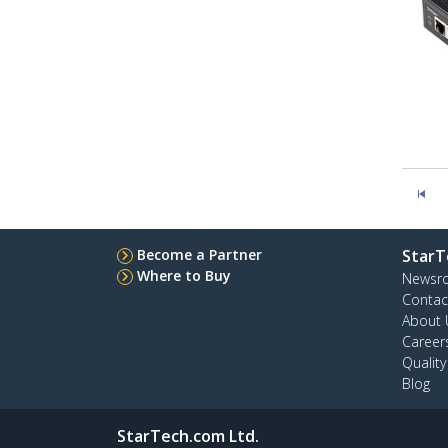
Become a Partner
StarT
Where to Buy
Newsr
Contac
About 
Career
Qualit
Blog
StarTech.com Ltd.