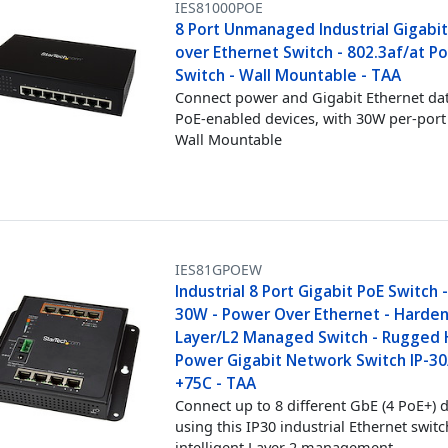
IES81000POE
8 Port Unmanaged Industrial Gigabi
over Ethernet Switch - 802.3af/at P
Switch - Wall Mountable - TAA
Connect power and Gigabit Ethernet dat
PoE-enabled devices, with 30W per-port
Wall Mountable
IES81GPOEW
Industrial 8 Port Gigabit PoE Switch 
30W - Power Over Ethernet - Harde
Layer/L2 Managed Switch - Rugged 
Power Gigabit Network Switch IP-30
+75C - TAA
Connect up to 8 different GbE (4 PoE+) d
using this IP30 industrial Ethernet switc
intelligent Layer 2 management