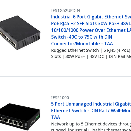
IES1G52UPDIN
Industrial 6 Port Gigabit Ethernet Sw
PoE RJ45 +2 SFP Slots 30W PoE+ 48V
10/100/1000 Power Over Ethernet L
Switch -40C to 75C with DIN
Connector/Mountable - TAA
Rugged Ethernet Switch | 5 RJ45 (4 PoE)
Slots | 30W PoE+ | 48V DC | DIN Rail 
IES51000
5 Port Unmanaged Industrial Gigabi
Ethernet Switch - DIN Rail / Wall-Mo
TAA
Network up to 5 Ethernet devices throu
rugged, industrial Gigabit Ethernet swit