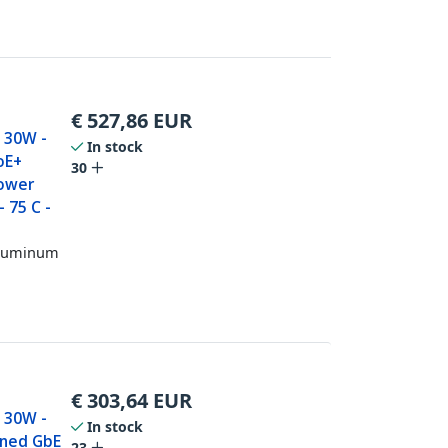
€
527,86
EUR
- 30W -
In stock
oE+
30
Power
 75 C -
 Aluminum
€
303,64
EUR
- 30W -
In stock
ened GbE
23