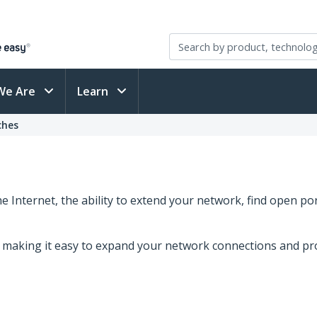
We Are
Learn
ches
 Internet, the ability to extend your network, find open p
s, making it easy to expand your network connections and pr