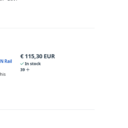
€
115,30
EUR
N Rail
In stock
39
his