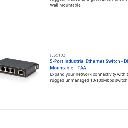
Wall Mountable
IES5102
5-Port Industrial Ethernet Switch - DI
Mountable - TAA
Expand your network connectivity with t
rugged unmanaged 10/100Mbps switch