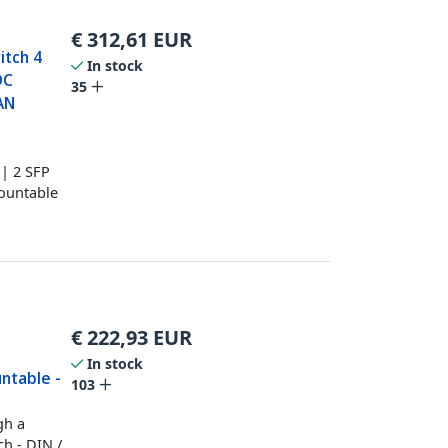
€
312,61
EUR
itch 4
In stock
DC
35
AN
 | 2 SFP
Mountable
€
222,93
EUR
t
In stock
untable -
103
gh a
ch - DIN /