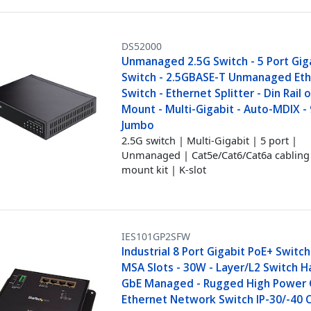
DS52000
Unmanaged 2.5G Switch - 5 Port Gig
Switch - 2.5GBASE-T Unmanaged Et
Switch - Ethernet Splitter - Din Rail 
Mount - Multi-Gigabit - Auto-MDIX -
Jumbo
2.5G switch | Multi-Gigabit | 5 port |
Unmanaged | Cat5e/Cat6/Cat6a cabling 
mount kit | K-slot
IES101GP2SFW
Industrial 8 Port Gigabit PoE+ Switc
MSA Slots - 30W - Layer/L2 Switch 
GbE Managed - Rugged High Power 
Ethernet Network Switch IP-30/-40 C