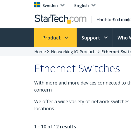
Sweden
English
Product
Support
Who 
Home
Networking IO Products
Ethernet Swit
Ethernet Switches
With more and more devices connected to the
concern.
We offer a wide variety of network switche
locations.
1 - 10 of 12 results