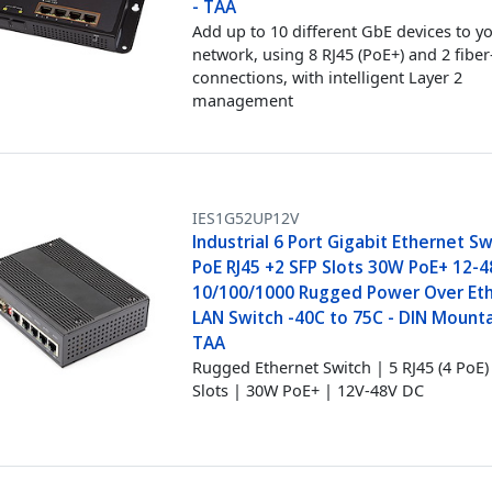
- TAA
Add up to 10 different GbE devices to y
network, using 8 RJ45 (PoE+) and 2 fiber
connections, with intelligent Layer 2
management
IES1G52UP12V
Industrial 6 Port Gigabit Ethernet Sw
PoE RJ45 +2 SFP Slots 30W PoE+ 12-
10/100/1000 Rugged Power Over Et
LAN Switch -40C to 75C - DIN Mounta
TAA
Rugged Ethernet Switch | 5 RJ45 (4 PoE)
Slots | 30W PoE+ | 12V-48V DC