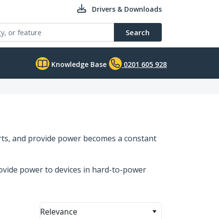
Drivers & Downloads
Search
Knowledge Base
0201 605 928
orts, and provide power becomes a constant
ovide power to devices in hard-to-power
Relevance