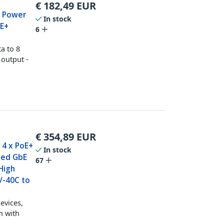
€
182,49
EUR
t Power
In stock
oE+
6
a to 8
 output -
€
354,89
EUR
- 4 x PoE+
In stock
ned GbE
67
High
/-40C to
evices,
h with