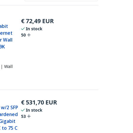
€
72,49
EUR
abit
In stock
hernet
50
or Wall
 9K
| Wall
€
531,70
EUR
h w/2 SFP
In stock
Hardened
53
Gigabit
 to 75 C