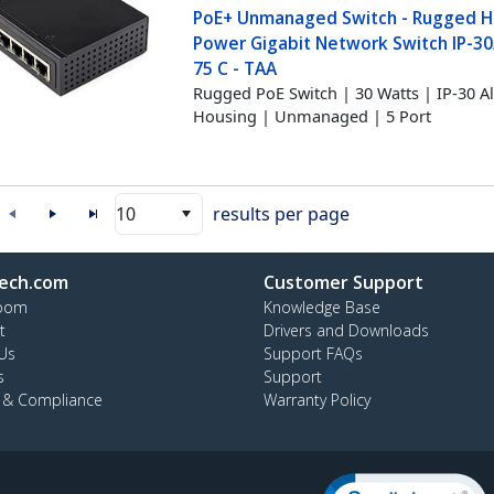
PoE+ Unmanaged Switch - Rugged H
Power Gigabit Network Switch IP-30
75 C - TAA
Rugged PoE Switch | 30 Watts | IP-30
Housing | Unmanaged | 5 Port
10
results per page
ech.com
Customer Support
oom
Knowledge Base
t
Drivers and Downloads
Us
Support FAQs
s
Support
y & Compliance
Warranty Policy