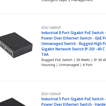
IESC1G80UP
Industrial 8 Port Gigabit PoE Switch 
Power Over Ethernet Switch - GbE P
Unmanaged Switch - Rugged High 
Gigabit Network Switch IP-30/ -40 C -
TAA
Rugged PoE Switch | 30 Watts | IP-30
Housing | Unmanaged | 8 Port
IESC1G50UP
Industrial 5 Port Gigabit PoE Switch 
Power Over Ethernet Switch - Hard