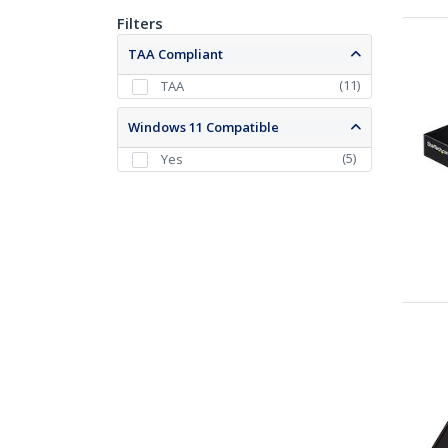
Filters
TAA Compliant
(
11
)
TAA
Windows 11 Compatible
(
5
)
Yes