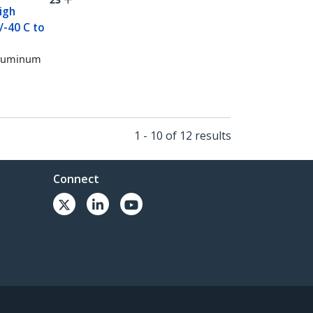
igh
/-40 C to
 Aluminum
1 - 10 of 12 results
Connect