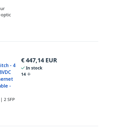
our
-optic
€
447,14
EUR
itch - 4
In stock
48VDC
14
hernet
ble -
 | 2 SFP