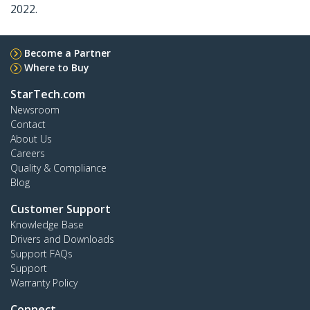
2022.
Become a Partner
Where to Buy
StarTech.com
Newsroom
Contact
About Us
Careers
Quality & Compliance
Blog
Customer Support
Knowledge Base
Drivers and Downloads
Support FAQs
Support
Warranty Policy
Connect