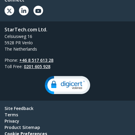
StarTech.com Ltd.
Celsiusweg 16
5928 PR Venlo
The Netherlands
Phone:
+46 8 517 613 28
Toll Free:
0201 605 928
Site Feedback
Terms
Privacy
Product Sitemap
Cookie Preferences