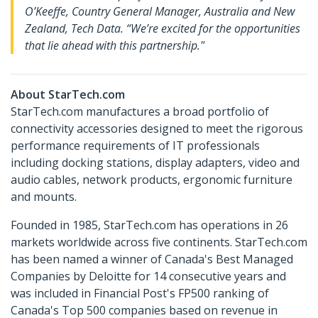
O’Keeffe, Country General Manager, Australia and New
Zealand, Tech Data. “We’re excited for the opportunities
that lie ahead with this partnership."
About StarTech.com
StarTech.com manufactures a broad portfolio of
connectivity accessories designed to meet the rigorous
performance requirements of IT professionals
including docking stations, display adapters, video and
audio cables, network products, ergonomic furniture
and mounts.
Founded in 1985, StarTech.com has operations in 26
markets worldwide across five continents. StarTech.com
has been named a winner of Canada's Best Managed
Companies by Deloitte for 14 consecutive years and
was included in Financial Post's FP500 ranking of
Canada's Top 500 companies based on revenue in