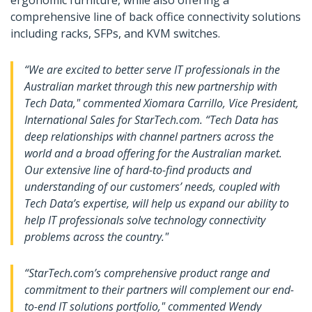
ergonomic furniture, while also offering a
comprehensive line of back office connectivity solutions
including racks, SFPs, and KVM switches.
“We are excited to better serve IT professionals in the
Australian market through this new partnership with
Tech Data," commented Xiomara Carrillo, Vice President,
International Sales for StarTech.com. “Tech Data has
deep relationships with channel partners across the
world and a broad offering for the Australian market.
Our extensive line of hard-to-find products and
understanding of our customers’ needs, coupled with
Tech Data’s expertise, will help us expand our ability to
help IT professionals solve technology connectivity
problems across the country."
“StarTech.com’s comprehensive product range and
commitment to their partners will complement our end-
to-end IT solutions portfolio," commented Wendy