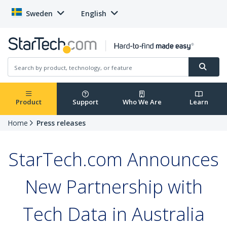
Sweden
English
Product
Support
Who We Are
Learn
Home
Press releases
StarTech.com Announces
New Partnership with
Tech Data in Australia