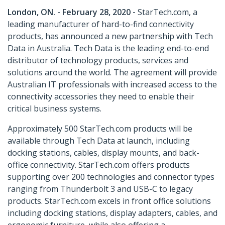
London, ON. - February 28, 2020 -
StarTech.com, a
leading manufacturer of hard-to-find connectivity
products, has announced a new partnership with Tech
Data in Australia. Tech Data is the leading end-to-end
distributor of technology products, services and
solutions around the world. The agreement will provide
Australian IT professionals with increased access to the
connectivity accessories they need to enable their
critical business systems.
Approximately 500 StarTech.com products will be
available through Tech Data at launch, including
docking stations, cables, display mounts, and back-
office connectivity. StarTech.com offers products
supporting over 200 technologies and connector types
ranging from Thunderbolt 3 and USB-C to legacy
products. StarTech.com excels in front office solutions
including docking stations, display adapters, cables, and