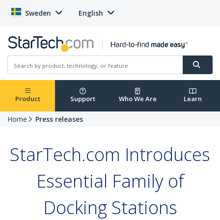
Sweden
English
Product
Support
Who We Are
Learn
Home
Press releases
StarTech.com Introduces
Essential Family of
Docking Stations