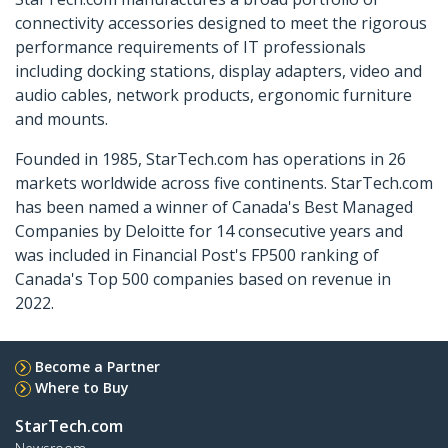
connectivity accessories designed to meet the rigorous
performance requirements of IT professionals
including docking stations, display adapters, video and
audio cables, network products, ergonomic furniture
and mounts.
Founded in 1985, StarTech.com has operations in 26
markets worldwide across five continents. StarTech.com
has been named a winner of Canada's Best Managed
Companies by Deloitte for 14 consecutive years and
was included in Financial Post's FP500 ranking of
Canada's Top 500 companies based on revenue in
2022.
Become a Partner
Where to Buy
StarTech.com