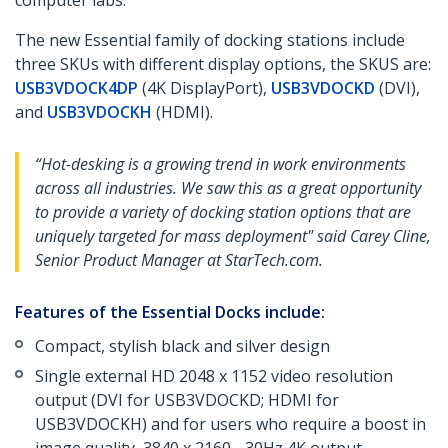
computer labs.
The new Essential family of docking stations include
three SKUs with different display options, the SKUS are:
USB3VDOCK4DP
(4K DisplayPort),
USB3VDOCKD
(DVI),
and
USB3VDOCKH
(HDMI).
“Hot-desking is a growing trend in work environments
across all industries. We saw this as a great opportunity
to provide a variety of docking station options that are
uniquely targeted for mass deployment" said Carey Cline,
Senior Product Manager at StarTech.com.
Features of the Essential Docks include:
Compact, stylish black and silver design
Single external HD 2048 x 1152 video resolution
output (DVI for USB3VDOCKD; HDMI for
USB3VDOCKH) and for users who require a boost in