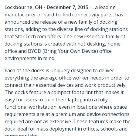
Lockbourne, OH - December 7, 2015
- , a leading
manufacturer of hard-to-find connectivity parts, has
announced the release of a new family of docking
stations, adding to the diverse line of docking stations
that StarTech.com offers. The new Essential family of
docking stations is created with hot-desking, home-
office and BYOD (Bring Your Own Device) office
environments in mind.
Each of the docks is uniquely designed to deliver
everything the average office worker needs in order to
connect their essential devices and work productively.
The docks feature a compact footprint that makes it
easy for users to turn their laptop into a fully
functional workstation, even in locations where space
requirements are at a premium and device connections
required are not as extensive. These features make the
dock ideal for mass deployment in offices, schools and