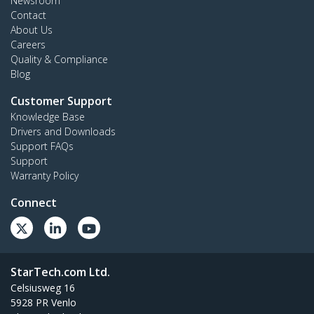
Newsroom
Contact
About Us
Careers
Quality & Compliance
Blog
Customer Support
Knowledge Base
Drivers and Downloads
Support FAQs
Support
Warranty Policy
Connect
StarTech.com Ltd.
Celsiusweg 16
5928 PR Venlo