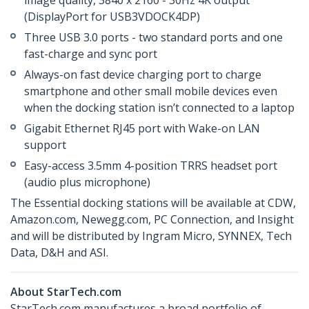
image quality, 3840 x 2160 - 30Hz 4K output
(DisplayPort for USB3VDOCK4DP)
Three USB 3.0 ports - two standard ports and one
fast-charge and sync port
Always-on fast device charging port to charge
smartphone and other small mobile devices even
when the docking station isn’t connected to a laptop
Gigabit Ethernet RJ45 port with Wake-on LAN
support
Easy-access 3.5mm 4-position TRRS headset port
(audio plus microphone)
The Essential docking stations will be available at CDW,
Amazon.com, Newegg.com, PC Connection, and Insight
and will be distributed by Ingram Micro, SYNNEX, Tech
Data, D&H and ASI.
About StarTech.com
StarTech.com manufactures a broad portfolio of