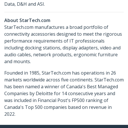
Data, D&H and ASI.
About StarTech.com
StarTech.com manufactures a broad portfolio of
connectivity accessories designed to meet the rigorous
performance requirements of IT professionals
including docking stations, display adapters, video and
audio cables, network products, ergonomic furniture
and mounts.
Founded in 1985, StarTech.com has operations in 26
markets worldwide across five continents. StarTech.com
has been named a winner of Canada's Best Managed
Companies by Deloitte for 14 consecutive years and
was included in Financial Post's FP500 ranking of
Canada's Top 500 companies based on revenue in
2022.