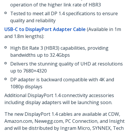
operation of the higher link rate of HBR3
Tested to meet all DP 1.4 specifications to ensure
quality and reliability
USB-C to DisplayPort Adapter Cable
(Available in 1m
and 1.8m lengths):
High Bit Rate 3 (HBR3) capabilities, providing
bandwidths up to 32.4Gbps
Delivers the stunning quality of UHD at resolutions
up to 7680×4320
DP adapter is backward compatible with 4K and
1080p displays
Additional DisplayPort 1.4 connectivity accessories
including display adapters will be launching soon.
The new DisplayPort 1.4 cables are available at CDW,
Amazon.com, Newegg.com, PC Connection, and Insight
and will be distributed by Ingram Micro, SYNNEX, Tech