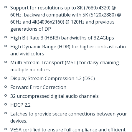
Support for resolutions up to 8K (7680x4320) @
60Hz, backward compatible with 5K (5120x2880) @
60Hz and 4K(4096x2160) @ 120Hz and previous
generations of DP
High Bit Rate 3 (HBR3) bandwidths of 32.4Gbps
High Dynamic Range (HDR) for higher contrast ratio
and vivid colors
Multi-Stream Transport (MST) for daisy-chaining
multiple monitors
Display Stream Compression 1.2 (DSC)
Forward Error Correction
32 uncompressed digital audio channels
HDCP 2.2
Latches to provide secure connections between your
devices.
VESA certified to ensure full compliance and efficient