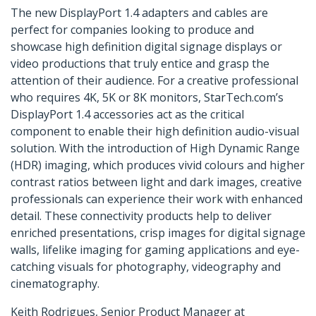
The new DisplayPort 1.4 adapters and cables are
perfect for companies looking to produce and
showcase high definition digital signage displays or
video productions that truly entice and grasp the
attention of their audience. For a creative professional
who requires 4K, 5K or 8K monitors, StarTech.com’s
DisplayPort 1.4 accessories act as the critical
component to enable their high definition audio-visual
solution. With the introduction of High Dynamic Range
(HDR) imaging, which produces vivid colours and higher
contrast ratios between light and dark images, creative
professionals can experience their work with enhanced
detail. These connectivity products help to deliver
enriched presentations, crisp images for digital signage
walls, lifelike imaging for gaming applications and eye-
catching visuals for photography, videography and
cinematography.
Keith Rodrigues, Senior Product Manager at