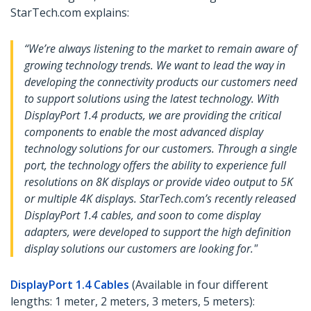
StarTech.com explains:
“We’re always listening to the market to remain aware of
growing technology trends. We want to lead the way in
developing the connectivity products our customers need
to support solutions using the latest technology. With
DisplayPort 1.4 products, we are providing the critical
components to enable the most advanced display
technology solutions for our customers. Through a single
port, the technology offers the ability to experience full
resolutions on 8K displays or provide video output to 5K
or multiple 4K displays. StarTech.com’s recently released
DisplayPort 1.4 cables, and soon to come display
adapters, were developed to support the high definition
display solutions our customers are looking for."
DisplayPort 1.4 Cables
(Available in four different
lengths: 1 meter, 2 meters, 3 meters, 5 meters):