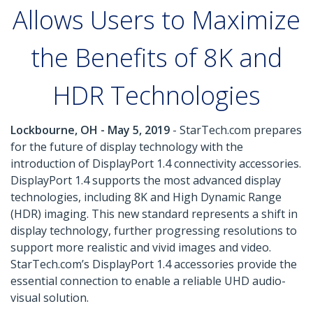
Allows Users to Maximize
the Benefits of 8K and
HDR Technologies
Lockbourne, OH - May 5, 2019
- StarTech.com prepares
for the future of display technology with the
introduction of DisplayPort 1.4 connectivity accessories.
DisplayPort 1.4 supports the most advanced display
technologies, including 8K and High Dynamic Range
(HDR) imaging. This new standard represents a shift in
display technology, further progressing resolutions to
support more realistic and vivid images and video.
StarTech.com’s DisplayPort 1.4 accessories provide the
essential connection to enable a reliable UHD audio-
visual solution.