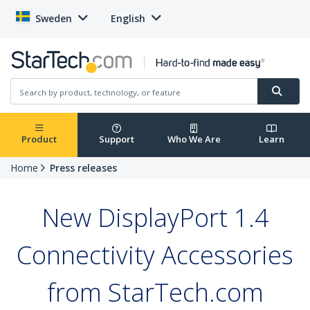
Sweden
English
Product
Support
Who We Are
Learn
Home
Press releases
New DisplayPort 1.4
Connectivity Accessories
from StarTech.com