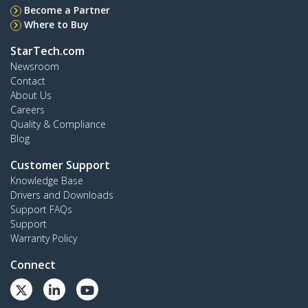
Become a Partner
Where to Buy
StarTech.com
Newsroom
Contact
About Us
Careers
Quality & Compliance
Blog
Customer Support
Knowledge Base
Drivers and Downloads
Support FAQs
Support
Warranty Policy
Connect