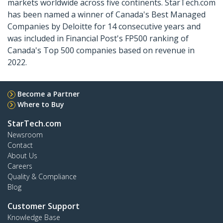
markets worldwide across five continents. StarTech.com
has been named a winner of Canada's Best Managed
Companies by Deloitte for 14 consecutive years and
was included in Financial Post's FP500 ranking of
Canada's Top 500 companies based on revenue in
2022.
Become a Partner
Where to Buy
StarTech.com
Newsroom
Contact
About Us
Careers
Quality & Compliance
Blog
Customer Support
Knowledge Base