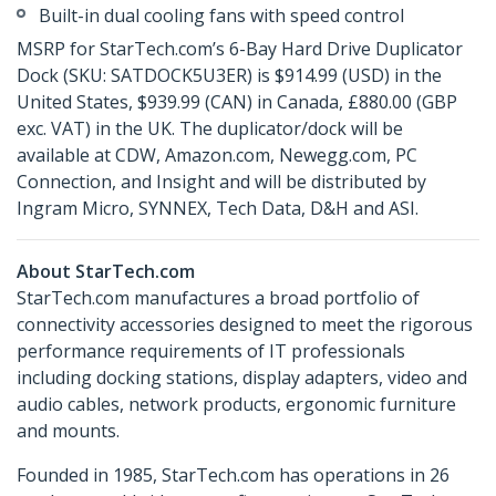
Built-in dual cooling fans with speed control
MSRP for StarTech.com’s 6-Bay Hard Drive Duplicator
Dock (SKU: SATDOCK5U3ER) is $914.99 (USD) in the
United States, $939.99 (CAN) in Canada, £880.00 (GBP
exc. VAT) in the UK. The duplicator/dock will be
available at CDW, Amazon.com, Newegg.com, PC
Connection, and Insight and will be distributed by
Ingram Micro, SYNNEX, Tech Data, D&H and ASI.
About StarTech.com
StarTech.com manufactures a broad portfolio of
connectivity accessories designed to meet the rigorous
performance requirements of IT professionals
including docking stations, display adapters, video and
audio cables, network products, ergonomic furniture
and mounts.
Founded in 1985, StarTech.com has operations in 26