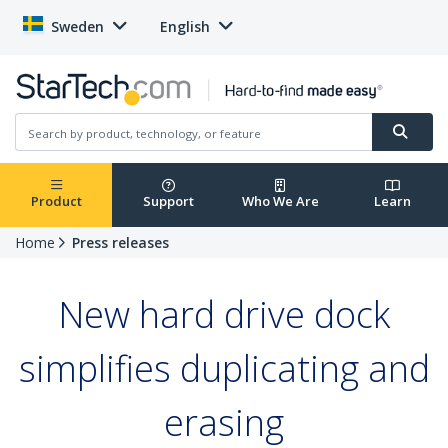
Sweden
English
Product
Support
Who We Are
Learn
Home
Press releases
New hard drive dock
simplifies duplicating and
erasing