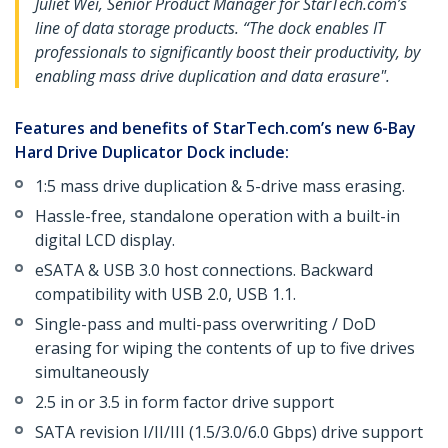
Juliet Wei, Senior Product Manager for StarTech.com’s
line of data storage products. “The dock enables IT
professionals to significantly boost their productivity, by
enabling mass drive duplication and data erasure".
Features and benefits of StarTech.com’s new 6-Bay
Hard Drive Duplicator Dock include:
1:5 mass drive duplication & 5-drive mass erasing.
Hassle-free, standalone operation with a built-in
digital LCD display.
eSATA & USB 3.0 host connections. Backward
compatibility with USB 2.0, USB 1.1.
Single-pass and multi-pass overwriting / DoD
erasing for wiping the contents of up to five drives
simultaneously
2.5 in or 3.5 in form factor drive support
SATA revision I/II/III (1.5/3.0/6.0 Gbps) drive support