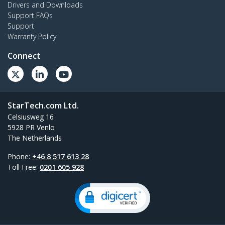
Drivers and Downloads
Support FAQs
Support
Warranty Policy
Connect
StarTech.com Ltd.
Celsiusweg 16
5928 PR Venlo
The Netherlands
Phone:
+46 8 517 613 28
Toll Free:
0201 605 928