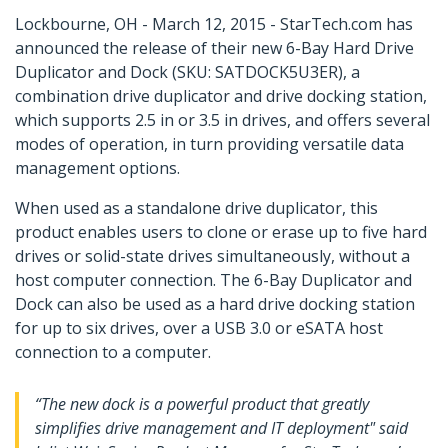
Lockbourne, OH - March 12, 2015 - StarTech.com has
announced the release of their new 6-Bay Hard Drive
Duplicator and Dock (SKU: SATDOCK5U3ER), a
combination drive duplicator and drive docking station,
which supports 2.5 in or 3.5 in drives, and offers several
modes of operation, in turn providing versatile data
management options.
When used as a standalone drive duplicator, this
product enables users to clone or erase up to five hard
drives or solid-state drives simultaneously, without a
host computer connection. The 6-Bay Duplicator and
Dock can also be used as a hard drive docking station
for up to six drives, over a USB 3.0 or eSATA host
connection to a computer.
“The new dock is a powerful product that greatly
simplifies drive management and IT deployment" said