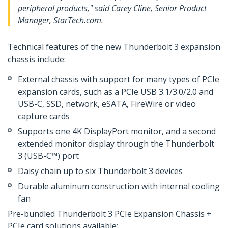
peripheral products," said Carey Cline, Senior Product
Manager, StarTech.com.
Technical features of the new Thunderbolt 3 expansion
chassis include:
External chassis with support for many types of PCIe
expansion cards, such as a PCIe USB 3.1/3.0/2.0 and
USB-C, SSD, network, eSATA, FireWire or video
capture cards
Supports one 4K DisplayPort monitor, and a second
extended monitor display through the Thunderbolt
3 (USB-C™) port
Daisy chain up to six Thunderbolt 3 devices
Durable aluminum construction with internal cooling
fan
Pre-bundled Thunderbolt 3 PCIe Expansion Chassis +
PCIe card solutions available: