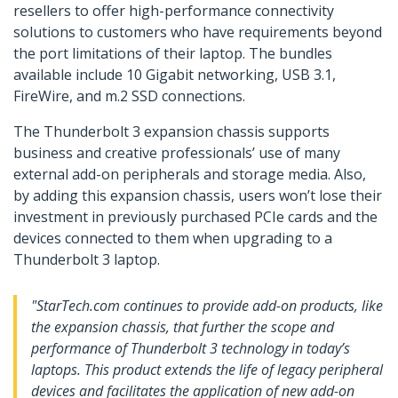
resellers to offer high-performance connectivity
solutions to customers who have requirements beyond
the port limitations of their laptop. The bundles
available include 10 Gigabit networking, USB 3.1,
FireWire, and m.2 SSD connections.
The Thunderbolt 3 expansion chassis supports
business and creative professionals’ use of many
external add-on peripherals and storage media. Also,
by adding this expansion chassis, users won’t lose their
investment in previously purchased PCIe cards and the
devices connected to them when upgrading to a
Thunderbolt 3 laptop.
"StarTech.com continues to provide add-on products, like
the expansion chassis, that further the scope and
performance of Thunderbolt 3 technology in today’s
laptops. This product extends the life of legacy peripheral
devices and facilitates the application of new add-on