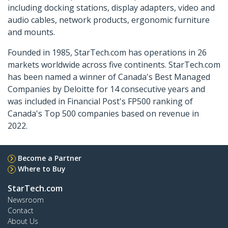
including docking stations, display adapters, video and
audio cables, network products, ergonomic furniture
and mounts.
Founded in 1985, StarTech.com has operations in 26
markets worldwide across five continents. StarTech.com
has been named a winner of Canada's Best Managed
Companies by Deloitte for 14 consecutive years and
was included in Financial Post's FP500 ranking of
Canada's Top 500 companies based on revenue in
2022.
Become a Partner
Where to Buy
StarTech.com
Newsroom
Contact
About Us