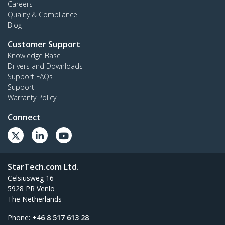
Careers
Quality & Compliance
Blog
Customer Support
Knowledge Base
Drivers and Downloads
Support FAQs
Support
Warranty Policy
Connect
StarTech.com Ltd.
Celsiusweg 16
5928 PR Venlo
The Netherlands
Phone:
+46 8 517 613 28