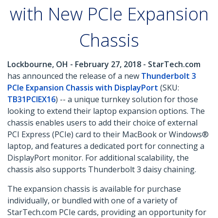
with New PCIe Expansion
Chassis
Lockbourne, OH - February 27, 2018 - StarTech.com
has announced the release of a new
Thunderbolt 3
PCIe Expansion Chassis with DisplayPort
(SKU:
TB31PCIEX16
) -- a unique turnkey solution for those
looking to extend their laptop expansion options. The
chassis enables users to add their choice of external
PCI Express (PCIe) card to their MacBook or Windows®
laptop, and features a dedicated port for connecting a
DisplayPort monitor. For additional scalability, the
chassis also supports Thunderbolt 3 daisy chaining.
The expansion chassis is available for purchase
individually, or bundled with one of a variety of
StarTech.com PCIe cards, providing an opportunity for