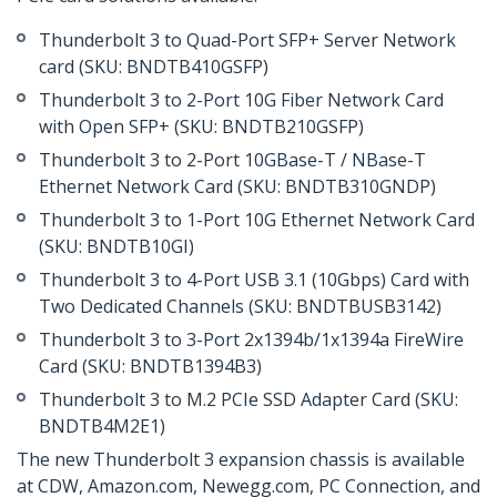
Thunderbolt 3 to Quad-Port SFP+ Server Network
card (SKU: BNDTB410GSFP)
Thunderbolt 3 to 2-Port 10G Fiber Network Card
with Open SFP+ (SKU: BNDTB210GSFP)
Thunderbolt 3 to 2-Port 10GBase-T / NBase-T
Ethernet Network Card (SKU: BNDTB310GNDP)
Thunderbolt 3 to 1-Port 10G Ethernet Network Card
(SKU: BNDTB10GI)
Thunderbolt 3 to 4-Port USB 3.1 (10Gbps) Card with
Two Dedicated Channels (SKU: BNDTBUSB3142)
Thunderbolt 3 to 3-Port 2x1394b/1x1394a FireWire
Card (SKU: BNDTB1394B3)
Thunderbolt 3 to M.2 PCIe SSD Adapter Card (SKU:
BNDTB4M2E1)
The new Thunderbolt 3 expansion chassis is available
at CDW, Amazon.com, Newegg.com, PC Connection, and