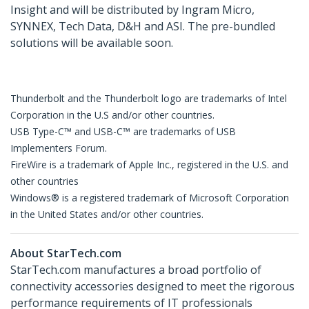
Insight and will be distributed by Ingram Micro,
SYNNEX, Tech Data, D&H and ASI. The pre-bundled
solutions will be available soon.
Thunderbolt and the Thunderbolt logo are trademarks of Intel
Corporation in the U.S and/or other countries.
USB Type-C™ and USB-C™ are trademarks of USB
Implementers Forum.
FireWire is a trademark of Apple Inc., registered in the U.S. and
other countries
Windows® is a registered trademark of Microsoft Corporation
in the United States and/or other countries.
About StarTech.com
StarTech.com manufactures a broad portfolio of
connectivity accessories designed to meet the rigorous
performance requirements of IT professionals