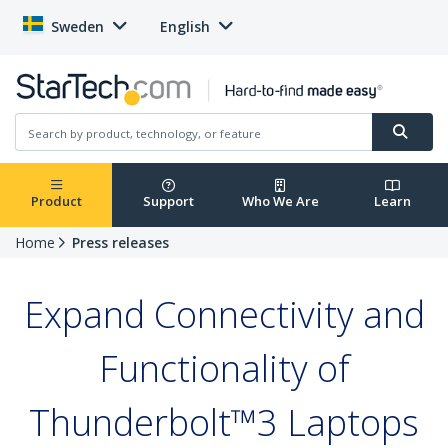
Sweden
English
Product
Support
Who We Are
Learn
Home
Press releases
Expand Connectivity and
Functionality of
Thunderbolt™3 Laptops