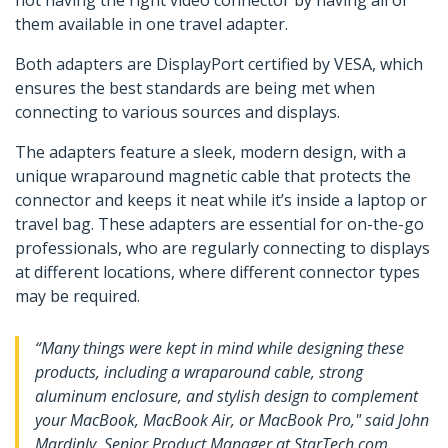
not having the right video connector by having all of
them available in one travel adapter.
Both adapters are DisplayPort certified by VESA, which
ensures the best standards are being met when
connecting to various sources and displays.
The adapters feature a sleek, modern design, with a
unique wraparound magnetic cable that protects the
connector and keeps it neat while it’s inside a laptop or
travel bag. These adapters are essential for on-the-go
professionals, who are regularly connecting to displays
at different locations, where different connector types
may be required.
“Many things were kept in mind while designing these
products, including a wraparound cable, strong
aluminum enclosure, and stylish design to complement
your MacBook, MacBook Air, or MacBook Pro," said John
Mardinly, Senior Product Manager at StarTech.com.