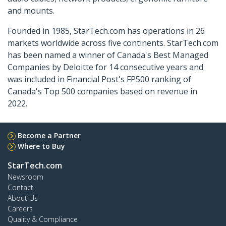
and mounts.
Founded in 1985, StarTech.com has operations in 26
markets worldwide across five continents. StarTech.com
has been named a winner of Canada's Best Managed
Companies by Deloitte for 14 consecutive years and
was included in Financial Post's FP500 ranking of
Canada's Top 500 companies based on revenue in
2022.
Become a Partner
Where to Buy
StarTech.com
Newsroom
Contact
About Us
Careers
Quality & Compliance