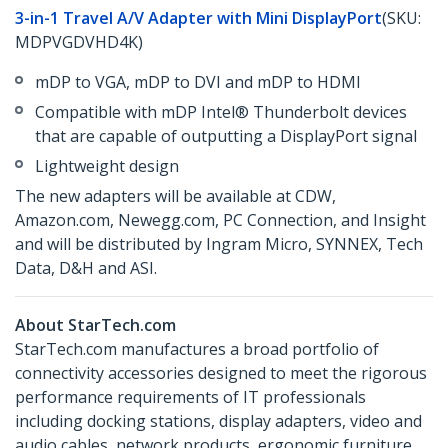
3-in-1 Travel A/V Adapter with Mini DisplayPort
(SKU:
MDPVGDVHD4K)
mDP to VGA, mDP to DVI and mDP to HDMI
Compatible with mDP Intel® Thunderbolt devices
that are capable of outputting a DisplayPort signal
Lightweight design
The new adapters will be available at CDW,
Amazon.com, Newegg.com, PC Connection, and Insight
and will be distributed by Ingram Micro, SYNNEX, Tech
Data, D&H and ASI.
About StarTech.com
StarTech.com manufactures a broad portfolio of
connectivity accessories designed to meet the rigorous
performance requirements of IT professionals
including docking stations, display adapters, video and
audio cables, network products, ergonomic furniture