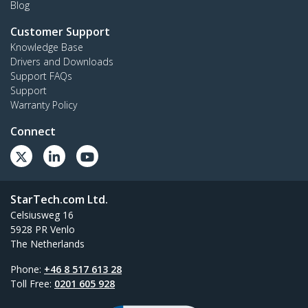
Blog
Customer Support
Knowledge Base
Drivers and Downloads
Support FAQs
Support
Warranty Policy
Connect
StarTech.com Ltd.
Celsiusweg 16
5928 PR Venlo
The Netherlands
Phone:
+46 8 517 613 28
Toll Free:
0201 605 928