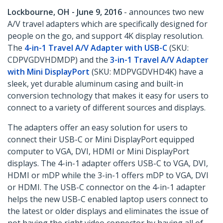
Lockbourne, OH - June 9, 2016
- announces two new
A/V travel adapters which are specifically designed for
people on the go, and support 4K display resolution.
The
4-in-1 Travel A/V Adapter with USB-C
(SKU:
CDPVGDVHDMDP) and the
3-in-1 Travel A/V Adapter
with Mini DisplayPort
(SKU: MDPVGDVHD4K) have a
sleek, yet durable aluminum casing and built-in
conversion technology that makes it easy for users to
connect to a variety of different sources and displays.
The adapters offer an easy solution for users to
connect their USB-C or Mini DisplayPort equipped
computer to VGA, DVI, HDMI or Mini DisplayPort
displays. The 4-in-1 adapter offers USB-C to VGA, DVI,
HDMI or mDP while the 3-in-1 offers mDP to VGA, DVI
or HDMI. The USB-C connector on the 4-in-1 adapter
helps the new USB-C enabled laptop users connect to
the latest or older displays and eliminates the issue of