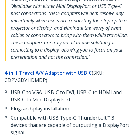
“Available with either Mini DisplayPort or USB Type-C
host connections, these adapters will help resolve any
uncertainty when users are connecting their laptop to a
projector or display, and eliminate the worry of what
cables or connectors to bring with them while travelling.
These adapters are truly an all-in-one solution for
connecting to a display, allowing you to focus on your
presentation and not the connection."
4-in-1 Travel A/V Adapter with USB-C
(SKU:
CDPVGDVHDMDP)
USB-C to VGA, USB-C to DVI, USB-C to HDMI and
USB-C to Mini DisplayPort
Plug-and-play installation
Compatible with USB Type-C Thunderbolt™ 3
devices that are capable of outputting a DisplayPort
signal