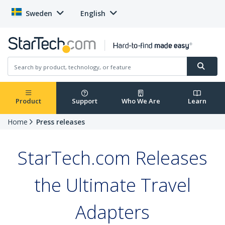
Sweden
English
Product
Support
Who We Are
Learn
Home
Press releases
StarTech.com Releases
the Ultimate Travel
Adapters