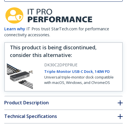
Learn why
IT Pros trust StarTech.com for performance
connectivity accessories.
This product is being discontinued,
consider this alternative
:
DK30C2DPEPRUE
Triple-Monitor USB-C Dock, 140W PD
Universal triple-monitor dock compatible
with macOS, Windows, and ChromeOS
Product Description
Technical Specifications