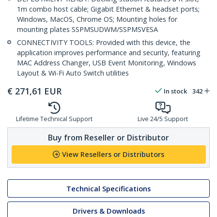
1m combo host cable; Gigabit Ethernet & headset ports;
Windows, MacOS, Chrome OS; Mounting holes for
mounting plates SSPMSUDWM/SSPMSVESA
CONNECTIVITY TOOLS: Provided with this device, the
application improves performance and security, featuring
MAC Address Changer, USB Event Monitoring, Windows
Layout & Wi-Fi Auto Switch utilities
€
271,61
EUR
In stock
342
Lifetime Technical Support
Live 24/5 Support
Buy from Reseller or Distributor
View Resellers or Distributors
Technical Specifications
Drivers & Downloads