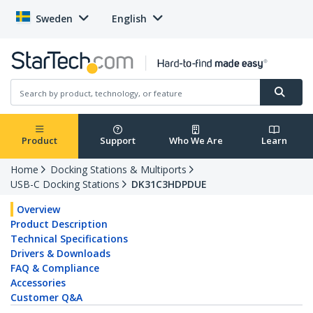
Sweden
English
Product
Support
Who We Are
Learn
Home
Docking Stations & Multiports
USB-C Docking Stations
DK31C3HDPDUE
Overview
Product Description
Technical Specifications
Drivers & Downloads
FAQ & Compliance
Accessories
Customer Q&A