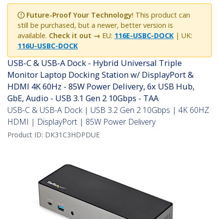
Future-Proof Your Technology
! This product can
still be purchased, but a newer, better version is
available.
Check it out →
EU:
116E-USBC-DOCK
| UK:
116U-USBC-DOCK
USB-C & USB-A Dock - Hybrid Universal Triple
Monitor Laptop Docking Station w/ DisplayPort &
HDMI 4K 60Hz - 85W Power Delivery, 6x USB Hub,
GbE, Audio - USB 3.1 Gen 2 10Gbps - TAA
USB-C & USB-A Dock | USB 3.2 Gen 2 10Gbps | 4K 60HZ
HDMI | DisplayPort | 85W Power Delivery
Product ID:
DK31C3HDPDUE