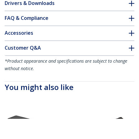
Drivers & Downloads
FAQ & Compliance
Accessories
Customer Q&A
*Product appearance and specifications are subject to change
without notice.
You might also like