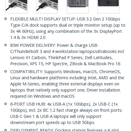
FLEXIBLE MULTI DISPLAY SETUP: USB 3.2 Gen 2 10Gbps
Type-C/A dock supports dual or triple monitor setup (up to
3x 4K 60Hz), using any combination of the 3x DisplayPort
1.4 & 3x HDMI 2.0
85W POWER DELIVERY: Power & charge USB-
C/Thunderbolt 3 and 4 workstation laptops/ultrabooks incl
Lenovo X1 Carbon, ThinkPad P Series, Dell Latitudes,
Precision, XPS 15, HP Spectre, ZBook & MacBook Pro 16
COMPATIBILITY: Supports Windows, macOS, ChromeOS,
Linux and hardware platforms including Intel, AMD and the
Apple M-Series, enabling three external displays even on
laptops that natively only support one; Driver installation
required on Windows and macOS
6-PORT USB HUB: 4x USB-A (1x 10Gbps), 2x USB-C (1x
10Gbps), incl. 2x BC 1.2 fast charge always-on front ports;
USB-C Gen 1 & USB-A laptops will only support
downstream port speeds up to USB 5Gbps
DEPLOYMENT READY: Docking station features a K-slot,