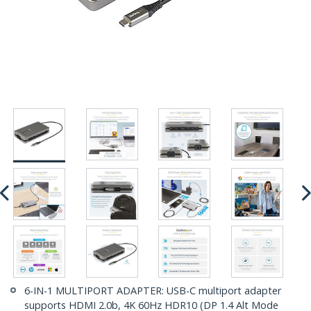
6-IN-1 MULTIPORT ADAPTER: USB-C multiport adapter
supports HDMI 2.0b, 4K 60Hz HDR10 (DP 1.4 Alt Mode