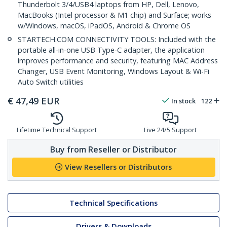
Thunderbolt 3/4/USB4 laptops from HP, Dell, Lenovo,
MacBooks (Intel processor & M1 chip) and Surface; works
w/Windows, macOS, iPadOS, Android & Chrome OS
STARTECH.COM CONNECTIVITY TOOLS: Included with the
portable all-in-one USB Type-C adapter, the application
improves performance and security, featuring MAC Address
Changer, USB Event Monitoring, Windows Layout & Wi-Fi
Auto Switch utilities
€
47,49
EUR
In stock
122
Lifetime Technical Support
Live 24/5 Support
Buy from Reseller or Distributor
View Resellers or Distributors
Technical Specifications
Drivers & Downloads