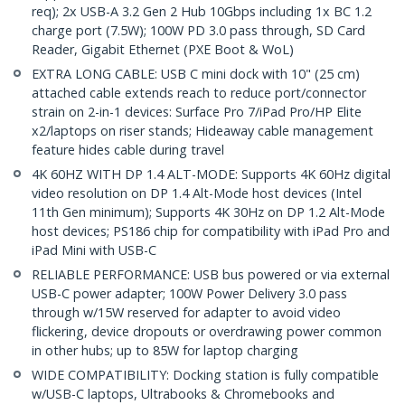
req); 2x USB-A 3.2 Gen 2 Hub 10Gbps including 1x BC 1.2
charge port (7.5W); 100W PD 3.0 pass through, SD Card
Reader, Gigabit Ethernet (PXE Boot & WoL)
EXTRA LONG CABLE: USB C mini dock with 10" (25 cm)
attached cable extends reach to reduce port/connector
strain on 2-in-1 devices: Surface Pro 7/iPad Pro/HP Elite
x2/laptops on riser stands; Hideaway cable management
feature hides cable during travel
4K 60HZ WITH DP 1.4 ALT-MODE: Supports 4K 60Hz digital
video resolution on DP 1.4 Alt-Mode host devices (Intel
11th Gen minimum); Supports 4K 30Hz on DP 1.2 Alt-Mode
host devices; PS186 chip for compatibility with iPad Pro and
iPad Mini with USB-C
RELIABLE PERFORMANCE: USB bus powered or via external
USB-C power adapter; 100W Power Delivery 3.0 pass
through w/15W reserved for adapter to avoid video
flickering, device dropouts or overdrawing power common
in other hubs; up to 85W for laptop charging
WIDE COMPATIBILITY: Docking station is fully compatible
w/USB-C laptops, Ultrabooks & Chromebooks and