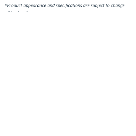
*Product appearance and specifications are subject to change
without notice.
You might also like
CDP2VGAUACP
USB-C VGA Multiport
Adapter - USB 3.0
Port - 60W PD
DKT30CDVPD
USB C Multiport
Adapter - USB-C to
DVI-D (Digital) Video