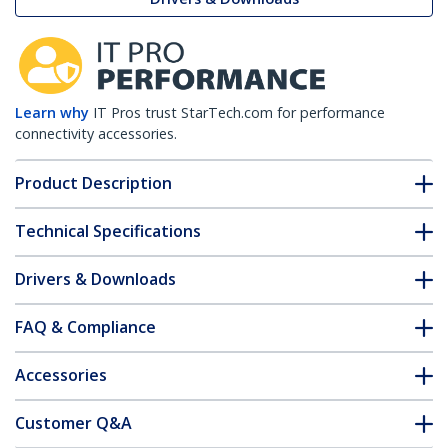
Learn why
IT Pros trust StarTech.com for performance
connectivity accessories.
Product Description
Technical Specifications
Drivers & Downloads
FAQ & Compliance
Accessories
Customer Q&A