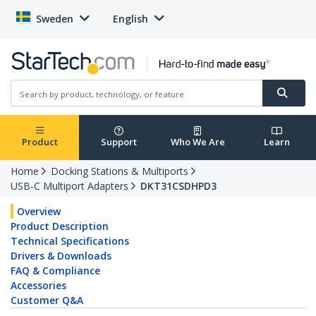
Sweden
English
Product
Support
Who We Are
Learn
Home
Docking Stations & Multiports
USB-C Multiport Adapters
DKT31CSDHPD3
Overview
Product Description
Technical Specifications
Drivers & Downloads
FAQ & Compliance
Accessories
Customer Q&A