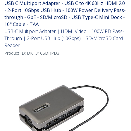
USB C Multiport Adapter - USB C to 4K 60Hz HDMI 2.0
- 2-Port 10Gbps USB Hub - 100W Power Delivery Pass-
through - GbE - SD/MicroSD - USB Type-C Mini Dock -
10" Cable - TAA
USB-C Multiport Adapter | HDMI Video | 100W PD Pass-
Through | 2-Port USB Hub (10Gbps) | SD/MicroSD Card
Reader
Product ID:
DKT31CSDHPD3