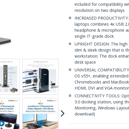
included for compatibility 
resolution on two displays
INCREASED PRODUCTIVITY: Th
laptops combines 4x USB 2.0
headphone & microphone audi
single IT-grade dock
UPRIGHT DESIGN: The high pe
slim & sleek design that is t
workstation; The dock enhance
desk space
UNIVERSAL COMPATIBILITY:
OS v55+, enabling extended 
Chromebooks and MacBooks 
HDMI, DVI and VGA monitor
CONNECTIVITY TOOLS: Optimi
3.0 docking station, using 
Monitoring, Windows Layout &
download)