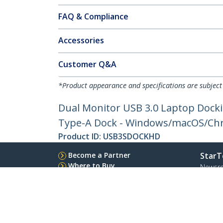
FAQ & Compliance
Accessories
Customer Q&A
*Product appearance and specifications are subject
Dual Monitor USB 3.0 Laptop Docki
Type-A Dock - Windows/macOS/Ch
Product ID:
USB3SDOCKHD
Become a Partner
StarT
Where to Buy
Newsr
Contac
About 
Career
Qualit
Blog