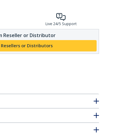
Live 24/5 Support
 Reseller or Distributor
 Resellers or Distributors