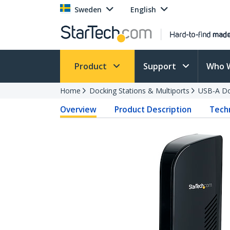
Sweden
English
Product
Support
Who 
Home
Docking Stations & Multiports
USB-A Do
Overview
Product Description
Techn