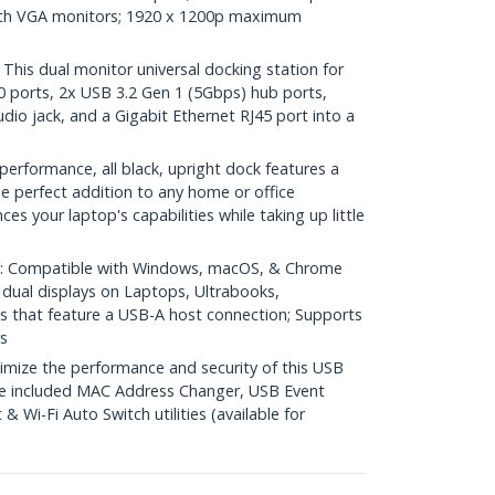
with VGA monitors; 1920 x 1200p maximum
is dual monitor universal docking station for
 ports, 2x USB 3.2 Gen 1 (5Gbps) hub ports,
o jack, and a Gigabit Ethernet RJ45 port into a
rformance, all black, upright dock features a
he perfect addition to any home or office
s your laptop's capabilities while taking up little
 Compatible with Windows, macOS, & Chrome
dual displays on Laptops, Ultrabooks,
that feature a USB-A host connection; Supports
s
ze the performance and security of this USB
the included MAC Address Changer, USB Event
 Wi-Fi Auto Switch utilities (available for