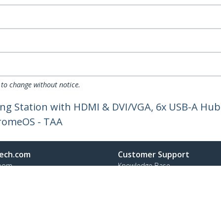
 to change without notice.
ng Station with HDMI & DVI/VGA, 6x USB-A Hub,
romeOS - TAA
ech.com
Customer Support
oom
Knowledge Base
t
Drivers and Downloads
Us
Support FAQs
s
Support
y & Compliance
Warranty Policy