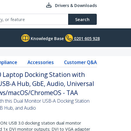
Drivers & Downloads
Search
Knowledge Base
0201 605 928
pliance
Accessories
Customer Q&A
 Laptop Docking Station with
SB-A Hub, GbE, Audio, Universal
ows/macOS/ChromeOS - TAA
ith this Dual Monitor USB-A Docking Station
USB Hub, and Audio
: USB 3.0 docking station dual monitor
nd 1x DVI monitor outputs; DVI to VGA adapter