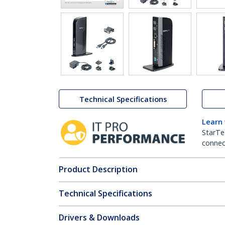
Technical Specifications
Learn
StarTe
connect
Product Description
Technical Specifications
Drivers & Downloads