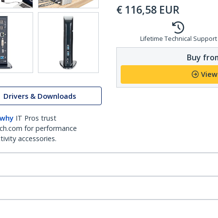
€
116,58
EUR
Lifetime Technical Support
Buy from
View
Drivers & Downloads
 why
IT Pros trust
ch.com for performance
ivity accessories.