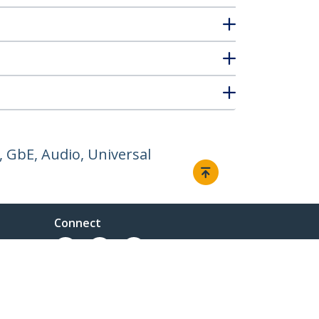
 GbE, Audio, Universal
Connect