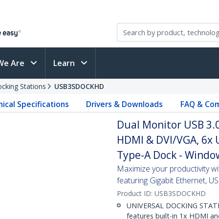
We Are
Learn
cking Stations
USB3SDOCKHD
ical Specifications
Drivers & Downloads
FAQ & Com
Dual Monitor USB 3.0
HDMI & DVI/VGA, 6x U
Type-A Dock - Wind
Maximize your productivity w
featuring Gigabit Ethernet, 
Product ID:
USB3SDOCKHD
UNIVERSAL DOCKING STATION
features built-in 1x HDMI a