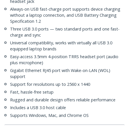
headset jack
Always-on USB fast-charge port supports device charging
without a laptop connection, and USB Battery Charging
Specification 1.2
Three USB 3.0 ports — two standard ports and one fast-
charge and sync
Universal compatibility, works with virtually all USB 3.0
equipped laptop brands
Easy-access 3.5mm 4-position TRRS headset port (audio
plus microphone)
Gigabit Ethernet RJ45 port with Wake-on-LAN (WOL)
support
Support for resolutions up to 2560 x 1440
Fast, hassle-free setup
Rugged and durable design offers reliable performance
Includes a USB 3.0 host cable
Supports Windows, Mac, and Chrome OS