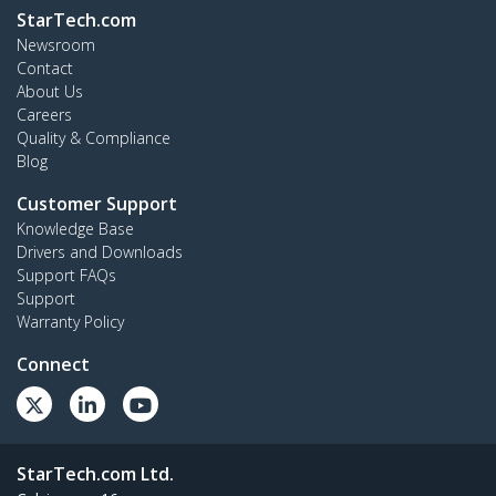
StarTech.com
Newsroom
Contact
About Us
Careers
Quality & Compliance
Blog
Customer Support
Knowledge Base
Drivers and Downloads
Support FAQs
Support
Warranty Policy
Connect
StarTech.com Ltd.