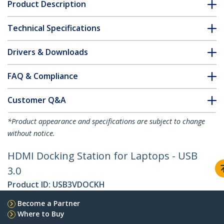
Product Description
Technical Specifications
Drivers & Downloads
FAQ & Compliance
Customer Q&A
*Product appearance and specifications are subject to change
without notice.
HDMI Docking Station for Laptops - USB
3.0
Product ID:
USB3VDOCKH
Become a Partner
Where to Buy