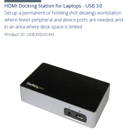
HDMI Docking Station for Laptops - USB 3.0
Set up a permanent or hoteling (hot desking) workstation
where fewer peripheral and device ports are needed, and
in an area where desk space is limited
Product ID:
USB3VDOCKH