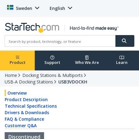
Sweden
English
Product
Support
Who We Are
Learn
Home
Docking Stations & Multiports
USB-A Docking Stations
USB3VDOCKH
Overview
Product Description
Technical Specifications
Drivers & Downloads
FAQ & Compliance
Customer Q&A
Discontinued