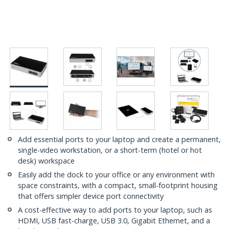
Add essential ports to your laptop and create a permanent,
single-video workstation, or a short-term (hotel or hot
desk) workspace
Easily add the dock to your office or any environment with
space constraints, with a compact, small-footprint housing
that offers simpler device port connectivity
A cost-effective way to add ports to your laptop, such as
HDMI, USB fast-charge, USB 3.0, Gigabit Ethernet, and a