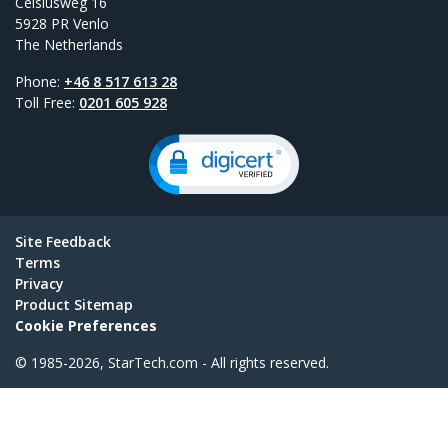
Celsiusweg 16
5928 PR Venlo
The Netherlands
Phone:
+46 8 517 613 28
Toll Free:
0201 605 928
Site Feedback
Terms
Privacy
Product Sitemap
Cookie Preferences
© 1985-2026, StarTech.com - All rights reserved.