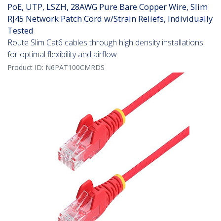
PoE, UTP, LSZH, 28AWG Pure Bare Copper Wire, Slim
RJ45 Network Patch Cord w/Strain Reliefs, Individually
Tested
Route Slim Cat6 cables through high density installations
for optimal flexibility and airflow
Product ID:
N6PAT100CMRDS