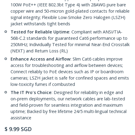
100W PoE++ (IEEE 802.3bt Type 4) with 28AWG pure bare
copper wire and 50-micron gold-plated contacts for reliable
signal integrity; Flexible Low-Smoke Zero Halogen (LSZH)
jacket withstands tight bends
Tested for Reliable Uptime
: Compliant with ANSI/TIA-
568-C.2 standards for guaranteed Cat6 performance up to
250MHz; Individually Tested for minimal Near-End Crosstalk
(NEXT) and Return Loss (RL)
Enhance Access and Airflow
: Slim Cat6 cables improve
access for troubleshooting and airflow between devices;
Connect reliably to PoE devices such as IP or boardroom
cameras; LSZH jacket is safe for confined spaces and emits
low-toxicity fumes if combusted
The IT Pro's Choice
: Designed for reliability in edge and
on-prem deployments, our network cables are lab-tested
and field-proven for seamless integration and maximum
uptime; Backed by free lifetime 24/5 multi-lingual technical
assistance
$
9.99
SGD