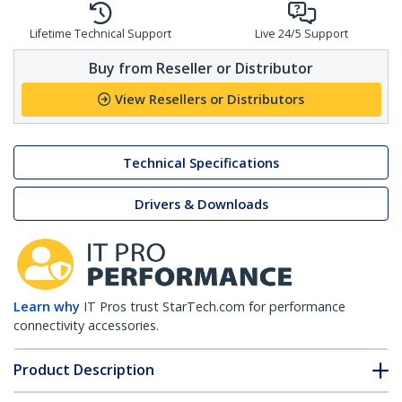
Lifetime Technical Support
Live 24/5 Support
Buy from Reseller or Distributor
View Resellers or Distributors
Technical Specifications
Drivers & Downloads
Learn why
IT Pros trust StarTech.com for performance
connectivity accessories.
Product Description