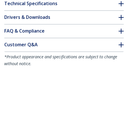
Technical Specifications
Drivers & Downloads
FAQ & Compliance
Customer Q&A
*Product appearance and specifications are subject to change
without notice.
1m Red Slim CAT6 Ethernet Cable,
Snagless, 100W PoE, UTP, LSZH, 28AWG
Pure Bare Copper Wire, Slim RJ45
Network Patch Cord w/Strain Reliefs,
Individually Tested
Product ID:
N6PAT100CMRDS