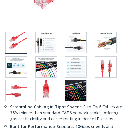
Streamline Cabling in Tight Spaces
: Slim Cat6 Cables are
36% thinner than standard CAT6 network cables, offering
greater flexibility and easier routing in dense IT setups
Built for Performance
: Supports 10Gbps speeds and