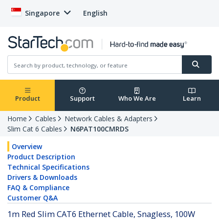
Singapore
English
Product
Support
Who We Are
Learn
Home
Cables
Network Cables & Adapters
Slim Cat 6 Cables
N6PAT100CMRDS
Overview
Product Description
Technical Specifications
Drivers & Downloads
FAQ & Compliance
Customer Q&A
1m Red Slim CAT6 Ethernet Cable, Snagless, 100W