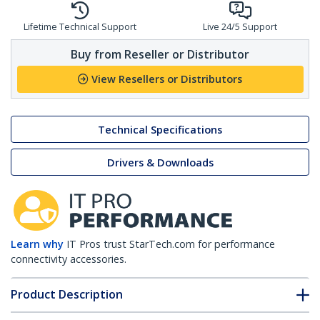
Lifetime Technical Support
Live 24/5 Support
Buy from Reseller or Distributor
View Resellers or Distributors
Technical Specifications
Drivers & Downloads
Learn why
IT Pros trust StarTech.com for performance
connectivity accessories.
Product Description