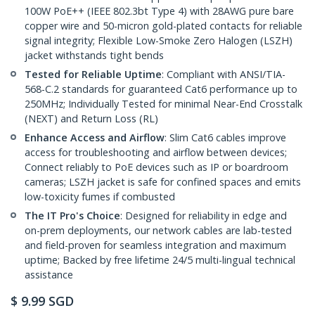
100W PoE++ (IEEE 802.3bt Type 4) with 28AWG pure bare
copper wire and 50-micron gold-plated contacts for reliable
signal integrity; Flexible Low-Smoke Zero Halogen (LSZH)
jacket withstands tight bends
Tested for Reliable Uptime
: Compliant with ANSI/TIA-
568-C.2 standards for guaranteed Cat6 performance up to
250MHz; Individually Tested for minimal Near-End Crosstalk
(NEXT) and Return Loss (RL)
Enhance Access and Airflow
: Slim Cat6 cables improve
access for troubleshooting and airflow between devices;
Connect reliably to PoE devices such as IP or boardroom
cameras; LSZH jacket is safe for confined spaces and emits
low-toxicity fumes if combusted
The IT Pro's Choice
: Designed for reliability in edge and
on-prem deployments, our network cables are lab-tested
and field-proven for seamless integration and maximum
uptime; Backed by free lifetime 24/5 multi-lingual technical
assistance
$
9.99
SGD