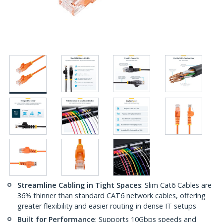
Streamline Cabling in Tight Spaces
: Slim Cat6 Cables are
36% thinner than standard CAT6 network cables, offering
greater flexibility and easier routing in dense IT setups
Built for Performance
: Supports 10Gbps speeds and