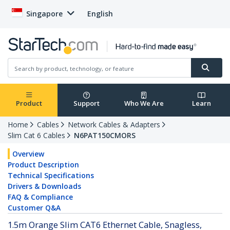
Singapore
English
Product
Support
Who We Are
Learn
Home
Cables
Network Cables & Adapters
Slim Cat 6 Cables
N6PAT150CMORS
Overview
Product Description
Technical Specifications
Drivers & Downloads
FAQ & Compliance
Customer Q&A
1.5m Orange Slim CAT6 Ethernet Cable, Snagless,