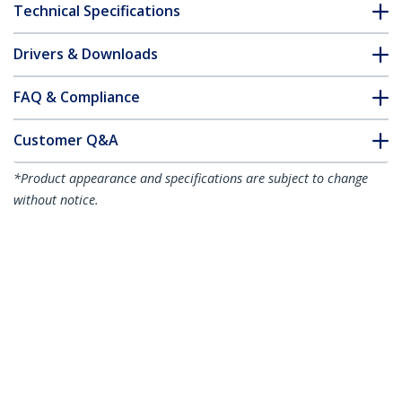
Technical Specifications
Drivers & Downloads
FAQ & Compliance
Customer Q&A
*Product appearance and specifications are subject to change
without notice.
1.5m Orange Slim CAT6 Ethernet Cable,
Snagless, 100W PoE, UTP, LSZH, 28AWG
Pure Bare Copper Wire, Slim RJ45
Network Patch Cord w/Strain Reliefs,
Individually Tested
Product ID:
N6PAT150CMORS