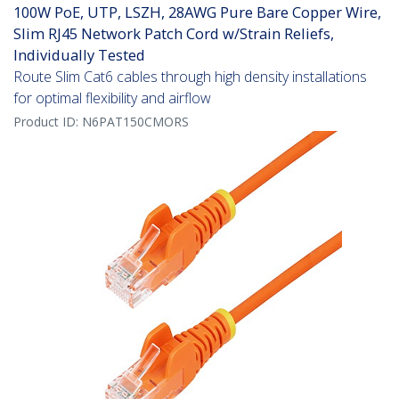
100W PoE, UTP, LSZH, 28AWG Pure Bare Copper Wire,
Slim RJ45 Network Patch Cord w/Strain Reliefs,
Individually Tested
Route Slim Cat6 cables through high density installations
for optimal flexibility and airflow
Product ID:
N6PAT150CMORS