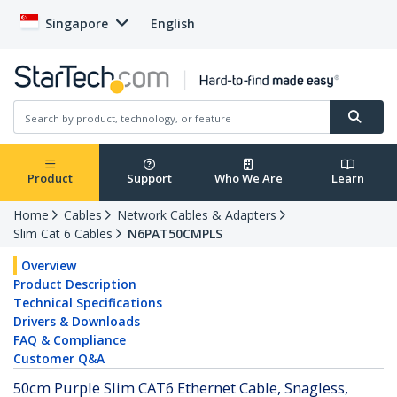
Singapore
English
Product
Support
Who We Are
Learn
Home
Cables
Network Cables & Adapters
Slim Cat 6 Cables
N6PAT50CMPLS
Overview
Product Description
Technical Specifications
Drivers & Downloads
FAQ & Compliance
Customer Q&A
50cm Purple Slim CAT6 Ethernet Cable, Snagless,