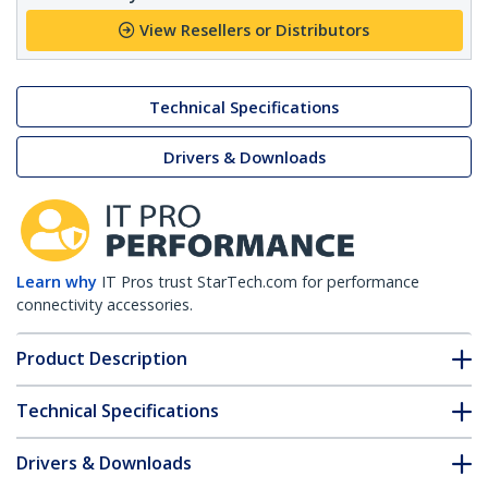
View Resellers or Distributors
Technical Specifications
Drivers & Downloads
Learn why
IT Pros trust StarTech.com for performance
connectivity accessories.
Product Description
Technical Specifications
Drivers & Downloads