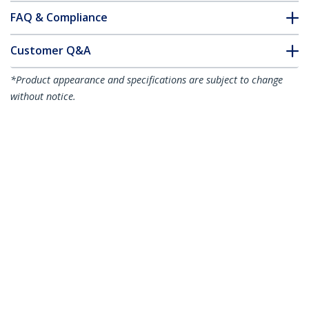
FAQ & Compliance
Customer Q&A
*Product appearance and specifications are subject to change
without notice.
50cm Purple Slim CAT6 Ethernet Cable,
Snagless, 100W PoE, UTP, LSZH, 28AWG
Pure Bare Copper Wire, Slim RJ45
Network Patch Cord w/Strain Reliefs,
Individually Tested
Product ID:
N6PAT50CMPLS
Become a Partner
Where to Buy
StarTech.com