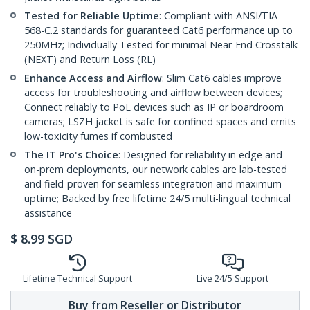
Tested for Reliable Uptime
: Compliant with ANSI/TIA-
568-C.2 standards for guaranteed Cat6 performance up to
250MHz; Individually Tested for minimal Near-End Crosstalk
(NEXT) and Return Loss (RL)
Enhance Access and Airflow
: Slim Cat6 cables improve
access for troubleshooting and airflow between devices;
Connect reliably to PoE devices such as IP or boardroom
cameras; LSZH jacket is safe for confined spaces and emits
low-toxicity fumes if combusted
The IT Pro's Choice
: Designed for reliability in edge and
on-prem deployments, our network cables are lab-tested
and field-proven for seamless integration and maximum
uptime; Backed by free lifetime 24/5 multi-lingual technical
assistance
$
8.99
SGD
Lifetime Technical Support
Live 24/5 Support
Buy from Reseller or Distributor