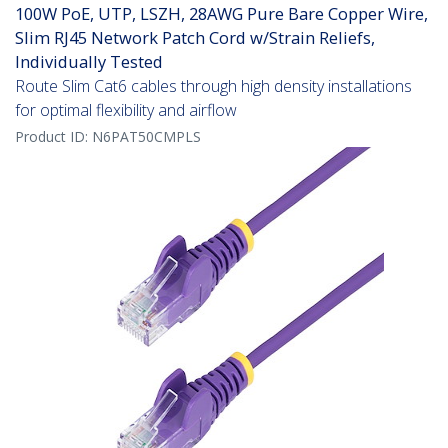
100W PoE, UTP, LSZH, 28AWG Pure Bare Copper Wire,
Slim RJ45 Network Patch Cord w/Strain Reliefs,
Individually Tested
Route Slim Cat6 cables through high density installations
for optimal flexibility and airflow
Product ID:
N6PAT50CMPLS