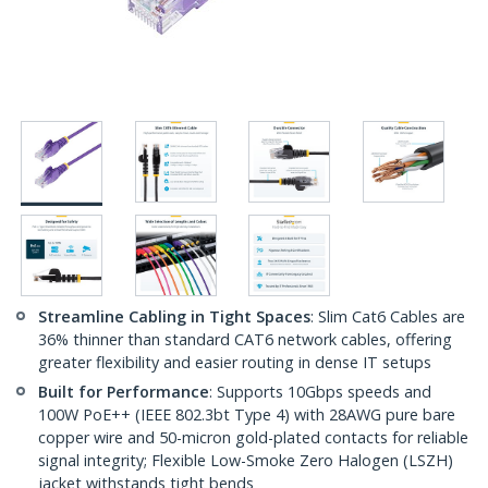
Streamline Cabling in Tight Spaces
: Slim Cat6 Cables are
36% thinner than standard CAT6 network cables, offering
greater flexibility and easier routing in dense IT setups
Built for Performance
: Supports 10Gbps speeds and
100W PoE++ (IEEE 802.3bt Type 4) with 28AWG pure bare
copper wire and 50-micron gold-plated contacts for reliable
signal integrity; Flexible Low-Smoke Zero Halogen (LSZH)
jacket withstands tight bends