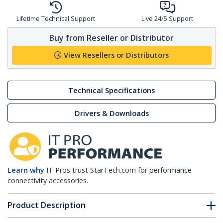
Lifetime Technical Support
Live 24/5 Support
Buy from Reseller or Distributor
View Resellers or Distributors
Technical Specifications
Drivers & Downloads
Learn why
IT Pros trust StarTech.com for performance
connectivity accessories.
Product Description