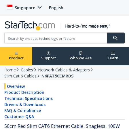
Singapore
English
Product
Support
Who We Are
Learn
Home
Cables
Network Cables & Adapters
Slim Cat 6 Cables
N6PAT50CMRDS
Overview
Product Description
Technical Specifications
Drivers & Downloads
FAQ & Compliance
Customer Q&A
50cm Red Slim CAT6 Ethernet Cable, Snagless, 100W