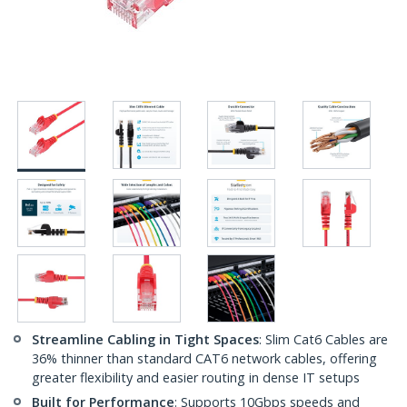
Streamline Cabling in Tight Spaces
: Slim Cat6 Cables are
36% thinner than standard CAT6 network cables, offering
greater flexibility and easier routing in dense IT setups
Built for Performance
: Supports 10Gbps speeds and