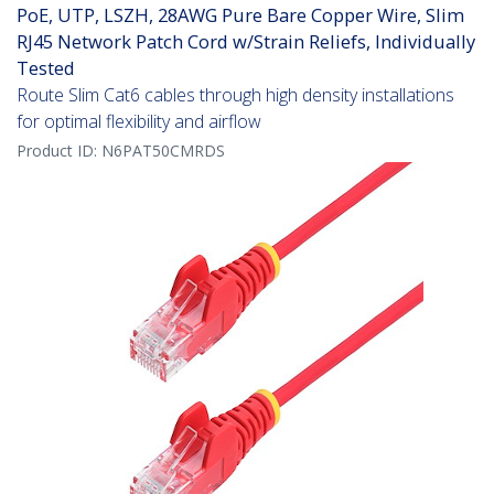
PoE, UTP, LSZH, 28AWG Pure Bare Copper Wire, Slim
RJ45 Network Patch Cord w/Strain Reliefs, Individually
Tested
Route Slim Cat6 cables through high density installations
for optimal flexibility and airflow
Product ID:
N6PAT50CMRDS