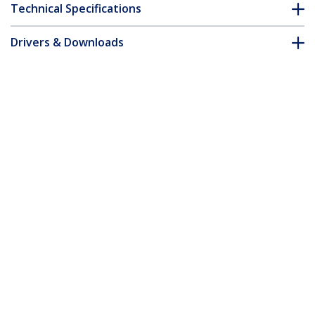
Technical Specifications
Drivers & Downloads
FAQ & Compliance
Customer Q&A
*Product appearance and specifications are subject to change
without notice.
50cm Red Slim CAT6 Ethernet Cable,
Snagless, 100W PoE, UTP, LSZH, 28AWG
Pure Bare Copper Wire, Slim RJ45
Network Patch Cord w/Strain Reliefs,
Individually Tested
Product ID:
N6PAT50CMRDS