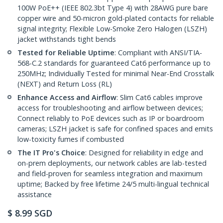
100W PoE++ (IEEE 802.3bt Type 4) with 28AWG pure bare
copper wire and 50-micron gold-plated contacts for reliable
signal integrity; Flexible Low-Smoke Zero Halogen (LSZH)
jacket withstands tight bends
Tested for Reliable Uptime
: Compliant with ANSI/TIA-
568-C.2 standards for guaranteed Cat6 performance up to
250MHz; Individually Tested for minimal Near-End Crosstalk
(NEXT) and Return Loss (RL)
Enhance Access and Airflow
: Slim Cat6 cables improve
access for troubleshooting and airflow between devices;
Connect reliably to PoE devices such as IP or boardroom
cameras; LSZH jacket is safe for confined spaces and emits
low-toxicity fumes if combusted
The IT Pro's Choice
: Designed for reliability in edge and
on-prem deployments, our network cables are lab-tested
and field-proven for seamless integration and maximum
uptime; Backed by free lifetime 24/5 multi-lingual technical
assistance
$
8.99
SGD