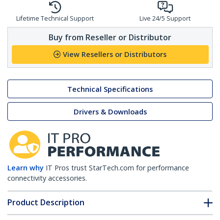
Lifetime Technical Support
Live 24/5 Support
Buy from Reseller or Distributor
View Resellers or Distributors
Technical Specifications
Drivers & Downloads
Learn why
IT Pros trust StarTech.com for performance
connectivity accessories.
Product Description