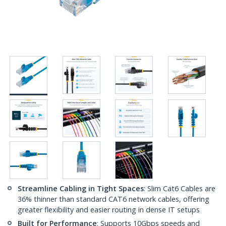
Streamline Cabling in Tight Spaces
: Slim Cat6 Cables are
36% thinner than standard CAT6 network cables, offering
greater flexibility and easier routing in dense IT setups
Built for Performance
: Supports 10Gbps speeds and