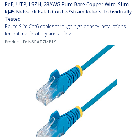
PoE, UTP, LSZH, 28AWG Pure Bare Copper Wire, Slim
RJ45 Network Patch Cord w/Strain Reliefs, Individually
Tested
Route Slim Cat6 cables through high density installations
for optimal flexibility and airflow
Product ID:
N6PAT7MBLS