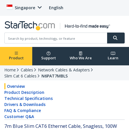
Singapore
English
Product
Support
Who We Are
Learn
Home
Cables
Network Cables & Adapters
Slim Cat 6 Cables
N6PAT7MBLS
Overview
Product Description
Technical Specifications
Drivers & Downloads
FAQ & Compliance
Customer Q&A
7m Blue Slim CAT6 Ethernet Cable, Snagless, 100W