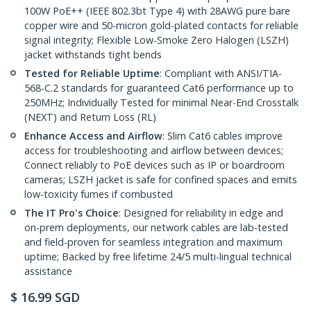
100W PoE++ (IEEE 802.3bt Type 4) with 28AWG pure bare
copper wire and 50-micron gold-plated contacts for reliable
signal integrity; Flexible Low-Smoke Zero Halogen (LSZH)
jacket withstands tight bends
Tested for Reliable Uptime
: Compliant with ANSI/TIA-
568-C.2 standards for guaranteed Cat6 performance up to
250MHz; Individually Tested for minimal Near-End Crosstalk
(NEXT) and Return Loss (RL)
Enhance Access and Airflow
: Slim Cat6 cables improve
access for troubleshooting and airflow between devices;
Connect reliably to PoE devices such as IP or boardroom
cameras; LSZH jacket is safe for confined spaces and emits
low-toxicity fumes if combusted
The IT Pro's Choice
: Designed for reliability in edge and
on-prem deployments, our network cables are lab-tested
and field-proven for seamless integration and maximum
uptime; Backed by free lifetime 24/5 multi-lingual technical
assistance
$
16.99
SGD