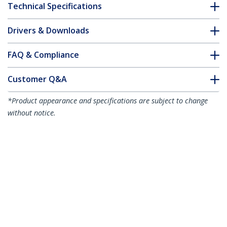
Technical Specifications
Drivers & Downloads
FAQ & Compliance
Customer Q&A
*Product appearance and specifications are subject to change
without notice.
7m Blue Slim CAT6 Ethernet Cable,
Snagless, 100W PoE, UTP, LSZH, 28AWG
Pure Bare Copper Wire, Slim RJ45
Network Patch Cord w/Strain Reliefs,
Individually Tested
Product ID:
N6PAT7MBLS