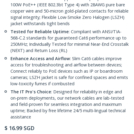
100W PoE++ (IEEE 802.3bt Type 4) with 28AWG pure bare
copper wire and 50-micron gold-plated contacts for reliable
signal integrity; Flexible Low-Smoke Zero Halogen (LSZH)
jacket withstands tight bends
Tested for Reliable Uptime
: Compliant with ANSI/TIA-
568-C.2 standards for guaranteed Cat6 performance up to
250MHz; Individually Tested for minimal Near-End Crosstalk
(NEXT) and Return Loss (RL)
Enhance Access and Airflow
: Slim Cat6 cables improve
access for troubleshooting and airflow between devices;
Connect reliably to PoE devices such as IP or boardroom
cameras; LSZH jacket is safe for confined spaces and emits
low-toxicity fumes if combusted
The IT Pro's Choice
: Designed for reliability in edge and
on-prem deployments, our network cables are lab-tested
and field-proven for seamless integration and maximum
uptime; Backed by free lifetime 24/5 multi-lingual technical
assistance
$
16.99
SGD