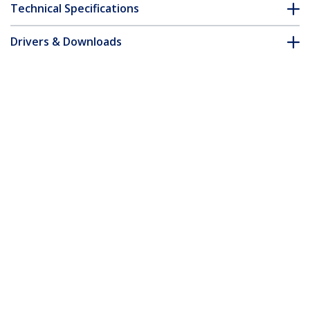
Technical Specifications
Drivers & Downloads
FAQ & Compliance
Customer Q&A
*Product appearance and specifications are subject to change
without notice.
7m Pink Slim CAT6 Ethernet Cable,
Snagless, 100W PoE, UTP, LSZH, 28AWG
Pure Bare Copper Wire, Slim RJ45
Network Patch Cord w/Strain Reliefs,
Individually Tested
Product ID:
N6PAT7MPKS