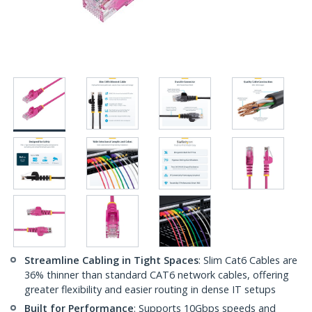
Streamline Cabling in Tight Spaces
: Slim Cat6 Cables are
36% thinner than standard CAT6 network cables, offering
greater flexibility and easier routing in dense IT setups
Built for Performance
: Supports 10Gbps speeds and