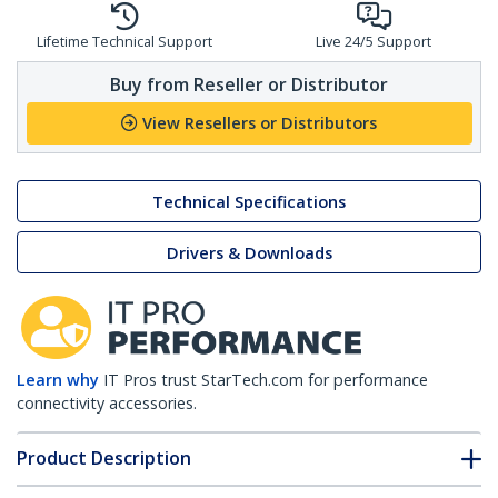
Lifetime Technical Support
Live 24/5 Support
Buy from Reseller or Distributor
View Resellers or Distributors
Technical Specifications
Drivers & Downloads
Learn why
IT Pros trust StarTech.com for performance
connectivity accessories.
Product Description