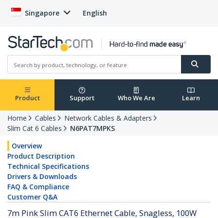
Singapore
English
Product
Support
Who We Are
Learn
Home
Cables
Network Cables & Adapters
Slim Cat 6 Cables
N6PAT7MPKS
Overview
Product Description
Technical Specifications
Drivers & Downloads
FAQ & Compliance
Customer Q&A
7m Pink Slim CAT6 Ethernet Cable, Snagless, 100W