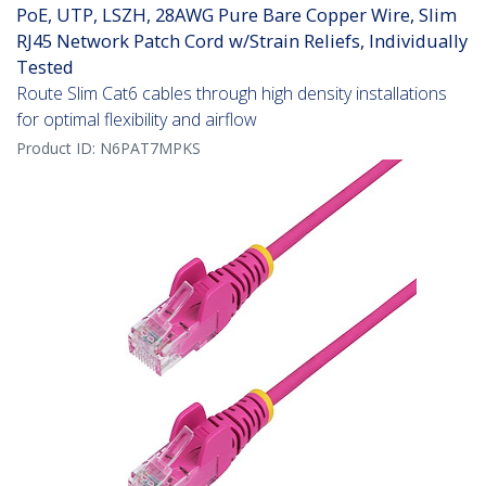
PoE, UTP, LSZH, 28AWG Pure Bare Copper Wire, Slim
RJ45 Network Patch Cord w/Strain Reliefs, Individually
Tested
Route Slim Cat6 cables through high density installations
for optimal flexibility and airflow
Product ID:
N6PAT7MPKS