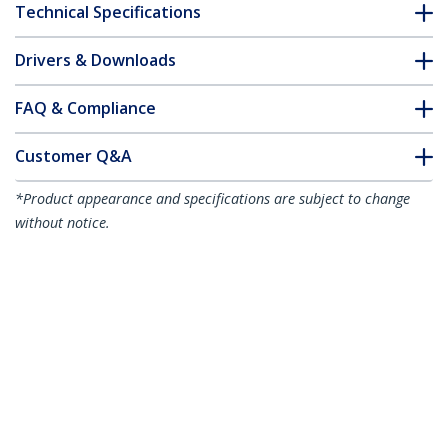
Technical Specifications
Drivers & Downloads
FAQ & Compliance
Customer Q&A
*Product appearance and specifications are subject to change
without notice.
7m Red Slim CAT6 Ethernet Cable,
Snagless, 100W PoE, UTP, LSZH, 28AWG
Pure Bare Copper Wire, Slim RJ45
Network Patch Cord w/Strain Reliefs,
Individually Tested
Product ID:
N6PAT7MRDS