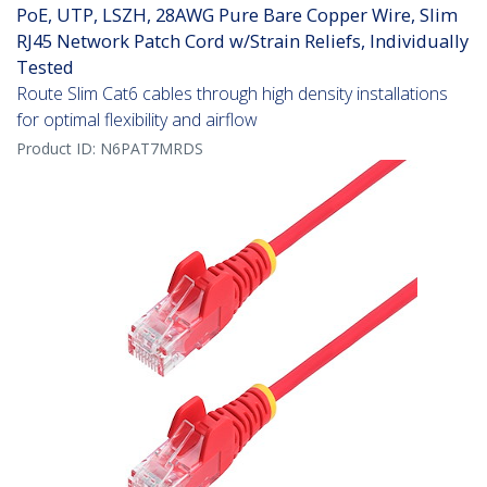
PoE, UTP, LSZH, 28AWG Pure Bare Copper Wire, Slim
RJ45 Network Patch Cord w/Strain Reliefs, Individually
Tested
Route Slim Cat6 cables through high density installations
for optimal flexibility and airflow
Product ID:
N6PAT7MRDS