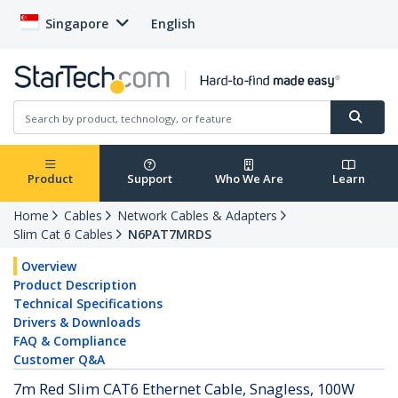
Singapore
English
Product
Support
Who We Are
Learn
Home
Cables
Network Cables & Adapters
Slim Cat 6 Cables
N6PAT7MRDS
Overview
Product Description
Technical Specifications
Drivers & Downloads
FAQ & Compliance
Customer Q&A
7m Red Slim CAT6 Ethernet Cable, Snagless, 100W