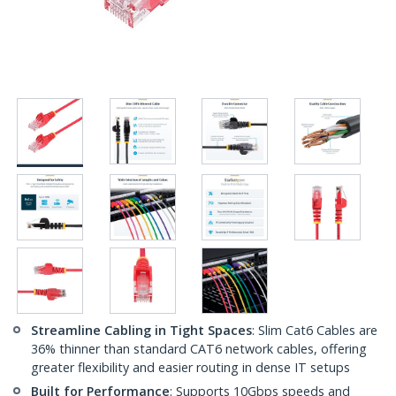
Streamline Cabling in Tight Spaces
: Slim Cat6 Cables are
36% thinner than standard CAT6 network cables, offering
greater flexibility and easier routing in dense IT setups
Built for Performance
: Supports 10Gbps speeds and