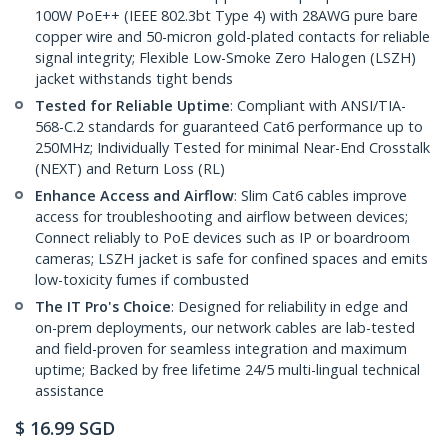
100W PoE++ (IEEE 802.3bt Type 4) with 28AWG pure bare
copper wire and 50-micron gold-plated contacts for reliable
signal integrity; Flexible Low-Smoke Zero Halogen (LSZH)
jacket withstands tight bends
Tested for Reliable Uptime
: Compliant with ANSI/TIA-
568-C.2 standards for guaranteed Cat6 performance up to
250MHz; Individually Tested for minimal Near-End Crosstalk
(NEXT) and Return Loss (RL)
Enhance Access and Airflow
: Slim Cat6 cables improve
access for troubleshooting and airflow between devices;
Connect reliably to PoE devices such as IP or boardroom
cameras; LSZH jacket is safe for confined spaces and emits
low-toxicity fumes if combusted
The IT Pro's Choice
: Designed for reliability in edge and
on-prem deployments, our network cables are lab-tested
and field-proven for seamless integration and maximum
uptime; Backed by free lifetime 24/5 multi-lingual technical
assistance
$
16.99
SGD