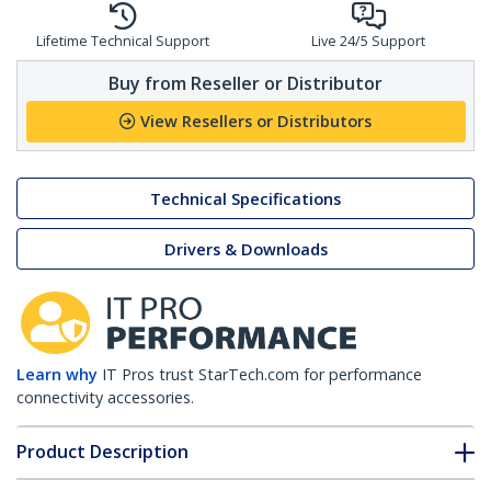
Lifetime Technical Support
Live 24/5 Support
Buy from Reseller or Distributor
View Resellers or Distributors
Technical Specifications
Drivers & Downloads
Learn why
IT Pros trust StarTech.com for performance
connectivity accessories.
Product Description