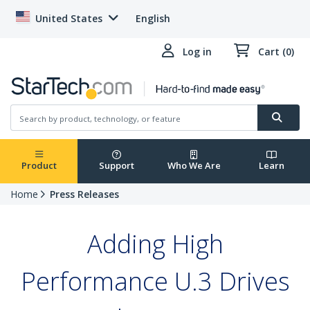
United States
English
Log in
Cart (0)
Product
Support
Who We Are
Learn
Home
Press Releases
Adding High
Performance U.3 Drives