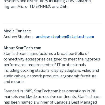
resellers and distributors including CDW, Amazon,
Ingram Micro, TD SYNNEX, and D&H.
Media Contact:
Andrew Stephen -
andrew.stephen@startech.com
About StarTech.com
StarTech.com manufactures a broad portfolio of
connectivity accessories designed to meet the rigorous
performance requirements of IT professionals
including docking stations, display adapters, video and
audio cables, network products, ergonomic furniture
and mounts.
Founded in 1985, StarTech.com has operations in 28
markets worldwide across five continents. StarTech.com
has been named a winner of Canada's Best Managed