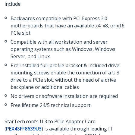
include:
Backwards compatible with PCI Express 3.0
motherboards that have an available x4, x8, or x16
PCIe slot
Compatible with all workstation and server
operating systems such as Windows, Windows
Server, and Linux
Pre-installed full-profile bracket & included drive
mounting screws enable the connection of a U.3
drive to a PCIe slot, without the need of a drive
backplane or additional cables
No drivers or software installation are required
Free lifetime 24/5 technical support
StarTech.com’s U.3 to PCIe Adapter Card
(
PEX4SFF8639U3
) is available through leading IT