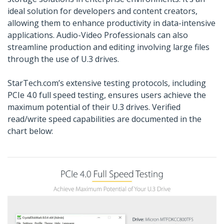
ideal solution for developers and content creators,
allowing them to enhance productivity in data-intensive
applications. Audio-Video Professionals can also
streamline production and editing involving large files
through the use of U.3 drives.
StarTech.com’s extensive testing protocols, including
PCIe 4.0 full speed testing, ensures users achieve the
maximum potential of their U.3 drives. Verified
read/write speed capabilities are documented in the
chart below: