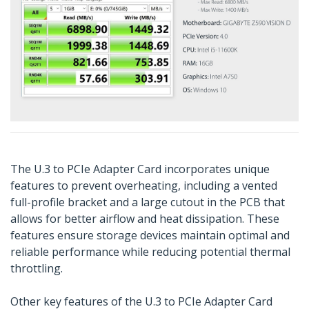
The U.3 to PCIe Adapter Card incorporates unique
features to prevent overheating, including a vented
full-profile bracket and a large cutout in the PCB that
allows for better airflow and heat dissipation. These
features ensure storage devices maintain optimal and
reliable performance while reducing potential thermal
throttling.
Other key features of the U.3 to PCIe Adapter Card