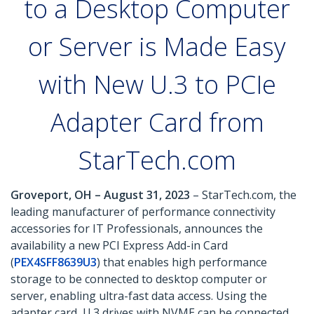
to a Desktop Computer
or Server is Made Easy
with New U.3 to PCIe
Adapter Card from
StarTech.com
Groveport, OH – August 31, 2023
– StarTech.com, the
leading manufacturer of performance connectivity
accessories for IT Professionals, announces the
availability a new PCI Express Add-in Card
(
PEX4SFF8639U3
) that enables high performance
storage to be connected to desktop computer or
server, enabling ultra-fast data access. Using the
adapter card, U.3 drives with NVME can be connected,