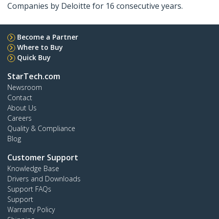
Companies by Deloitte for 16 consecutive years.
Become a Partner
Where to Buy
Quick Buy
StarTech.com
Newsroom
Contact
About Us
Careers
Quality & Compliance
Blog
Customer Support
Knowledge Base
Drivers and Downloads
Support FAQs
Support
Warranty Policy