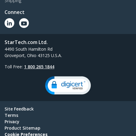
Shipping
Connect
StarTech.com Ltd.
4490 South Hamilton Rd
Groveport, Ohio 43125 U.S.A.
Toll Free:
1 800 265 1844
Site Feedback
Terms
Privacy
Product Sitemap
Cookie Preferences