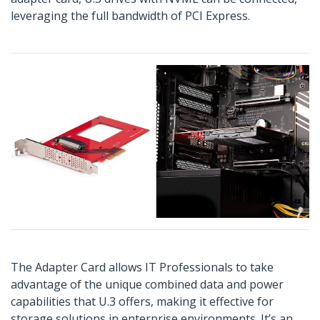
leveraging the full bandwidth of PCI Express.
The Adapter Card allows IT Professionals to take
advantage of the unique combined data and power
capabilities that U.3 offers, making it effective for
storage solutions in enterprise environments. It’s an