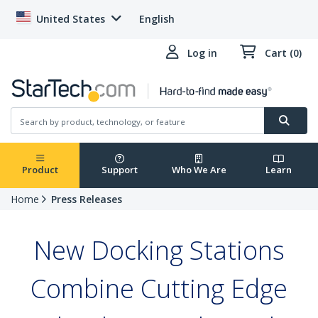
United States
English
Log in
Cart (0)
Product
Support
Who We Are
Learn
Home
Press Releases
New Docking Stations
Combine Cutting Edge