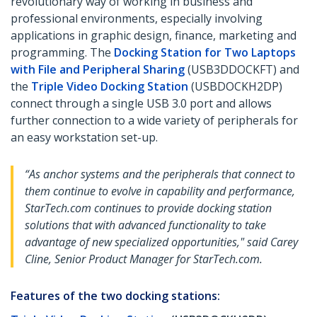
revolutionary way of working in business and
professional environments, especially involving
applications in graphic design, finance, marketing and
programming. The
Docking Station for Two Laptops
with File and Peripheral Sharing
(USB3DDOCKFT) and
the
Triple Video Docking Station
(USBDOCKH2DP)
connect through a single USB 3.0 port and allows
further connection to a wide variety of peripherals for
an easy workstation set-up.
“As anchor systems and the peripherals that connect to
them continue to evolve in capability and performance,
StarTech.com continues to provide docking station
solutions that with advanced functionality to take
advantage of new specialized opportunities," said Carey
Cline, Senior Product Manager for StarTech.com.
Features of the two docking stations: