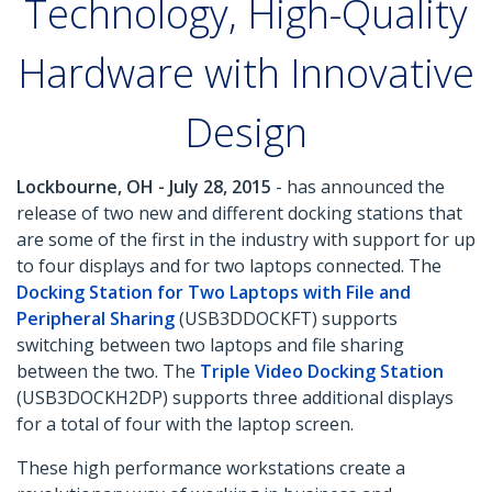
Technology, High-Quality
Hardware with Innovative
Design
Lockbourne, OH - July 28, 2015
- has announced the
release of two new and different docking stations that
are some of the first in the industry with support for up
to four displays and for two laptops connected. The
Docking Station for Two Laptops with File and
Peripheral Sharing
(USB3DDOCKFT) supports
switching between two laptops and file sharing
between the two. The
Triple Video Docking Station
(USB3DOCKH2DP) supports three additional displays
for a total of four with the laptop screen.
These high performance workstations create a