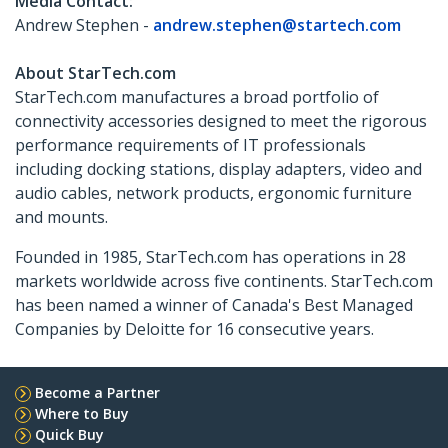
Media Contact:
Andrew Stephen -
andrew.stephen@startech.com
About StarTech.com
StarTech.com manufactures a broad portfolio of
connectivity accessories designed to meet the rigorous
performance requirements of IT professionals
including docking stations, display adapters, video and
audio cables, network products, ergonomic furniture
and mounts.
Founded in 1985, StarTech.com has operations in 28
markets worldwide across five continents. StarTech.com
has been named a winner of Canada's Best Managed
Companies by Deloitte for 16 consecutive years.
Become a Partner
Where to Buy
Quick Buy