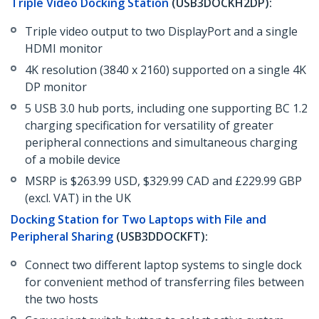
Triple Video Docking Station
(USB3DOCKH2DP):
Triple video output to two DisplayPort and a single
HDMI monitor
4K resolution (3840 x 2160) supported on a single 4K
DP monitor
5 USB 3.0 hub ports, including one supporting BC 1.2
charging specification for versatility of greater
peripheral connections and simultaneous charging
of a mobile device
MSRP is $263.99 USD, $329.99 CAD and £229.99 GBP
(excl. VAT) in the UK
Docking Station for Two Laptops with File and
Peripheral Sharing
(USB3DDOCKFT):
Connect two different laptop systems to single dock
for convenient method of transferring files between
the two hosts