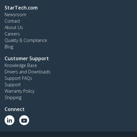
StarTech.com
Newsroom
Contact
About Us
Careers
Quality & Compliance
Blog
Customer Support
Knowledge Base
Drivers and Downloads
Support FAQs
Support
Warranty Policy
Shipping
Connect