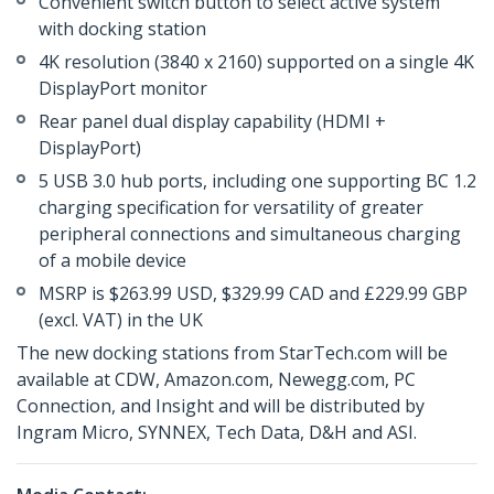
Convenient switch button to select active system
with docking station
4K resolution (3840 x 2160) supported on a single 4K
DisplayPort monitor
Rear panel dual display capability (HDMI +
DisplayPort)
5 USB 3.0 hub ports, including one supporting BC 1.2
charging specification for versatility of greater
peripheral connections and simultaneous charging
of a mobile device
MSRP is $263.99 USD, $329.99 CAD and £229.99 GBP
(excl. VAT) in the UK
The new docking stations from StarTech.com will be
available at CDW, Amazon.com, Newegg.com, PC
Connection, and Insight and will be distributed by
Ingram Micro, SYNNEX, Tech Data, D&H and ASI.