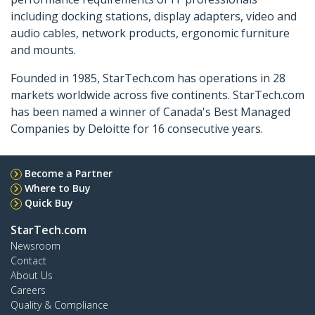
including docking stations, display adapters, video and
audio cables, network products, ergonomic furniture
and mounts.
Founded in 1985, StarTech.com has operations in 28
markets worldwide across five continents. StarTech.com
has been named a winner of Canada's Best Managed
Companies by Deloitte for 16 consecutive years.
Become a Partner
Where to Buy
Quick Buy
StarTech.com
Newsroom
Contact
About Us
Careers
Quality & Compliance