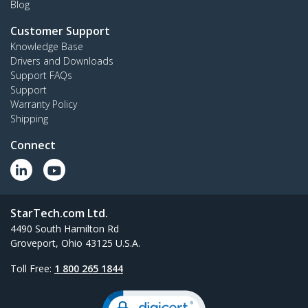
Blog
Customer Support
Knowledge Base
Drivers and Downloads
Support FAQs
Support
Warranty Policy
Shipping
Connect
StarTech.com Ltd.
4490 South Hamilton Rd
Groveport, Ohio 43125 U.S.A.
Toll Free:
1 800 265 1844