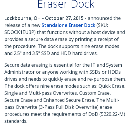
Eraser Dock
Lockbourne, OH - October 27, 2015
- announced the
release of a new
Standalone Eraser Dock
(SKU:
SDOCK1EU3P) that functions without a host device and
provides a secure data erase by printing a receipt of
the procedure. The dock supports nine erase modes
and 2.5" and 3.5" SSD and HDD hard drives.
Secure data erasing is essential for the IT and System
Administrator or anyone working with SSDs or HDDs
drives and needs to quickly erase and re-purpose them.
The dock offers nine erase modes such as: Quick Erase,
Single and Multi-pass Overwrites, Custom Erase,
Secure Erase and Enhanced Secure Erase. The Multi-
pass Overwrite (3-Pass Full Disk Overwrite) erase
procedures meet the requirements of DoD (5220.22-M)
standards.