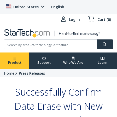
United States
English
Log in
Cart (0)
Product
Support
Who We Are
Learn
Home
Press Releases
Successfully Confirm
Data Erase with New