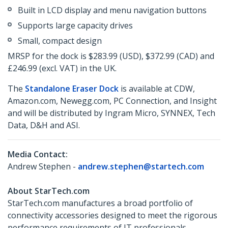
Built in LCD display and menu navigation buttons
Supports large capacity drives
Small, compact design
MRSP for the dock is $283.99 (USD), $372.99 (CAD) and
£246.99 (excl. VAT) in the UK.
The
Standalone Eraser Dock
is available at CDW,
Amazon.com, Newegg.com, PC Connection, and Insight
and will be distributed by Ingram Micro, SYNNEX, Tech
Data, D&H and ASI.
Media Contact:
Andrew Stephen -
andrew.stephen@startech.com
About StarTech.com
StarTech.com manufactures a broad portfolio of
connectivity accessories designed to meet the rigorous
performance requirements of IT professionals