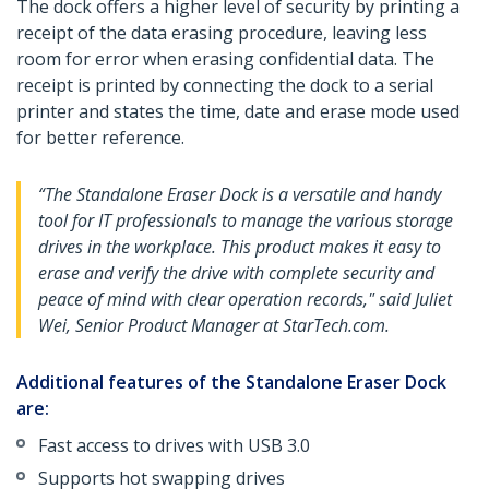
The dock offers a higher level of security by printing a
receipt of the data erasing procedure, leaving less
room for error when erasing confidential data. The
receipt is printed by connecting the dock to a serial
printer and states the time, date and erase mode used
for better reference.
“The Standalone Eraser Dock is a versatile and handy
tool for IT professionals to manage the various storage
drives in the workplace. This product makes it easy to
erase and verify the drive with complete security and
peace of mind with clear operation records," said Juliet
Wei, Senior Product Manager at StarTech.com.
Additional features of the Standalone Eraser Dock
are:
Fast access to drives with USB 3.0
Supports hot swapping drives