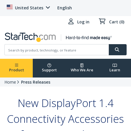
United States
English
Log in
Cart (0)
Product
Support
Who We Are
Learn
Home
Press Releases
New DisplayPort 1.4
Connectivity Accessories