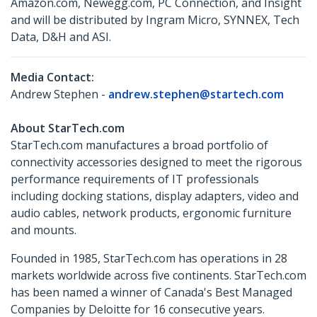
Amazon.com, Newegg.com, PC Connection, and Insight
and will be distributed by Ingram Micro, SYNNEX, Tech
Data, D&H and ASI.
Media Contact:
Andrew Stephen -
andrew.stephen@startech.com
About StarTech.com
StarTech.com manufactures a broad portfolio of
connectivity accessories designed to meet the rigorous
performance requirements of IT professionals
including docking stations, display adapters, video and
audio cables, network products, ergonomic furniture
and mounts.
Founded in 1985, StarTech.com has operations in 28
markets worldwide across five continents. StarTech.com
has been named a winner of Canada's Best Managed
Companies by Deloitte for 16 consecutive years.