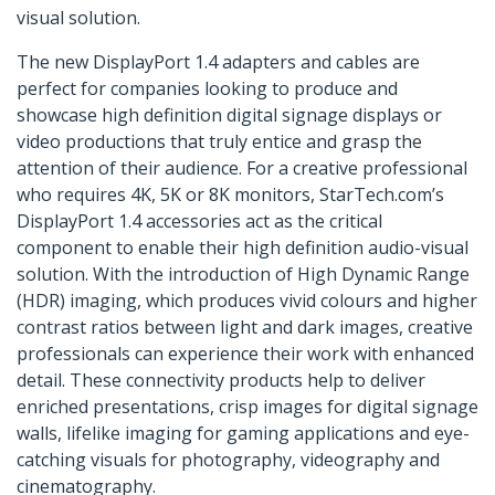
visual solution.
The new DisplayPort 1.4 adapters and cables are
perfect for companies looking to produce and
showcase high definition digital signage displays or
video productions that truly entice and grasp the
attention of their audience. For a creative professional
who requires 4K, 5K or 8K monitors, StarTech.com’s
DisplayPort 1.4 accessories act as the critical
component to enable their high definition audio-visual
solution. With the introduction of High Dynamic Range
(HDR) imaging, which produces vivid colours and higher
contrast ratios between light and dark images, creative
professionals can experience their work with enhanced
detail. These connectivity products help to deliver
enriched presentations, crisp images for digital signage
walls, lifelike imaging for gaming applications and eye-
catching visuals for photography, videography and
cinematography.