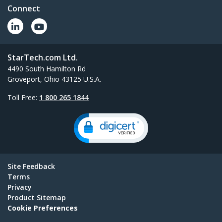
Connect
StarTech.com Ltd.
4490 South Hamilton Rd
Groveport, Ohio 43125 U.S.A.
Toll Free:
1 800 265 1844
Site Feedback
Terms
Privacy
Product Sitemap
Cookie Preferences