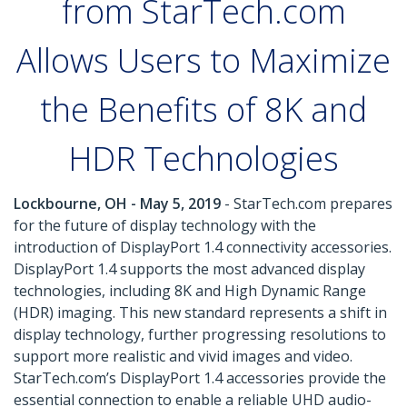
from StarTech.com
Allows Users to Maximize
the Benefits of 8K and
HDR Technologies
Lockbourne, OH - May 5, 2019
- StarTech.com prepares
for the future of display technology with the
introduction of DisplayPort 1.4 connectivity accessories.
DisplayPort 1.4 supports the most advanced display
technologies, including 8K and High Dynamic Range
(HDR) imaging. This new standard represents a shift in
display technology, further progressing resolutions to
support more realistic and vivid images and video.
StarTech.com’s DisplayPort 1.4 accessories provide the
essential connection to enable a reliable UHD audio-