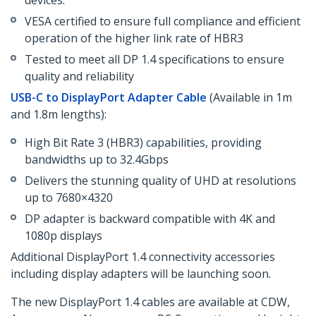
devices.
VESA certified to ensure full compliance and efficient
operation of the higher link rate of HBR3
Tested to meet all DP 1.4 specifications to ensure
quality and reliability
USB-C to DisplayPort Adapter Cable
(Available in 1m
and 1.8m lengths):
High Bit Rate 3 (HBR3) capabilities, providing
bandwidths up to 32.4Gbps
Delivers the stunning quality of UHD at resolutions
up to 7680×4320
DP adapter is backward compatible with 4K and
1080p displays
Additional DisplayPort 1.4 connectivity accessories
including display adapters will be launching soon.
The new DisplayPort 1.4 cables are available at CDW,