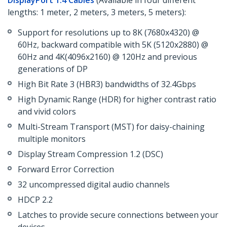
DisplayPort 1.4 Cables
(Available in four different
lengths: 1 meter, 2 meters, 3 meters, 5 meters):
Support for resolutions up to 8K (7680x4320) @
60Hz, backward compatible with 5K (5120x2880) @
60Hz and 4K(4096x2160) @ 120Hz and previous
generations of DP
High Bit Rate 3 (HBR3) bandwidths of 32.4Gbps
High Dynamic Range (HDR) for higher contrast ratio
and vivid colors
Multi-Stream Transport (MST) for daisy-chaining
multiple monitors
Display Stream Compression 1.2 (DSC)
Forward Error Correction
32 uncompressed digital audio channels
HDCP 2.2
Latches to provide secure connections between your