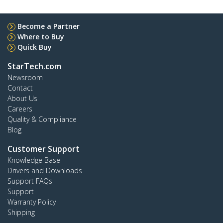
Become a Partner
Where to Buy
Quick Buy
StarTech.com
Newsroom
Contact
About Us
Careers
Quality & Compliance
Blog
Customer Support
Knowledge Base
Drivers and Downloads
Support FAQs
Support
Warranty Policy
Shipping