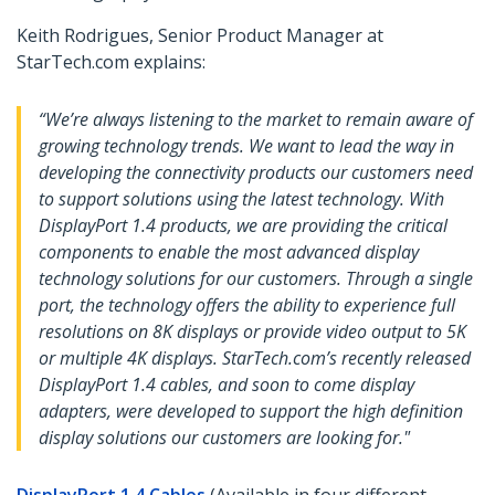
Keith Rodrigues, Senior Product Manager at
StarTech.com explains:
“We’re always listening to the market to remain aware of
growing technology trends. We want to lead the way in
developing the connectivity products our customers need
to support solutions using the latest technology. With
DisplayPort 1.4 products, we are providing the critical
components to enable the most advanced display
technology solutions for our customers. Through a single
port, the technology offers the ability to experience full
resolutions on 8K displays or provide video output to 5K
or multiple 4K displays. StarTech.com’s recently released
DisplayPort 1.4 cables, and soon to come display
adapters, were developed to support the high definition
display solutions our customers are looking for."