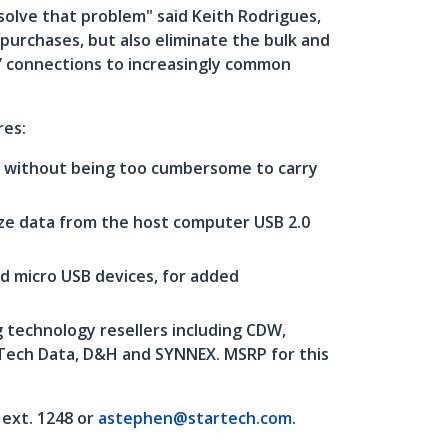
solve that problem" said Keith Rodrigues,
 purchases, but also eliminate the bulk and
l’ connections to increasingly common
res:
s, without being too cumbersome to carry
ize data from the host computer USB 2.0
d micro USB devices, for added
 technology resellers including CDW,
 Tech Data, D&H and SYNNEX. MSRP for this
ext. 1248 or
astephen@startech.com
.