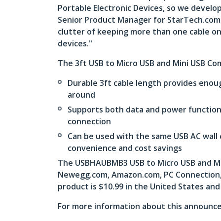
Portable Electronic Devices, so we develop
Senior Product Manager for StarTech.com. “
clutter of keeping more than one cable on
devices."
The 3ft USB to Micro USB and Mini USB Co
Durable 3ft cable length provides enou
around
Supports both data and power functions
connection
Can be used with the same USB AC wall 
convenience and cost savings
The USBHAUBMB3 USB to Micro USB and Mini
Newegg.com, Amazon.com, PC Connection, a
product is $10.99 in the United States and
For more information about this announce