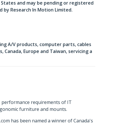
d States and may be pending or registered
ed by Research In Motion Limited.
ing A/V products, computer parts, cables
, Canada, Europe and Taiwan, servicing a
s performance requirements of IT
ergonomic furniture and mounts.
ch.com has been named a winner of Canada's