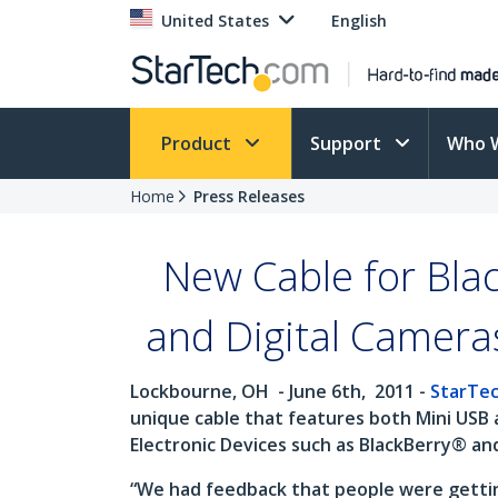
United States
English
Product
Support
Who 
Home
Press Releases
New Cable for Bla
and Digital Camera
Lockbourne, OH
- June 6th,
2011 -
StarTe
unique cable that features both Mini USB 
Electronic Devices such as BlackBerry® an
“We had feedback that people were getting