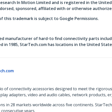
search In Motion Limited and is registered in the Unite
dorsed, sponsored, affiliated with or otherwise authoriz
of this trademark is subject to Google Permissions.
ed manufacturer of hard-to find connectivity parts includ
in 1985, StarTech.com has locations in the United States
ch.com
o of connectivity accessories designed to meet the rigorou
isplay adapters, video and audio cables, network products, 
ns in 28 markets worldwide across five continents. StarTe
consecutive years.