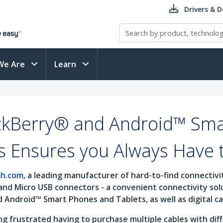
Drivers & 
We Are
Learn
ckBerry® and Android™ Sma
s Ensures you Always Have 
ch.com
, a leading manufacturer of hard-to-find connectiv
and Micro USB connectors - a convenient connectivity so
d Android™ Smart Phones and Tablets, as well as digital 
 frustrated having to purchase multiple cables with diff