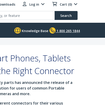
Downloads
Log in
Cart (0)
Search
Knowledge Base
1 800 265 1844
rt Phones, Tablets
the Right Connector
ity parts has announced the release of a
lution for users of common Portable
cameras and more.
erent connectors for their various