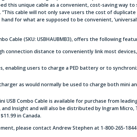
ed this unique cable as a convenient, cost-saving way to 
This cable will not only save users the cost of duplicate
 hand for what are supposed to be convenient, ‘universa
mbo Cable (SKU: USBHAUBMB3), offers the following featu
gh connection distance to conveniently link most device
, enabling users to charge a PED battery or to synchron
charger as would normally be used to charge both mini an
 USB Combo Cable is available for purchase from leading
nd Insight and will also be distributed by Ingram Micro,
 $11.99 in Canada.
ment, please contact Andrew Stephen at 1-800-265-1844 