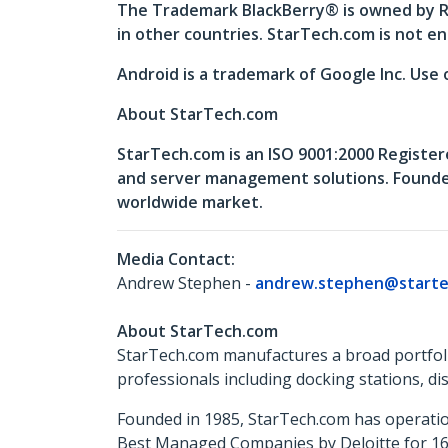
The Trademark BlackBerry® is owned by Re
in other countries. StarTech.com is not en
Android is a trademark of Google Inc. Use 
About StarTech.com
StarTech.com is an ISO 9001:2000 Register
and server management solutions. Founded 
worldwide market.
Media Contact:
Andrew Stephen -
andrew.stephen@starte
About StarTech.com
StarTech.com manufactures a broad portfoli
professionals including docking stations, d
Founded in 1985, StarTech.com has operatio
Best Managed Companies by Deloitte for 16 