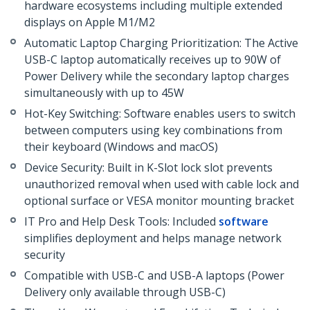
hardware ecosystems including multiple extended
displays on Apple M1/M2
Automatic Laptop Charging Prioritization: The Active
USB-C laptop automatically receives up to 90W of
Power Delivery while the secondary laptop charges
simultaneously with up to 45W
Hot-Key Switching: Software enables users to switch
between computers using key combinations from
their keyboard (Windows and macOS)
Device Security: Built in K-Slot lock slot prevents
unauthorized removal when used with cable lock and
optional surface or VESA monitor mounting bracket
IT Pro and Help Desk Tools: Included
software
simplifies deployment and helps manage network
security
Compatible with USB-C and USB-A laptops (Power
Delivery only available through USB-C)