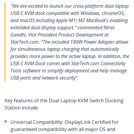
"We are excited to launch our cross-platform dual laptop
USB-C KVM dock compatible with Windows, chromeOS,
and macOS including Apple M1/ M2 MacBook’s enabling
extended dual display support,” commented Nirav
Gandhi, Vice President Product Development at
StarTech.com. “The included 180W Power Adapter allows
for simultaneous laptop charging that automatically
provides more power to the active laptop. In addition, the
USB-C KVM Dock comes with StarTech.com Connectivity
Tools software to simplify deployment and help manage
USB ports and network security”.
Key features of the Dual Laptop KVM Switch Docking
Station include:
Universal Compatibility: DisplayLink Certified for
guaranteed compatibility with all major OS and