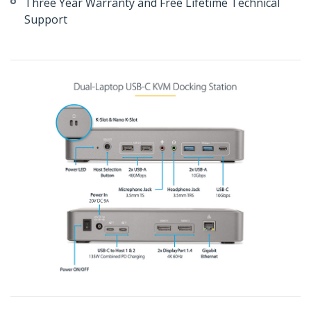
Three Year Warranty and Free Lifetime Technical
Support