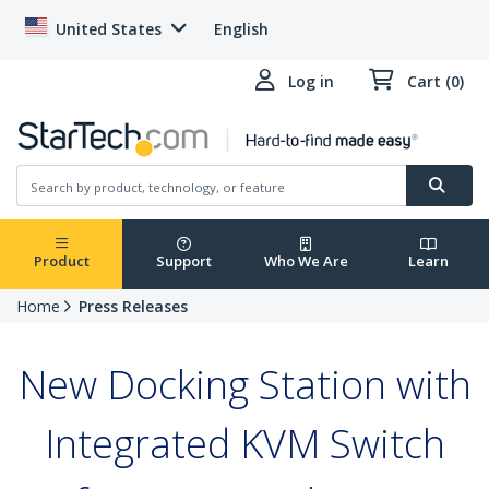
United States
English
Log in
Cart (0)
Product
Support
Who We Are
Learn
Home
Press Releases
New Docking Station with
Integrated KVM Switch