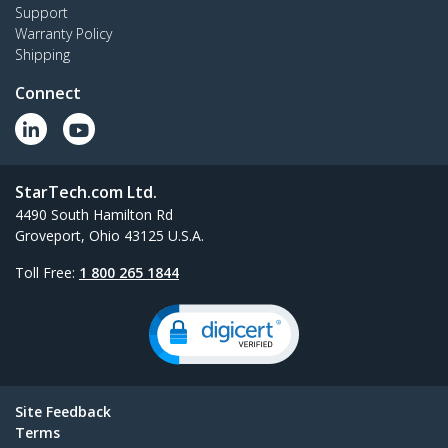
Support
Warranty Policy
Shipping
Connect
StarTech.com Ltd.
4490 South Hamilton Rd
Groveport, Ohio 43125 U.S.A.
Toll Free:
1 800 265 1844
Site Feedback
Terms