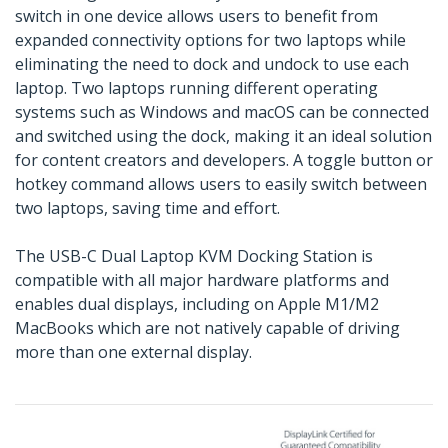
switch in one device allows users to benefit from
expanded connectivity options for two laptops while
eliminating the need to dock and undock to use each
laptop. Two laptops running different operating
systems such as Windows and macOS can be connected
and switched using the dock, making it an ideal solution
for content creators and developers. A toggle button or
hotkey command allows users to easily switch between
two laptops, saving time and effort.
The USB-C Dual Laptop KVM Docking Station is
compatible with all major hardware platforms and
enables dual displays, including on Apple M1/M2
MacBooks which are not natively capable of driving
more than one external display.