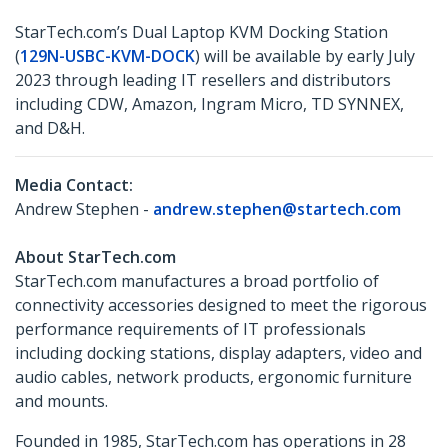
StarTech.com’s Dual Laptop KVM Docking Station
(
129N-USBC-KVM-DOCK
) will be available by early July
2023 through leading IT resellers and distributors
including CDW, Amazon, Ingram Micro, TD SYNNEX,
and D&H.
Media Contact:
Andrew Stephen -
andrew.stephen@startech.com
About StarTech.com
StarTech.com manufactures a broad portfolio of
connectivity accessories designed to meet the rigorous
performance requirements of IT professionals
including docking stations, display adapters, video and
audio cables, network products, ergonomic furniture
and mounts.
Founded in 1985, StarTech.com has operations in 28