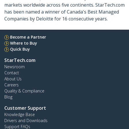
markets worldwide across five continents. StarTech.com
has been named a winner of Canada's Best Managed
Companies by Deloitte for 16 consecutive years.
Become a Partner
Where to Buy
Quick Buy
StarTech.com
Newsroom
Contact
About Us
Careers
Quality & Compliance
Blog
Customer Support
Knowledge Base
Drivers and Downloads
Support FAQs