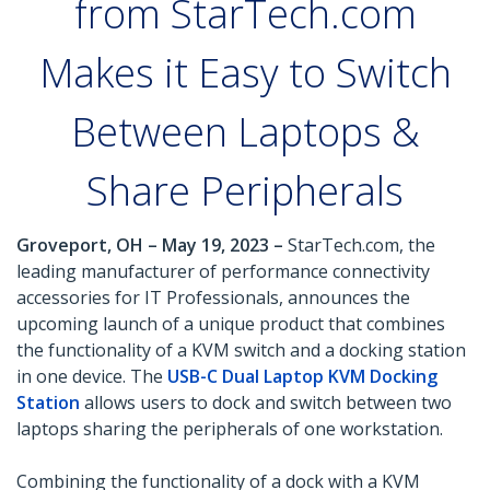
from StarTech.com
Makes it Easy to Switch
Between Laptops &
Share Peripherals
Groveport, OH – May 19, 2023 –
StarTech.com, the
leading manufacturer of performance connectivity
accessories for IT Professionals, announces the
upcoming launch of a unique product that combines
the functionality of a KVM switch and a docking station
in one device. The
USB-C Dual Laptop KVM Docking
Station
allows users to dock and switch between two
laptops sharing the peripherals of one workstation.
Combining the functionality of a dock with a KVM