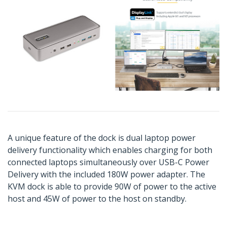
A unique feature of the dock is dual laptop power
delivery functionality which enables charging for both
connected laptops simultaneously over USB-C Power
Delivery with the included 180W power adapter. The
KVM dock is able to provide 90W of power to the active
host and 45W of power to the host on standby.