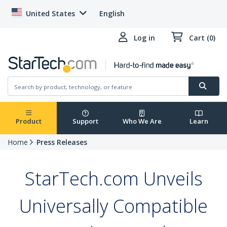
United States
English
Log in
Cart (0)
Product
Support
Who We Are
Learn
Home
Press Releases
StarTech.com Unveils
Universally Compatible