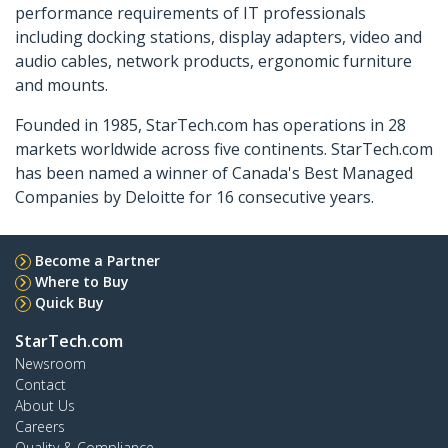
performance requirements of IT professionals
including docking stations, display adapters, video and
audio cables, network products, ergonomic furniture
and mounts.
Founded in 1985, StarTech.com has operations in 28
markets worldwide across five continents. StarTech.com
has been named a winner of Canada's Best Managed
Companies by Deloitte for 16 consecutive years.
Become a Partner
Where to Buy
Quick Buy
StarTech.com
Newsroom
Contact
About Us
Careers
Quality & Compliance