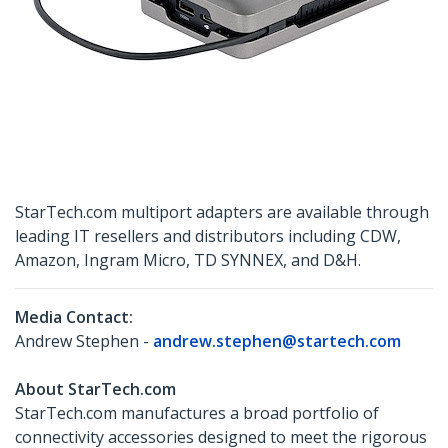
StarTech.com multiport adapters are available through
leading IT resellers and distributors including CDW,
Amazon, Ingram Micro, TD SYNNEX, and D&H.
Media Contact:
Andrew Stephen -
andrew.stephen@startech.com
About StarTech.com
StarTech.com manufactures a broad portfolio of
connectivity accessories designed to meet the rigorous