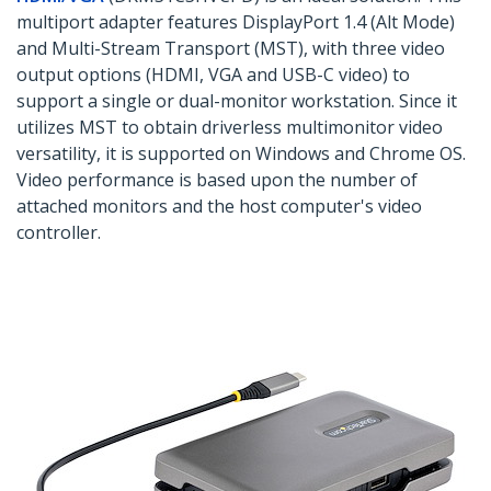
multiport adapter features DisplayPort 1.4 (Alt Mode)
and Multi-Stream Transport (MST), with three video
output options (HDMI, VGA and USB-C video) to
support a single or dual-monitor workstation. Since it
utilizes MST to obtain driverless multimonitor video
versatility, it is supported on Windows and Chrome OS.
Video performance is based upon the number of
attached monitors and the host computer's video
controller.