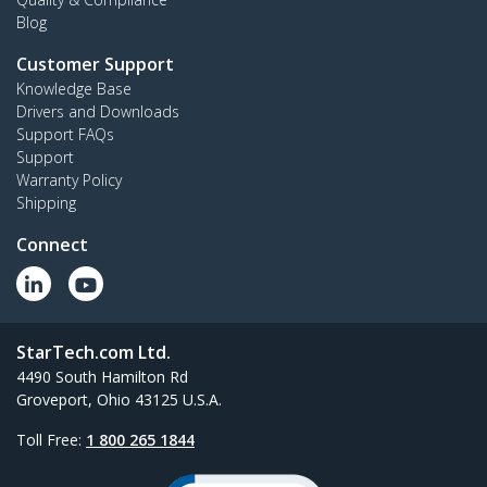
Blog
Customer Support
Knowledge Base
Drivers and Downloads
Support FAQs
Support
Warranty Policy
Shipping
Connect
StarTech.com Ltd.
4490 South Hamilton Rd
Groveport, Ohio 43125 U.S.A.
Toll Free:
1 800 265 1844