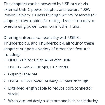
The adapters can be powered by USB bus or via
external USB-C power adapter, and feature 100W
Power Delivery 3.0 pass through w/15W reserved for
adapter to avoid video flickering, device dropouts or
overdrawing power common in other hubs.
Offering universal compatibility with USB-C,
Thunderbolt 3, and Thunderbolt 4, all four of these
adapters support a variety of other core features
including:
HDMI 2.0b for up to 4K60 with HDR
USB 3.2 Gen 2 (10Gbps) Hub Ports
Gigabit Ethernet
USB-C 100W Power Delivery 3.0 pass through
Extended length cable to reduce port/connector
strain
Wrap-around design to store and hide cable during