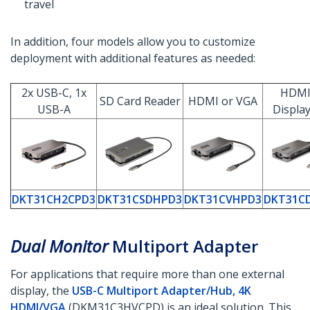
travel
In addition, four models allow you to customize
deployment with additional features as needed:
2x USB-C, 1x
HDMI
SD Card Reader
HDMI or VGA
USB-A
Displa
DKT31CH2CPD3
DKT31CSDHPD3
DKT31CVHPD3
DKT31C
Dual Monitor
Multiport Adapter
For applications that require more than one external
display, the
USB-C Multiport Adapter/Hub, 4K
HDMI/VGA
(DKM31C3HVCPD) is an ideal solution. This