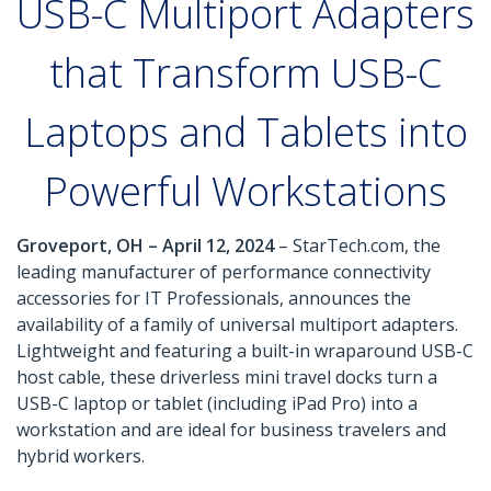
USB-C Multiport Adapters
that Transform USB-C
Laptops and Tablets into
Powerful Workstations
Groveport, OH – April 12, 2024
– StarTech.com, the
leading manufacturer of performance connectivity
accessories for IT Professionals, announces the
availability of a family of universal multiport adapters.
Lightweight and featuring a built-in wraparound USB-C
host cable, these driverless mini travel docks turn a
USB-C laptop or tablet (including iPad Pro) into a
workstation and are ideal for business travelers and
hybrid workers.