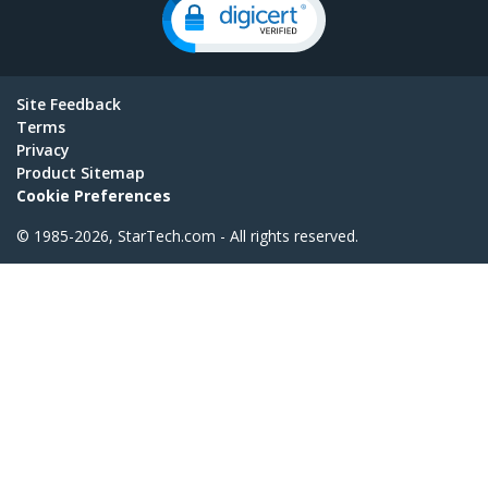
Site Feedback
Terms
Privacy
Product Sitemap
Cookie Preferences
© 1985-2026, StarTech.com - All rights reserved.