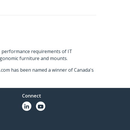
s performance requirements of IT
ergonomic furniture and mounts.
ch.com has been named a winner of Canada's
Connect