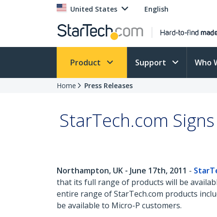
United States
English
Product
Support
Who 
Home
Press Releases
StarTech.com Signs 
Northampton, UK - June 17th, 2011
-
StarT
that its full range of products will be ava
entire range of StarTech.com products includ
be available to Micro-P customers.