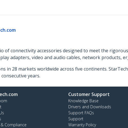
ch.com
o of connectivity accessories designed to meet the rigorou
isplay adapters, video and audio cables, network products, 
ns in 28 markets worldwide across five continents. StarTe
consecutive years.
ech.com
Customer Support
oom
Knowledge Base
t
Drivers and Downloads
Us
Support FAQs
s
Support
y & Compliance
Warranty Policy