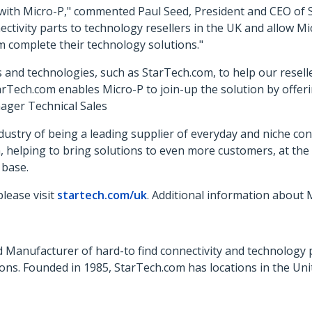
with Micro-P," commented Paul Seed, President and CEO of S
nectivity parts to technology resellers in the UK and allow
m complete their technology solutions."
and technologies, such as StarTech.com, to help our reseller
rTech.com enables Micro-P to join-up the solution by offeri
ager Technical Sales
ustry of being a leading supplier of everyday and niche conn
h, helping to bring solutions to even more customers, at the
 base.
lease visit
startech.com/uk
. Additional information about
 Manufacturer of hard-to find connectivity and technology 
ons. Founded in 1985, StarTech.com has locations in the Un