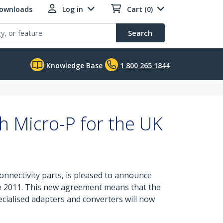
Downloads
Log in
Cart (0)
Search
Knowledge Base
1 800 265 1844
h Micro-P for the UK
onnectivity parts, is pleased to announce
une 2011. This new agreement means that the
ecialised adapters and converters will now