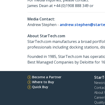
For media inquiries, please contact:
James Dean at +44 (0)1908 888 349 or
Media Contact:
Andrew Stephen -
andrew.stephen@starte
About StarTech.com
StarTech.com manufactures a broad portfoli
professionals including docking stations, d
Founded in 1985, StarTech.com has operatio
Best Managed Companies by Deloitte for 16 
Become a Partner
StarT
Where to Buy
Newsr
Quick Buy
Contac
About 
Career
Qualit