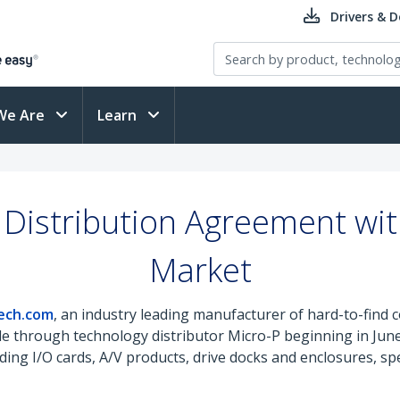
Drivers & 
We Are
Learn
Distribution Agreement wit
Market
ech.com
, an industry leading manufacturer of hard-to-find c
ilable through technology distributor Micro-P beginning in J
ing I/O cards, A/V products, drive docks and enclosures, sp