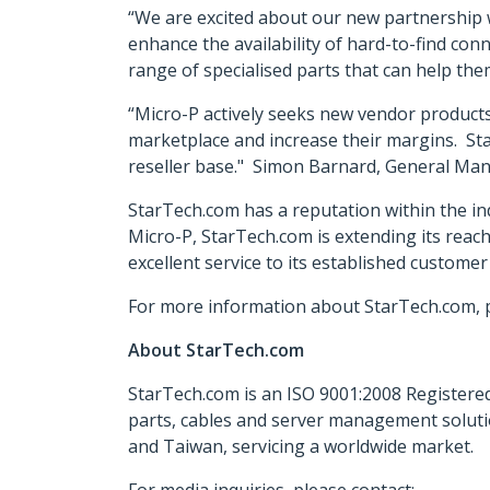
“We are excited about our new partnership 
enhance the availability of hard-to-find con
range of specialised parts that can help the
“Micro-P actively seeks new vendor products 
marketplace and increase their margins. Sta
reseller base." Simon Barnard, General Man
StarTech.com has a reputation within the ind
Micro-P, StarTech.com is extending its reac
excellent service to its established customer
For more information about StarTech.com, p
About StarTech.com
StarTech.com is an ISO 9001:2008 Registered
parts, cables and server management soluti
and Taiwan, servicing a worldwide market.