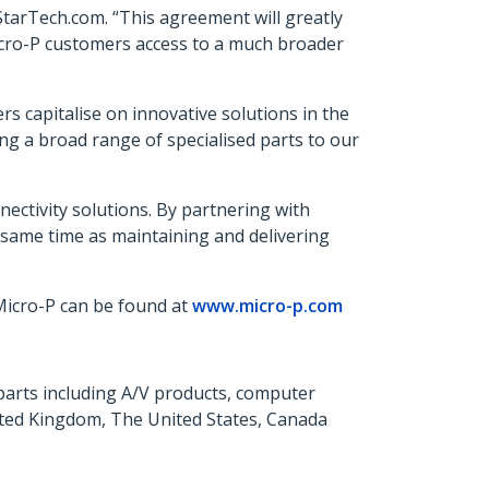
tarTech.com. “This agreement will greatly
 Micro-P customers access to a much broader
s capitalise on innovative solutions in the
ng a broad range of specialised parts to our
ectivity solutions. By partnering with
 same time as maintaining and delivering
 Micro-P can be found at
www.micro-p.com
parts including A/V products, computer
ited Kingdom, The United States, Canada