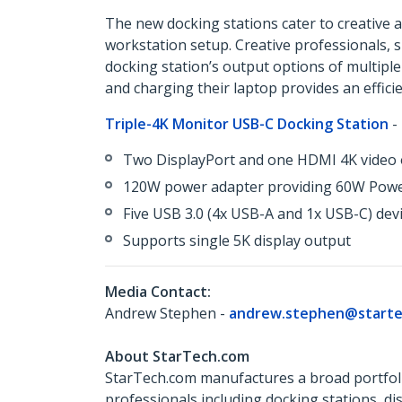
The new docking stations cater to creative a
workstation setup. Creative professionals, 
docking station’s output options of multiple
and charging their laptop provides an effici
Triple-4K Monitor USB-C Docking Station
-
Two DisplayPort and one HDMI 4K video o
120W power adapter providing 60W Power
Five USB 3.0 (4x USB-A and 1x USB-C) devi
Supports single 5K display output
Media Contact:
Andrew Stephen -
andrew.stephen@starte
About StarTech.com
StarTech.com manufactures a broad portfoli
professionals including docking stations, d