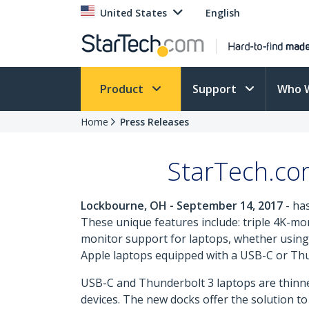
United States
English
Product
Support
Who 
Home
Press Releases
StarTech.co
Lockbourne, OH - September 14, 2017
- ha
These unique features include: triple 4K-mo
monitor support for laptops, whether using 
Apple laptops equipped with a USB-C or Th
USB-C and Thunderbolt 3 laptops are thinner 
devices. The new docks offer the solution to