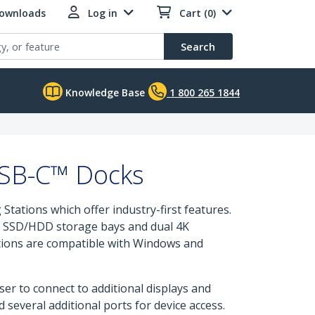
Downloads
Log in
Cart (0)
Search
Knowledge Base
1 800 265 1844
USB-C™ Docks
ations which offer industry-first features.
-in SSD/HDD storage bays and dual 4K
ations are compatible with Windows and
ser to connect to additional displays and
 several additional ports for device access.