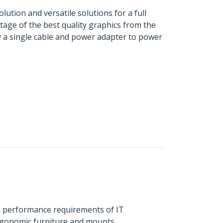
ution and versatile solutions for a full
age of the best quality graphics from the
ly a single cable and power adapter to power
s performance requirements of IT
ergonomic furniture and mounts.