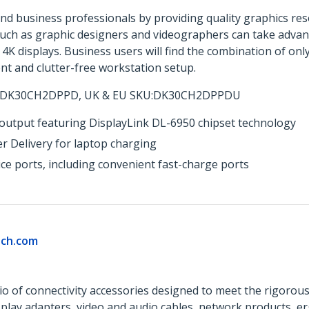
nd business professionals by providing quality graphics resol
such as graphic designers and videographers can take advant
 4K displays. Business users will find the combination of on
ent and clutter-free workstation setup.
 DK30CH2DPPD, UK & EU SKU:DK30CH2DPPDU
utput featuring DisplayLink DL-6950 chipset technology
 Delivery for laptop charging
ce ports, including convenient fast-charge ports
ch.com
o of connectivity accessories designed to meet the rigorou
isplay adapters, video and audio cables, network products, 