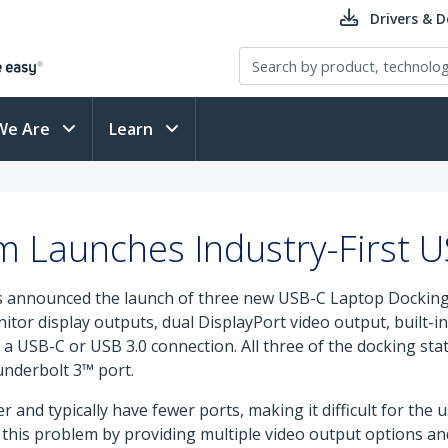
Drivers & 
We Are
Learn
m Launches Industry-First 
s announced the launch of three new USB-C Laptop Docking St
nitor display outputs, dual DisplayPort video output, built
a USB-C or USB 3.0 connection. All three of the docking st
underbolt 3™ port.
and typically have fewer ports, making it difficult for the u
 this problem by providing multiple video output options and