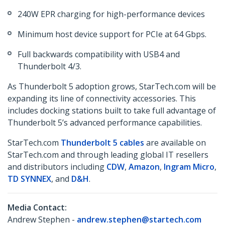
240W EPR charging for high-performance devices
Minimum host device support for PCIe at 64 Gbps.
Full backwards compatibility with USB4 and
Thunderbolt 4/3.
As Thunderbolt 5 adoption grows, StarTech.com will be
expanding its line of connectivity accessories. This
includes docking stations built to take full advantage of
Thunderbolt 5’s advanced performance capabilities.
StarTech.com
Thunderbolt 5 cables
are available on
StarTech.com and through leading global IT resellers
and distributors including
CDW
,
Amazon
,
Ingram Micro
,
TD SYNNEX
, and
D&H
.
Media Contact:
Andrew Stephen -
andrew.stephen@startech.com