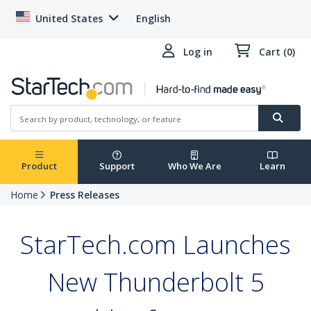
United States
English
Log in
Cart (0)
Product
Support
Who We Are
Learn
Home
Press Releases
StarTech.com Launches
New Thunderbolt 5