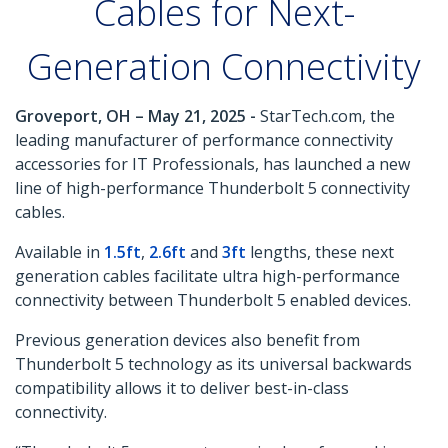
Cables for Next-
Generation Connectivity
Groveport, OH – May 21, 2025 -
StarTech.com, the
leading manufacturer of performance connectivity
accessories for IT Professionals, has launched a new
line of high-performance Thunderbolt 5 connectivity
cables.
Available in
1.5ft
,
2.6ft
and
3ft
lengths, these next
generation cables facilitate ultra high-performance
connectivity between Thunderbolt 5 enabled devices.
Previous generation devices also benefit from
Thunderbolt 5 technology as its universal backwards
compatibility allows it to deliver best-in-class
connectivity.