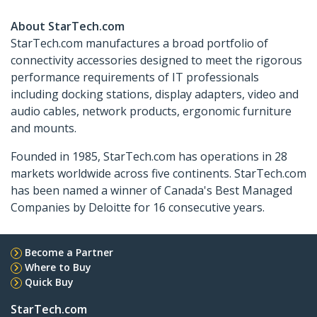
About StarTech.com
StarTech.com manufactures a broad portfolio of
connectivity accessories designed to meet the rigorous
performance requirements of IT professionals
including docking stations, display adapters, video and
audio cables, network products, ergonomic furniture
and mounts.
Founded in 1985, StarTech.com has operations in 28
markets worldwide across five continents. StarTech.com
has been named a winner of Canada's Best Managed
Companies by Deloitte for 16 consecutive years.
Become a Partner
Where to Buy
Quick Buy
StarTech.com