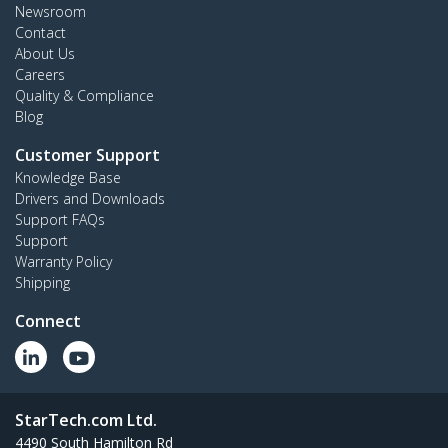
Newsroom
Contact
About Us
Careers
Quality & Compliance
Blog
Customer Support
Knowledge Base
Drivers and Downloads
Support FAQs
Support
Warranty Policy
Shipping
Connect
StarTech.com Ltd.
4490 South Hamilton Rd