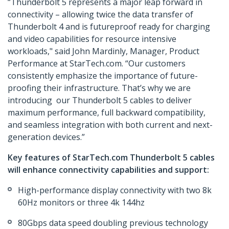
“Thunderbolt 5 represents a major leap forward in
connectivity – allowing twice the data transfer of
Thunderbolt 4 and is futureproof ready for charging
and video capabilities for resource intensive
workloads," said John Mardinly, Manager, Product
Performance at StarTech.com. “Our customers
consistently emphasize the importance of future-
proofing their infrastructure. That’s why we are
introducing our Thunderbolt 5 cables to deliver
maximum performance, full backward compatibility,
and seamless integration with both current and next-
generation devices.”
Key features of StarTech.com Thunderbolt 5 cables
will enhance connectivity capabilities and support:
High-performance display connectivity with two 8k
60Hz monitors or three 4k 144hz
80Gbps data speed doubling previous technology