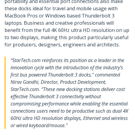
portability and essential port connections also make
these docks ideal for travel and mobile usage with
MacBook Pros or Windows based Thunderbolt 3
laptops. Business and creative professionals will
benefit from the full 4K 60Hz ultra HD resolution on up
to two displays, making this product particularly useful
for producers, designers, engineers and architects.
“StarTech.com reinforces its position as a leader in the
innovation cycle with the introduction of the industry’s
first bus powered Thunderbolt 3 docks," commented
Nirav Gandhi, Director, Product Development,
StarTech.com. “These new docking stations deliver cost
effective Thunderbolt 3 connectivity without
compromising performance while enabling the essential
connections users need to be productive such as dual 4K
60Hz ultra HD resolution displays, Ethernet and wireless
or wired keyboard/mouse."