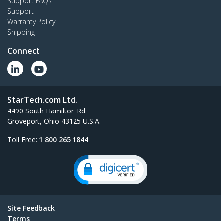
Support FAQs
Support
Warranty Policy
Shipping
Connect
StarTech.com Ltd.
4490 South Hamilton Rd
Groveport, Ohio 43125 U.S.A.
Toll Free:
1 800 265 1844
Site Feedback
Terms