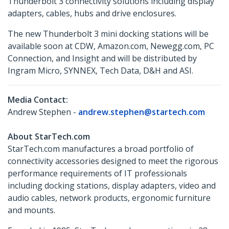
Thunderbolt 3 connectivity solutions including display
adapters, cables, hubs and drive enclosures.
The new Thunderbolt 3 mini docking stations will be
available soon at CDW, Amazon.com, Newegg.com, PC
Connection, and Insight and will be distributed by
Ingram Micro, SYNNEX, Tech Data, D&H and ASI.
Media Contact:
Andrew Stephen -
andrew.stephen@startech.com
About StarTech.com
StarTech.com manufactures a broad portfolio of
connectivity accessories designed to meet the rigorous
performance requirements of IT professionals
including docking stations, display adapters, video and
audio cables, network products, ergonomic furniture
and mounts.