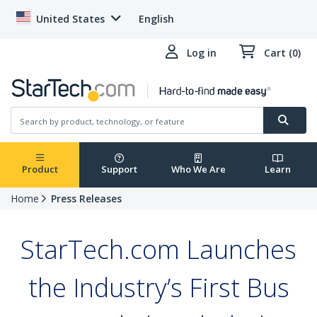
United States
English
Log in
Cart (0)
Product
Support
Who We Are
Learn
Home
Press Releases
StarTech.com Launches
the Industry’s First Bus