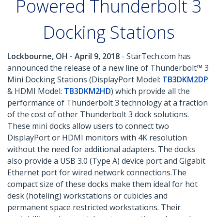
Powered Thunderbolt 3
Docking Stations
Lockbourne, OH - April 9, 2018
- StarTech.com has
announced the release of a new line of Thunderbolt™ 3
Mini Docking Stations (DisplayPort Model:
TB3DKM2DP
& HDMI Model:
TB3DKM2HD
) which provide all the
performance of Thunderbolt 3 technology at a fraction
of the cost of other Thunderbolt 3 dock solutions.
These mini docks allow users to connect two
DisplayPort or HDMI monitors with 4K resolution
without the need for additional adapters. The docks
also provide a USB 3.0 (Type A) device port and Gigabit
Ethernet port for wired network connections.The
compact size of these docks make them ideal for hot
desk (hoteling) workstations or cubicles and
permanent space restricted workstations. Their