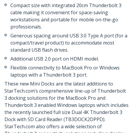
Compact size with integrated 20cm Thunderbolt 3
cable making it convenient for space-saving
workstations and portable for mobile on-the-go
professionals.
Generous spacing around USB 3.0 Type A port (for a
compact/travel product) to accommodate most
standard USB flash drives.
Additional USB 2.0 port on HDMI model.
Flexible connectivity to MacBook Pro or Windows
laptops with a Thunderbolt 3 port.
These new Mini Docks are the latest additions to
StarTech.com’s comprehensive line-up of Thunderbolt
3 docking solutions for the MacBook Pro and
Thunderbolt 3 enabled Windows laptops which includes
the recently launched full size Dual 4K Thunderbolt 3
Dock with SD Card Reader (TB3DOCK2DPPD).
StarTech.com also offers a wide selection of