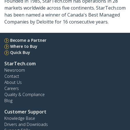
Founded in 1985, StarTech.com has operations in 28
markets worldwide across five continents. StarTech.com
has been named a winner of Canada's Best Managed
Companies by Deloitte for 16 consecutive years.
Become a Partner
Where to Buy
Quick Buy
StarTech.com
Newsroom
Contact
About Us
Careers
Quality & Compliance
Blog
Customer Support
Knowledge Base
Drivers and Downloads