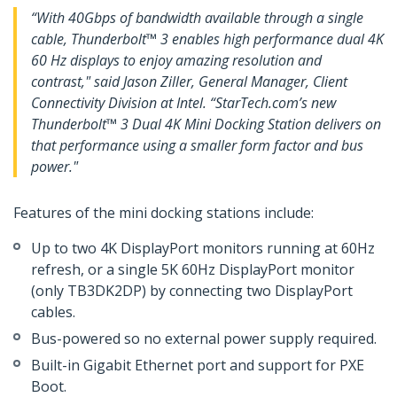
“With 40Gbps of bandwidth available through a single
cable, Thunderbolt™ 3 enables high performance dual 4K
60 Hz displays to enjoy amazing resolution and
contrast," said Jason Ziller, General Manager, Client
Connectivity Division at Intel. “StarTech.com’s new
Thunderbolt™ 3 Dual 4K Mini Docking Station delivers on
that performance using a smaller form factor and bus
power."
Features of the mini docking stations include:
Up to two 4K DisplayPort monitors running at 60Hz
refresh, or a single 5K 60Hz DisplayPort monitor
(only TB3DK2DP) by connecting two DisplayPort
cables.
Bus-powered so no external power supply required.
Built-in Gigabit Ethernet port and support for PXE
Boot.