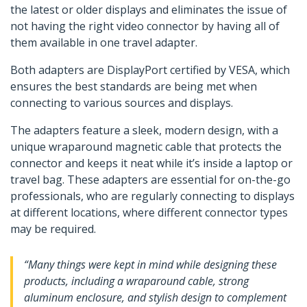
the latest or older displays and eliminates the issue of
not having the right video connector by having all of
them available in one travel adapter.
Both adapters are DisplayPort certified by VESA, which
ensures the best standards are being met when
connecting to various sources and displays.
The adapters feature a sleek, modern design, with a
unique wraparound magnetic cable that protects the
connector and keeps it neat while it’s inside a laptop or
travel bag. These adapters are essential for on-the-go
professionals, who are regularly connecting to displays
at different locations, where different connector types
may be required.
“Many things were kept in mind while designing these
products, including a wraparound cable, strong
aluminum enclosure, and stylish design to complement