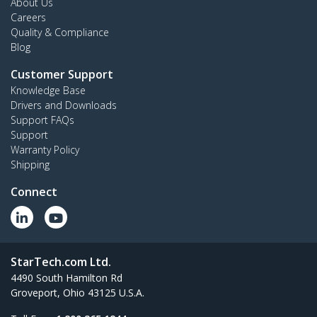
About Us
Careers
Quality & Compliance
Blog
Customer Support
Knowledge Base
Drivers and Downloads
Support FAQs
Support
Warranty Policy
Shipping
Connect
StarTech.com Ltd.
4490 South Hamilton Rd
Groveport, Ohio 43125 U.S.A.