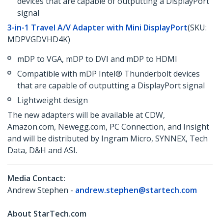
devices that are capable of outputting a DisplayPort
signal
3-in-1 Travel A/V Adapter with Mini DisplayPort
(SKU:
MDPVGDVHD4K)
mDP to VGA, mDP to DVI and mDP to HDMI
Compatible with mDP Intel® Thunderbolt devices
that are capable of outputting a DisplayPort signal
Lightweight design
The new adapters will be available at CDW,
Amazon.com, Newegg.com, PC Connection, and Insight
and will be distributed by Ingram Micro, SYNNEX, Tech
Data, D&H and ASI.
Media Contact:
Andrew Stephen -
andrew.stephen@startech.com
About StarTech.com