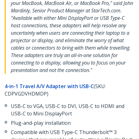
your MacBook, MacBook Air, or MacBook Pro," said John
Mardinly, Senior Product Manager at StarTech.com.
“Available with either Mini DisplayPort or USB Type-C
host connections, these adapters will help resolve any
uncertainty when users are connecting their laptop to a
projector or display, and eliminate the worry of what
cables or connectors to bring with them while travelling.
These adapters are truly an all-in-one solution for
connecting to a display, allowing you to focus on your
presentation and not the connection."
4-in-1 Travel A/V Adapter with USB-C
(SKU:
CDPVGDVHDMDP)
USB-C to VGA, USB-C to DVI, USB-C to HDMI and
USB-C to Mini DisplayPort
Plug-and-play installation
Compatible with USB Type-C Thunderbolt™ 3