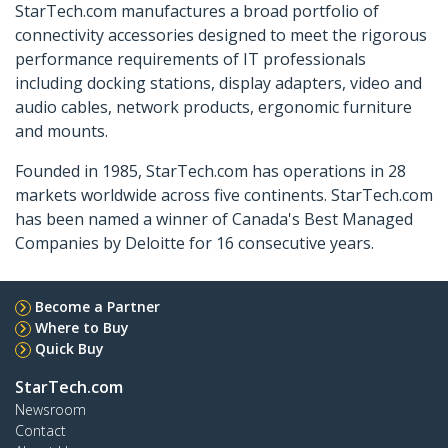
StarTech.com manufactures a broad portfolio of
connectivity accessories designed to meet the rigorous
performance requirements of IT professionals
including docking stations, display adapters, video and
audio cables, network products, ergonomic furniture
and mounts.
Founded in 1985, StarTech.com has operations in 28
markets worldwide across five continents. StarTech.com
has been named a winner of Canada's Best Managed
Companies by Deloitte for 16 consecutive years.
Become a Partner
Where to Buy
Quick Buy
StarTech.com
Newsroom
Contact