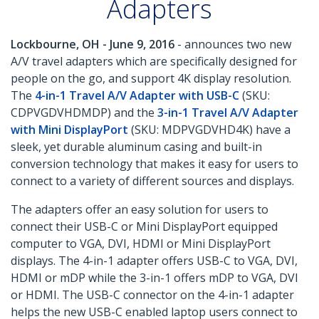
Adapters
Lockbourne, OH - June 9, 2016
- announces two new
A/V travel adapters which are specifically designed for
people on the go, and support 4K display resolution.
The
4-in-1 Travel A/V Adapter with USB-C
(SKU:
CDPVGDVHDMDP) and the
3-in-1 Travel A/V Adapter
with Mini DisplayPort
(SKU: MDPVGDVHD4K) have a
sleek, yet durable aluminum casing and built-in
conversion technology that makes it easy for users to
connect to a variety of different sources and displays.
The adapters offer an easy solution for users to
connect their USB-C or Mini DisplayPort equipped
computer to VGA, DVI, HDMI or Mini DisplayPort
displays. The 4-in-1 adapter offers USB-C to VGA, DVI,
HDMI or mDP while the 3-in-1 offers mDP to VGA, DVI
or HDMI. The USB-C connector on the 4-in-1 adapter
helps the new USB-C enabled laptop users connect to