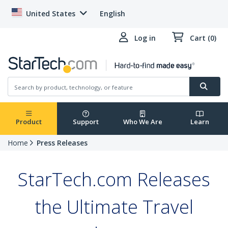
United States
English
Log in
Cart (0)
Product
Support
Who We Are
Learn
Home
Press Releases
StarTech.com Releases
the Ultimate Travel