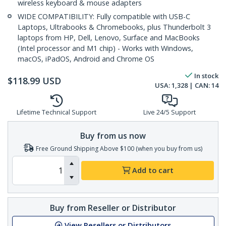
wireless keyboard & mouse adapters
WIDE COMPATIBILITY: Fully compatible with USB-C
Laptops, Ultrabooks & Chromebooks, plus Thunderbolt 3
laptops from HP, Dell, Lenovo, Surface and MacBooks
(Intel processor and M1 chip) - Works with Windows,
macOS, iPadOS, Android and Chrome OS
In stock
$
118.99
USD
USA:
1,328
| CAN:
14
Lifetime Technical Support
Live 24/5 Support
Buy from us now
Free Ground Shipping Above $100 (when you buy from us)
Add to cart
Buy from Reseller or Distributor
View Resellers or Distributors