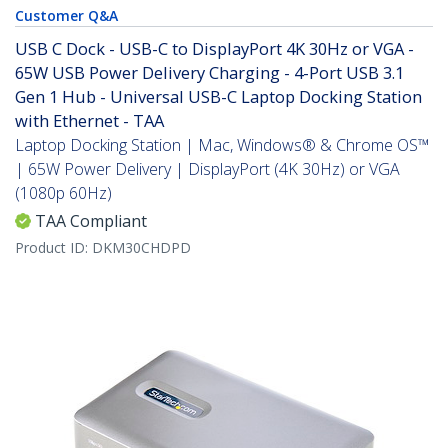
Customer Q&A
USB C Dock - USB-C to DisplayPort 4K 30Hz or VGA -
65W USB Power Delivery Charging - 4-Port USB 3.1
Gen 1 Hub - Universal USB-C Laptop Docking Station
with Ethernet - TAA
Laptop Docking Station | Mac, Windows® & Chrome OS™
| 65W Power Delivery | DisplayPort (4K 30Hz) or VGA
(1080p 60Hz)
TAA Compliant
Product ID:
DKM30CHDPD