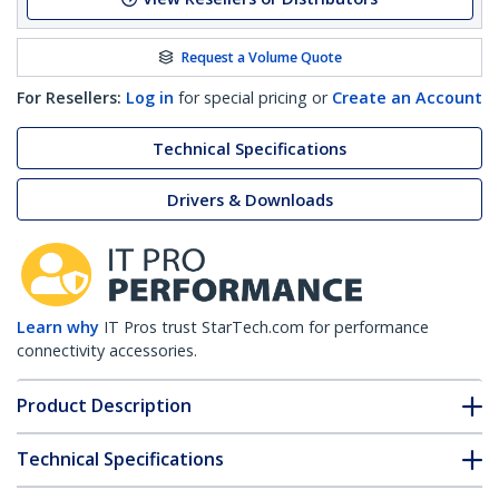
Request a Volume Quote
For Resellers:
Log in
for special pricing or
Create an Account
Technical Specifications
Drivers & Downloads
Learn why
IT Pros trust StarTech.com for performance
connectivity accessories.
Product Description
Technical Specifications