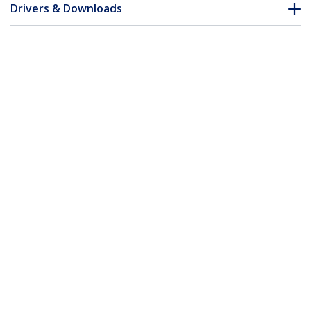
Drivers & Downloads
FAQ & Compliance
Accessories
Customer Q&A
*Product appearance and specifications are subject to change
without notice.
You might also like