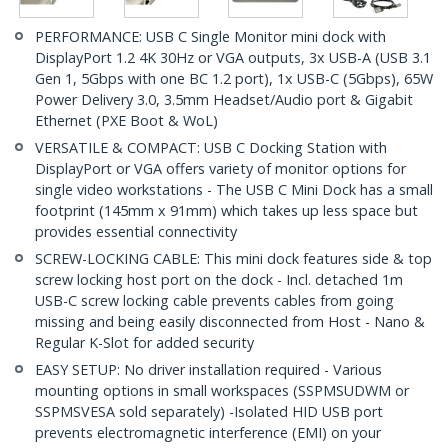
PERFORMANCE: USB C Single Monitor mini dock with
DisplayPort 1.2 4K 30Hz or VGA outputs, 3x USB-A (USB 3.1
Gen 1, 5Gbps with one BC 1.2 port), 1x USB-C (5Gbps), 65W
Power Delivery 3.0, 3.5mm Headset/Audio port & Gigabit
Ethernet (PXE Boot & WoL)
VERSATILE & COMPACT: USB C Docking Station with
DisplayPort or VGA offers variety of monitor options for
single video workstations - The USB C Mini Dock has a small
footprint (145mm x 91mm) which takes up less space but
provides essential connectivity
SCREW-LOCKING CABLE: This mini dock features side & top
screw locking host port on the dock - Incl. detached 1m
USB-C screw locking cable prevents cables from going
missing and being easily disconnected from Host - Nano &
Regular K-Slot for added security
EASY SETUP: No driver installation required - Various
mounting options in small workspaces (SSPMSUDWM or
SSPMSVESA sold separately) -Isolated HID USB port
prevents electromagnetic interference (EMI) on your