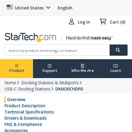
United States
English
Log in
Cart (0)
Product
Support
Who We Are
Learn
Home
Docking Stations & Multiports
USB-C Docking Stations
DKM30CHDPD
Overview
Product Description
Technical Specifications
Drivers & Downloads
FAQ & Compliance
Accessories